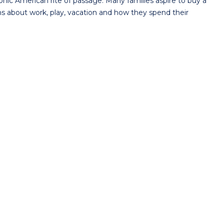
ic American rite of passage. Many families aspire to buy a
ns about work, play, vacation and how they spend their