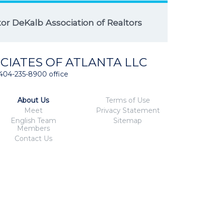
r DeKalb Association of Realtors
CIATES OF ATLANTA LLC
404-235-8900 office
About Us
Terms of Use
Meet
Privacy Statement
English Team
Sitemap
Members
Contact Us