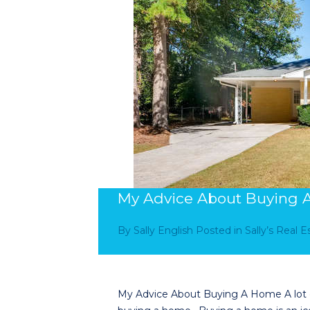
My Advice About Buying
By
Sally English
Posted in
Sally’s Real 
My Advice About Buying A Home A lot of