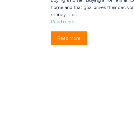
buying a home. Buying a home is an icon
home and that goal drives their decisio
money. For…
Read more…
Read More