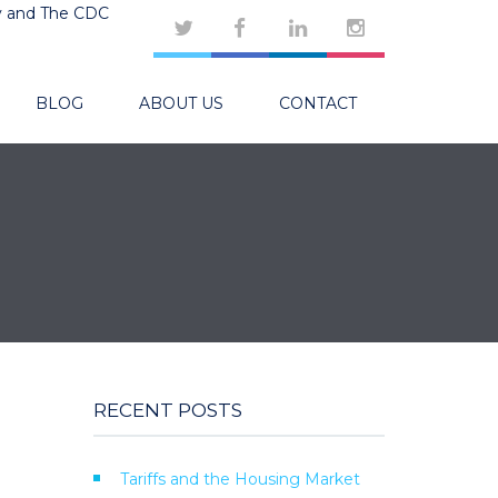
y and The CDC
BLOG
ABOUT US
CONTACT
RECENT POSTS
Tariffs and the Housing Market