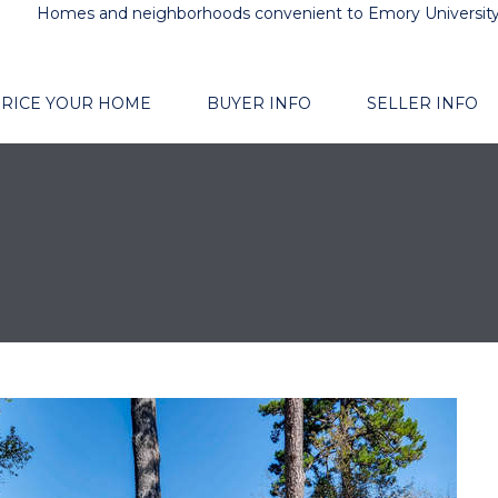
Homes and neighborhoods convenient to Emory Universit
RICE YOUR HOME
BUYER INFO
SELLER INFO