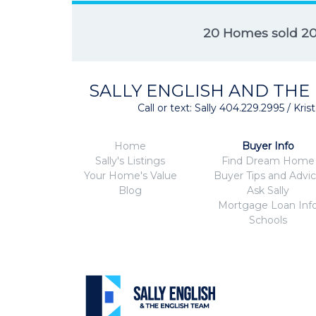
20 Homes sold 2
SALLY ENGLISH AND THE
Call or text: Sally 404.229.2995 / Kr
Home
Buyer Info
Sally's Listings
Find Dream Home
Your Home's Value
Buyer Tips and Advi
Blog
Ask Sally
Mortgage Loan Inf
Schools