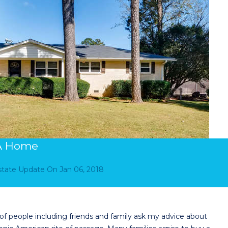
 A Home
Estate Update
On
Jan 06, 2018
 people including friends and family ask my advice about