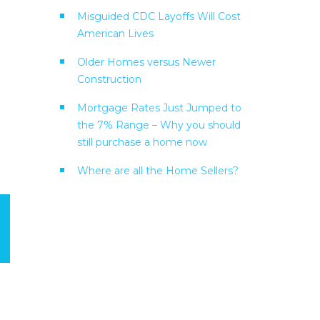
Misguided CDC Layoffs Will Cost
American Lives
Older Homes versus Newer
Construction
Mortgage Rates Just Jumped to
the 7% Range – Why you should
still purchase a home now
Where are all the Home Sellers?