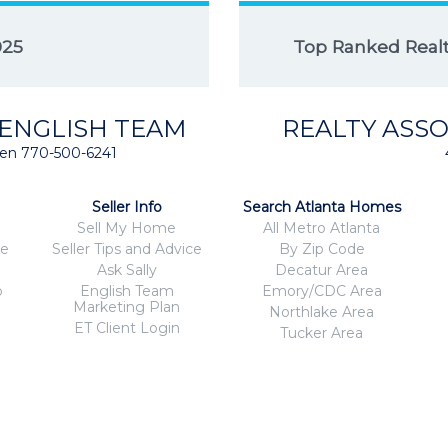
025
Top Ranked Realto
 ENGLISH TEAM
REALTY ASSO
isten 770-500-6241
Seller Info
Search Atlanta Homes
Sell My Home
All Metro Atlanta
ce
Seller Tips and Advice
By Zip Code
Ask Sally
Decatur Area
o
English Team
Emory/CDC Area
Marketing Plan
Northlake Area
ET Client Login
Tucker Area