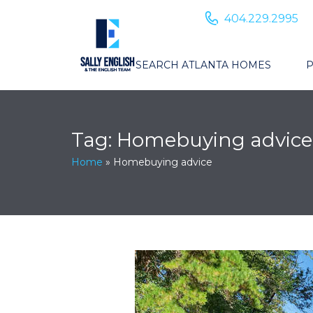
404.229.2995
SEARCH ATLANTA HOMES
P
Tag:
Homebuying advice
Home
»
Homebuying advice