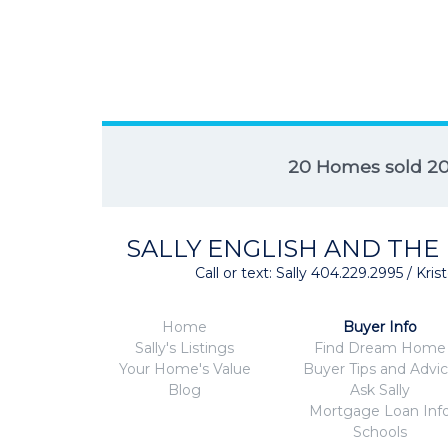
20 Homes sold 2
SALLY ENGLISH AND THE
Call or text: Sally 404.229.2995 / Kr
Home
Buyer Info
Sally's Listings
Find Dream Home
Your Home's Value
Buyer Tips and Advi
Blog
Ask Sally
Mortgage Loan Inf
Schools