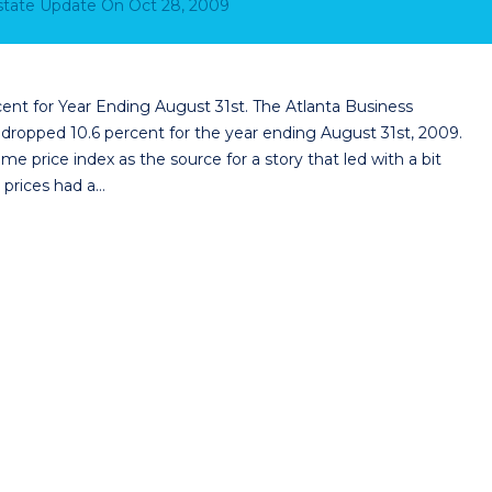
Estate Update
On
Oct 28, 2009
nt for Year Ending August 31st. The Atlanta Business
 dropped 10.6 percent for the year ending August 31st, 2009.
me price index as the source for a story that led with a bit
prices had a…