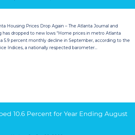
nta Housing Prices Drop Again – The Atlanta Journal and
ing has dropped to new lows “Home prices in metro Atlanta
 a 5.9 percent monthly decline in September, according to the
ice Indices, a nationally respected barometer…
ped 10.6 Percent for Year Ending August