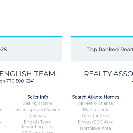
025
Top Ranked Realto
 ENGLISH TEAM
REALTY ASSO
isten 770-500-6241
Seller Info
Search Atlanta Homes
Sell My Home
All Metro Atlanta
ce
Seller Tips and Advice
By Zip Code
Ask Sally
Decatur Area
o
English Team
Emory/CDC Area
Marketing Plan
Northlake Area