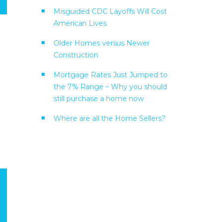
Misguided CDC Layoffs Will Cost
American Lives
Older Homes versus Newer
Construction
Mortgage Rates Just Jumped to
the 7% Range – Why you should
still purchase a home now
Where are all the Home Sellers?