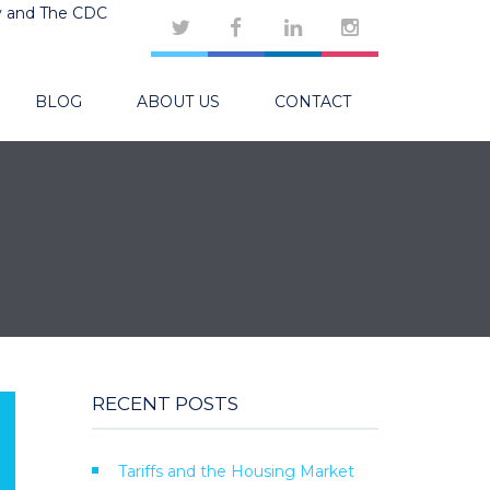
y and The CDC
BLOG
ABOUT US
CONTACT
RECENT POSTS
Tariffs and the Housing Market