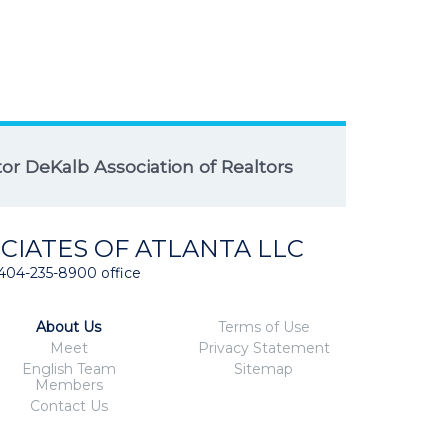
r DeKalb Association of Realtors
CIATES OF ATLANTA LLC
404-235-8900 office
About Us
Terms of Use
Meet
Privacy Statement
English Team
Sitemap
Members
Contact Us