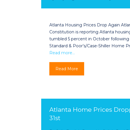
Atlanta Housing Prices Drop Again Atla
Constitution is reporting Atlanta hous
tumbled 5 percent in October following
Standard & Poor’s/Case-Shiller Home Pr
Read more…
Read More
Atlanta Home Prices Drop
31st