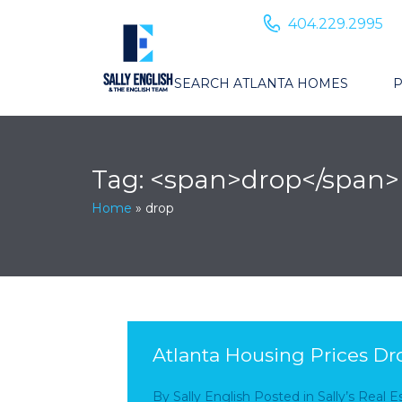
404.229.2995
SEARCH ATLANTA HOMES
P
Tag: <span>drop</span>
Home
»
drop
Atlanta Housing Prices Dr
By
Sally English
Posted in
Sally’s Real 