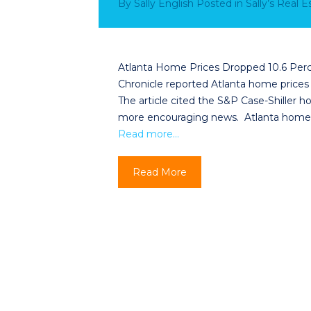
By
Sally English
Posted in
Sally’s Real 
Atlanta Home Prices Dropped 10.6 Perce
Chronicle reported Atlanta home prices
The article cited the S&P Case-Shiller ho
more encouraging news. Atlanta home 
Read more…
Read More