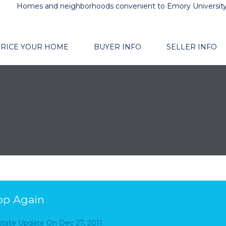
Homes and neighborhoods convenient to Emory Universit
RICE YOUR HOME
BUYER INFO
SELLER INFO
op Again
Estate Update
On
Dec 27, 2011