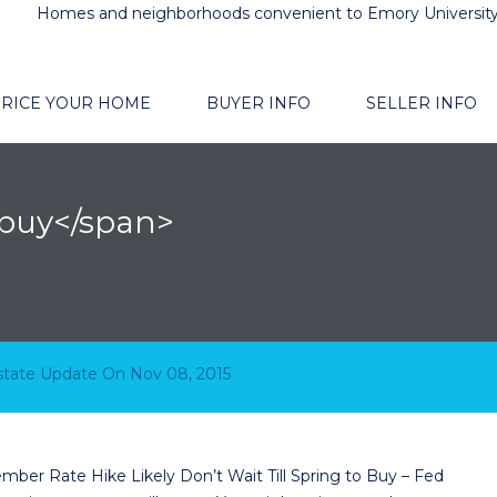
Homes and neighborhoods convenient to Emory Universit
RICE YOUR HOME
BUYER INFO
SELLER INFO
 buy</span>
 Buy – Fed December Rate Hike Likely
Estate Update
On
Nov 08, 2015
ember Rate Hike Likely Don’t Wait Till Spring to Buy – Fed