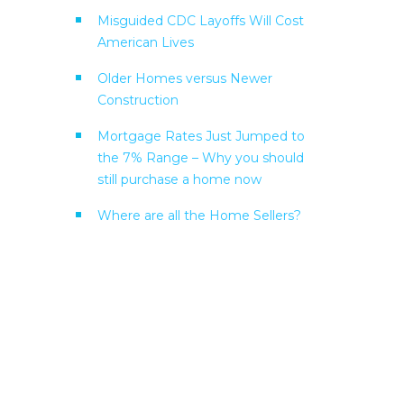
Misguided CDC Layoffs Will Cost
American Lives
Older Homes versus Newer
Construction
Mortgage Rates Just Jumped to
the 7% Range – Why you should
still purchase a home now
Where are all the Home Sellers?