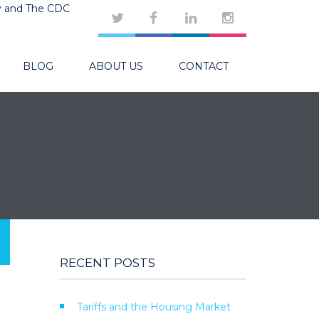
y and The CDC
BLOG
ABOUT US
CONTACT
RECENT POSTS
Tariffs and the Housing Market