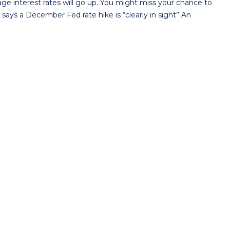
 interest rates will go up. You might miss your chance to
says a December Fed rate hike is “clearly in sight” An