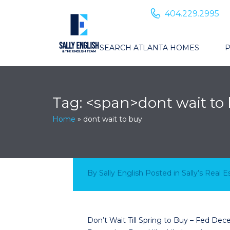
404.229.2995
SEARCH ATLANTA HOMES
P
Tag: <span>dont wait to
Home
»
dont wait to buy
Don’t Wait Till Spring to
By
Sally English
Posted in
Sally’s Real 
Don’t Wait Till Spring to Buy – Fed Dec