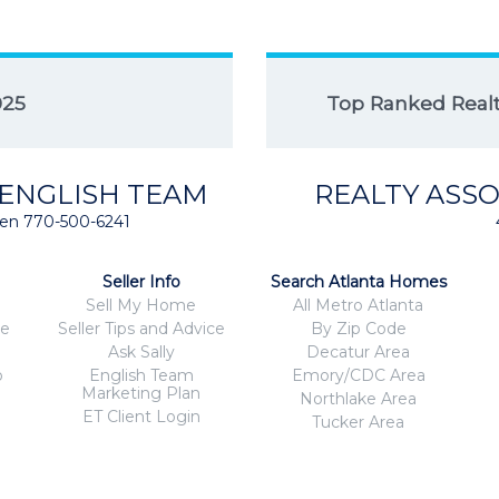
025
Top Ranked Realto
 ENGLISH TEAM
REALTY ASSO
isten 770-500-6241
Seller Info
Search Atlanta Homes
Sell My Home
All Metro Atlanta
ce
Seller Tips and Advice
By Zip Code
Ask Sally
Decatur Area
o
English Team
Emory/CDC Area
Marketing Plan
Northlake Area
ET Client Login
Tucker Area