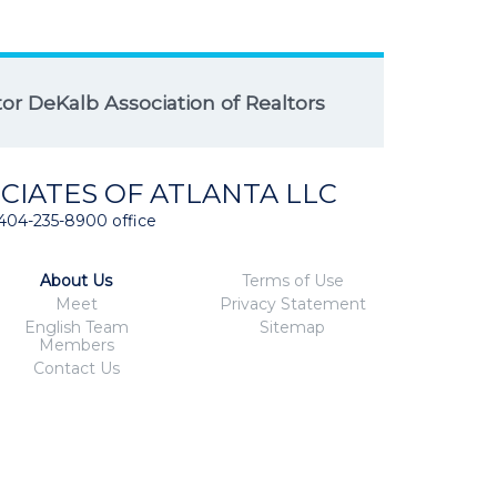
r DeKalb Association of Realtors
CIATES OF ATLANTA LLC
404-235-8900 office
About Us
Terms of Use
Meet
Privacy Statement
English Team
Sitemap
Members
Contact Us