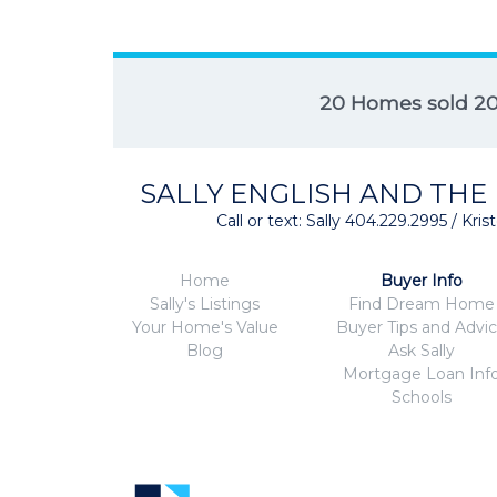
20 Homes sold 2
SALLY ENGLISH AND THE
Call or text: Sally 404.229.2995 / Kr
Home
Buyer Info
Sally's Listings
Find Dream Home
Your Home's Value
Buyer Tips and Advi
Blog
Ask Sally
Mortgage Loan Inf
Schools