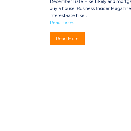
December Rate Hike Likely and mortgage
buy a house. Business Insider Magazine 
interest-rate hike…
Read more…
Read More