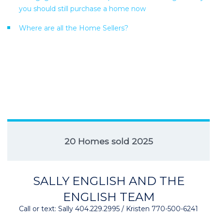
you should still purchase a home now
Where are all the Home Sellers?
20 Homes sold 2025
SALLY ENGLISH AND THE
ENGLISH TEAM
Call or text: Sally 404.229.2995 / Kristen 770-500-6241