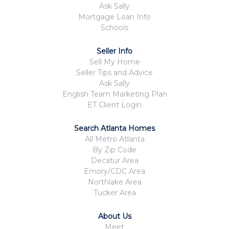
Ask Sally
Mortgage Loan Info
Schools
Seller Info
Sell My Home
Seller Tips and Advice
Ask Sally
English Team Marketing Plan
ET Client Login
Search Atlanta Homes
All Metro Atlanta
By Zip Code
Decatur Area
Emory/CDC Area
Northlake Area
Tucker Area
About Us
Meet