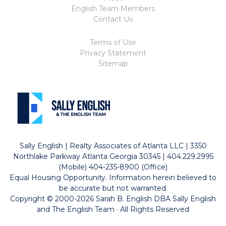
English Team Members
Contact Us
Terms of Use
Privacy Statement
Sitemap
Sally English | Realty Associates of Atlanta LLC | 3350
Northlake Parkway Atlanta Georgia 30345 | 404.229.2995
(Mobile) 404-235-8900 (Office)
Equal Housing Opportunity. Information herein believed to
be accurate but not warranted.
Copyright © 2000-2026 Sarah B. English DBA Sally English
and The English Team · All Rights Reserved