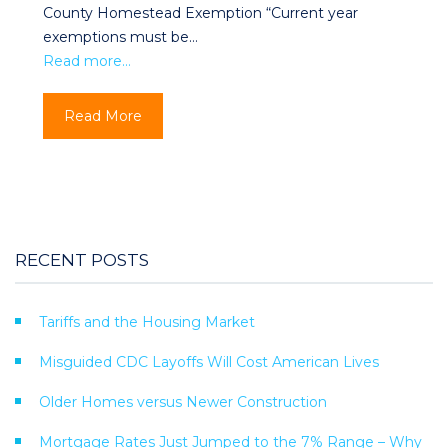
County Homestead Exemption “Current year
exemptions must be…
Read more…
Read More
RECENT POSTS
Tariffs and the Housing Market
Misguided CDC Layoffs Will Cost American Lives
Older Homes versus Newer Construction
Mortgage Rates Just Jumped to the 7% Range – Why