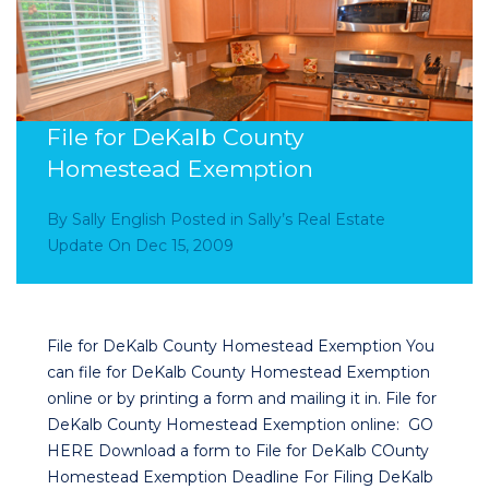
File for DeKalb County
Homestead Exemption
By
Sally English
Posted in
Sally’s Real Estate
Update
On
Dec 15, 2009
File for DeKalb County Homestead Exemption You
can file for DeKalb County Homestead Exemption
online or by printing a form and mailing it in. File for
DeKalb County Homestead Exemption online: GO
HERE Download a form to File for DeKalb COunty
Homestead Exemption Deadline For Filing DeKalb