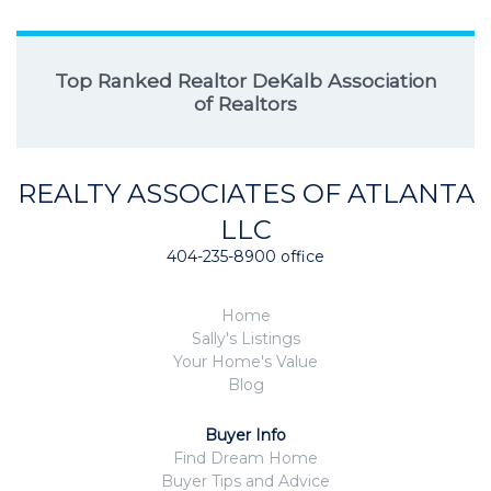
Top Ranked Realtor DeKalb Association
of Realtors
REALTY ASSOCIATES OF ATLANTA
LLC
404-235-8900 office
Home
Sally's Listings
Your Home's Value
Blog
Buyer Info
Find Dream Home
Buyer Tips and Advice