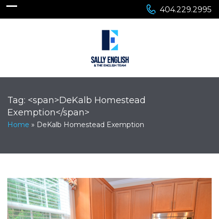
404.229.2995
Tag: <span>DeKalb Homestead
Exemption</span>
Home
»
DeKalb Homestead Exemption