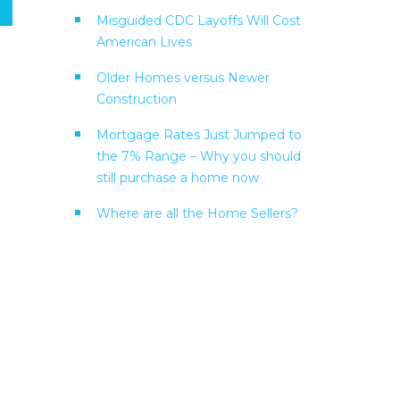
Misguided CDC Layoffs Will Cost
American Lives
Older Homes versus Newer
Construction
Mortgage Rates Just Jumped to
the 7% Range – Why you should
still purchase a home now
Where are all the Home Sellers?