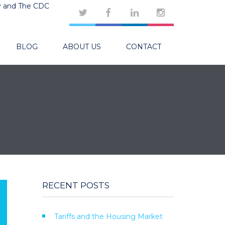
y and The CDC
BLOG
ABOUT US
CONTACT
RECENT POSTS
Tariffs and the Housing Market