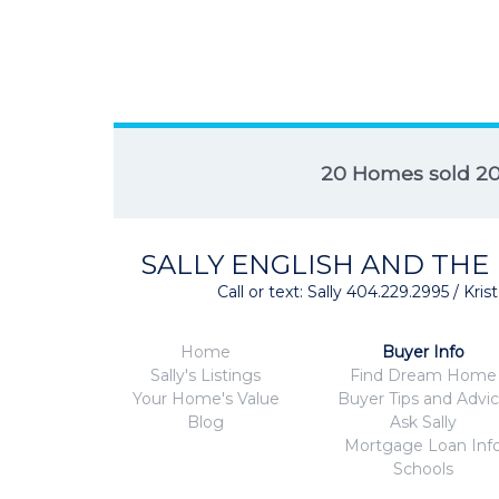
20 Homes sold 2
SALLY ENGLISH AND THE
Call or text: Sally 404.229.2995 / Kr
Home
Buyer Info
Sally's Listings
Find Dream Home
Your Home's Value
Buyer Tips and Advi
Blog
Ask Sally
Mortgage Loan Inf
Schools