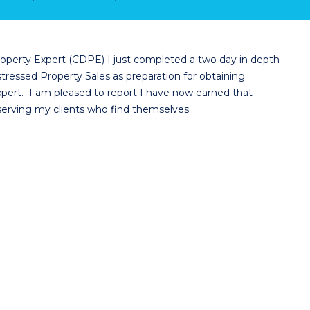
 Property Expert (CDPE) I just completed a two day in depth
tressed Property Sales as preparation for obtaining
Expert. I am pleased to report I have now earned that
 serving my clients who find themselves…