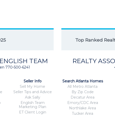
025
Top Ranked Realto
 ENGLISH TEAM
REALTY ASSO
isten 770-500-6241
Seller Info
Search Atlanta Homes
Sell My Home
All Metro Atlanta
ce
Seller Tips and Advice
By Zip Code
Ask Sally
Decatur Area
o
English Team
Emory/CDC Area
Marketing Plan
Northlake Area
ET Client Login
Tucker Area