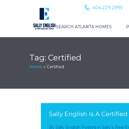
404.229.2995
SEARCH ATLANTA HOMES
P
Tag:
Certified
Home
»
Certified
Sally English Is A Certifie
By
Sally English
Posted in
Sally’s Real 