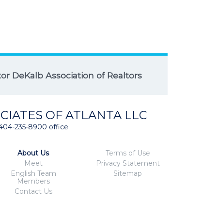
r DeKalb Association of Realtors
CIATES OF ATLANTA LLC
404-235-8900 office
About Us
Terms of Use
Meet
Privacy Statement
English Team
Sitemap
Members
Contact Us