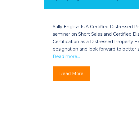
Sally English Is A Certified Distressed
seminar on Short Sales and Certified Dis
Certification as a Distressed Property 
designation and look forward to better
Read more…
Read More