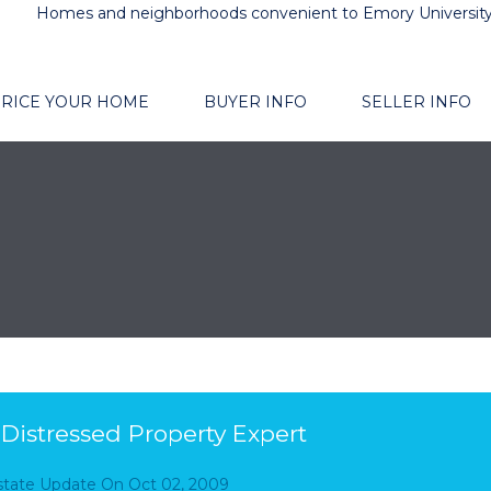
Homes and neighborhoods convenient to Emory Universit
RICE YOUR HOME
BUYER INFO
SELLER INFO
d Distressed Property Expert
Estate Update
On
Oct 02, 2009