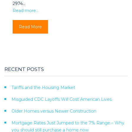
2974…
Read more…
Read More
RECENT POSTS
Tariffs and the Housing Market
Misguided CDC Layoffs Will Cost American Lives
Older Homes versus Newer Construction
Mortgage Rates Just Jumped to the 7% Range – Why
you should still purchase a home now