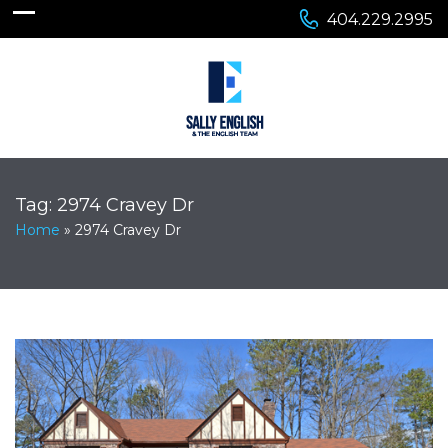
404.229.2995
Tag:
2974 Cravey Dr
Home
»
2974 Cravey Dr