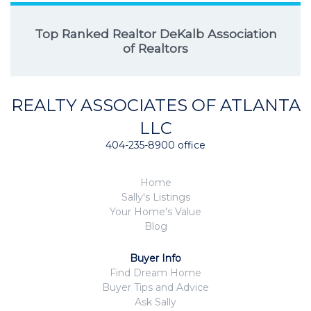
Top Ranked Realtor DeKalb Association
of Realtors
REALTY ASSOCIATES OF ATLANTA
LLC
404-235-8900 office
Home
Sally's Listings
Your Home's Value
Blog
Buyer Info
Find Dream Home
Buyer Tips and Advice
Ask Sally