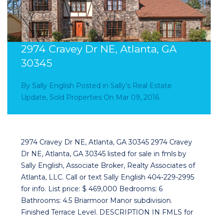
2974 Cravey Dr NE, Atlanta, GA
30345
By
Sally English
Posted in
Sally’s Real Estate
Update
,
Sold Properties
On
Mar 09, 2016
2974 Cravey Dr NE, Atlanta, GA 30345 2974 Cravey
Dr NE, Atlanta, GA 30345 listed for sale in fmls by
Sally English, Associate Broker, Realty Associates of
Atlanta, LLC. Call or text Sally English 404-229-2995
for info. List price: $ 469,000 Bedrooms: 6
Bathrooms: 4.5 Briarmoor Manor subdivision.
Finished Terrace Level. DESCRIPTION IN FMLS for