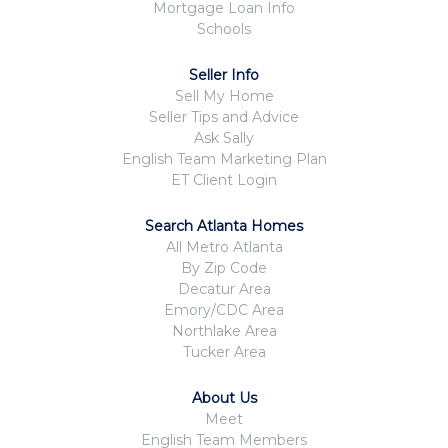
Mortgage Loan Info
Schools
Seller Info
Sell My Home
Seller Tips and Advice
Ask Sally
English Team Marketing Plan
ET Client Login
Search Atlanta Homes
All Metro Atlanta
By Zip Code
Decatur Area
Emory/CDC Area
Northlake Area
Tucker Area
About Us
Meet
English Team Members