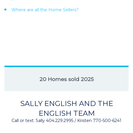
Where are all the Home Sellers?
20 Homes sold 2025
SALLY ENGLISH AND THE
ENGLISH TEAM
Call or text: Sally 404.229.2995 / Kristen 770-500-6241