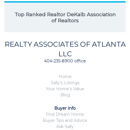
Top Ranked Realtor DeKalb Association
of Realtors
REALTY ASSOCIATES OF ATLANTA
LLC
404-235-8900 office
Home
Sally's Listings
Your Home's Value
Blog
Buyer Info
Find Dream Home
Buyer Tips and Advice
Ask Sally