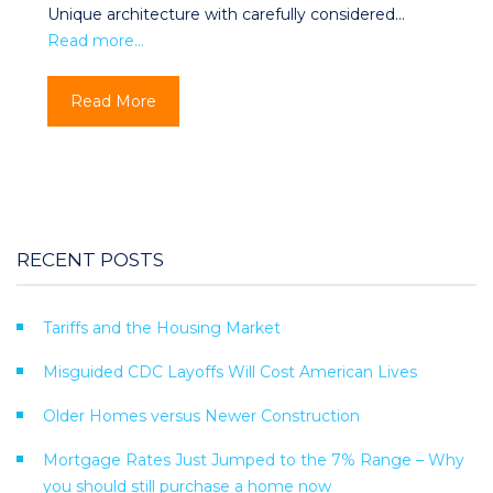
Unique architecture with carefully considered…
Read more…
Read More
RECENT POSTS
Tariffs and the Housing Market
Misguided CDC Layoffs Will Cost American Lives
Older Homes versus Newer Construction
Mortgage Rates Just Jumped to the 7% Range – Why
you should still purchase a home now