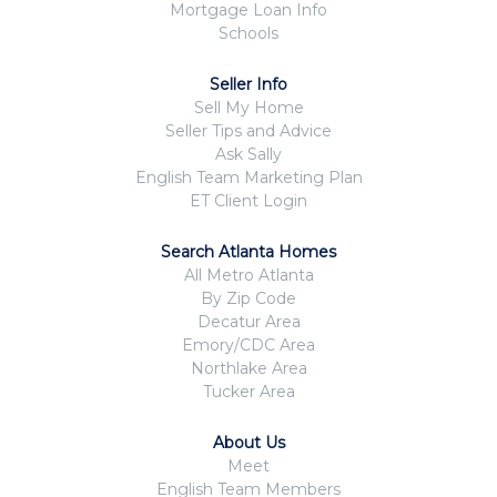
Mortgage Loan Info
Schools
Seller Info
Sell My Home
Seller Tips and Advice
Ask Sally
English Team Marketing Plan
ET Client Login
Search Atlanta Homes
All Metro Atlanta
By Zip Code
Decatur Area
Emory/CDC Area
Northlake Area
Tucker Area
About Us
Meet
English Team Members