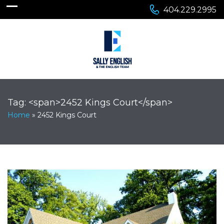
404.229.2995
Tag: <span>2452 Kings Court</span>
Home
»
2452 Kings Court