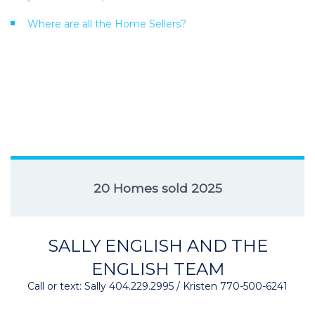
Where are all the Home Sellers?
20 Homes sold 2025
SALLY ENGLISH AND THE
ENGLISH TEAM
Call or text: Sally 404.229.2995 / Kristen 770-500-6241