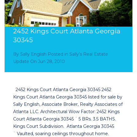
2452 Kings Court Atlanta Georgia
30345
By
Sally English
Posted in
Sally’s Real Estate
Update
On
Jun 28, 2010
2452 Kings Court Atlanta Georgia 30345 2452
Kings Court Atlanta Georgia 30345 listed for sale by
Sally English, Associate Broker, Realty Associates of
Atlanta LLC. Architectural Wow Factor: 2452 Kings
Court Atlanta Georgia 30345 ¨ 5 BRs. 3.5 BATHS.
Kings Court Subdivision. Atlanta Georgia 30345
¨ Vaulted, soaring ceilings throughout home.