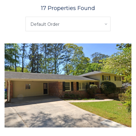
17 Properties Found
Default Order