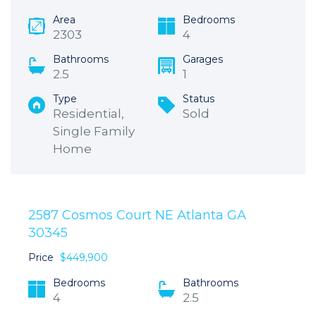
Area
Bedrooms
2303
4
Bathrooms
Garages
2.5
1
Type
Status
Residential,
Sold
Single Family
Home
2587 Cosmos Court NE Atlanta GA
30345
Price
$449,900
Bedrooms
Bathrooms
4
2.5