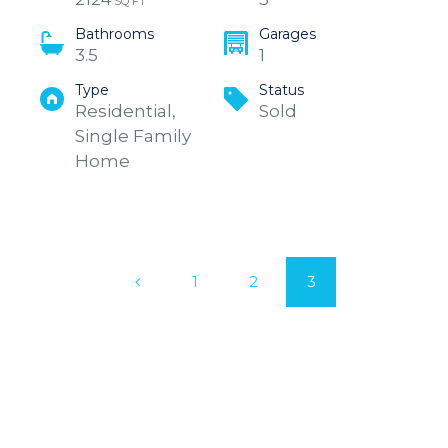
SQ FT
Bathrooms
Garages
3.5
1
Type
Status
Residential,
Sold
Single Family
Home
1
2
3