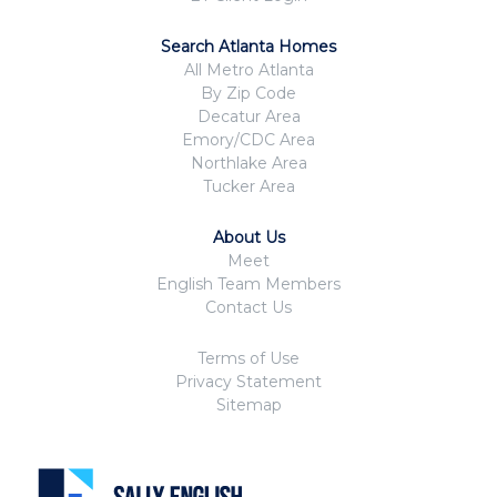
Search Atlanta Homes
All Metro Atlanta
By Zip Code
Decatur Area
Emory/CDC Area
Northlake Area
Tucker Area
About Us
Meet
English Team Members
Contact Us
Terms of Use
Privacy Statement
Sitemap