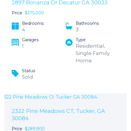
2897 Bonanza Dr Decatur GA 30033
Price
$375,000
Bedrooms
Bathrooms
4
3
Garages
Type
1
Residential,
Single Family
Home
Status
Sold
2322 Pine Meadows CT, Tucker, GA
30084
Price
$289,900