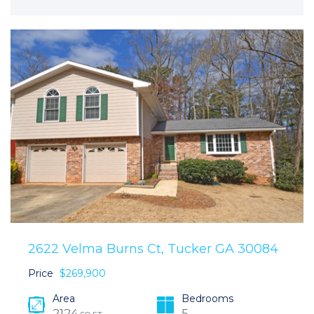
2622 Velma Burns Ct, Tucker GA 30084
Price
$269,900
Area
Bedrooms
2124
5