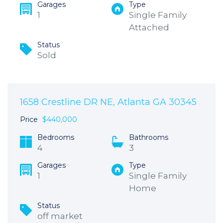
Garages
Type
1
Single Family
Attached
Status
Sold
1658 Crestline DR NE, Atlanta GA 30345
Price
$440,000
Bedrooms
Bathrooms
4
3
Garages
Type
1
Single Family
Home
Status
off market