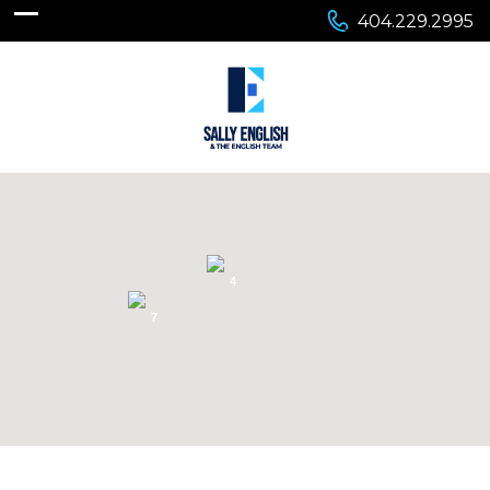
404.229.2995
4
7