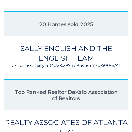
20 Homes sold 2025
SALLY ENGLISH AND THE
ENGLISH TEAM
Call or text: Sally 404.229.2995 / Kristen 770-500-6241
Top Ranked Realtor DeKalb Association
of Realtors
REALTY ASSOCIATES OF ATLANTA