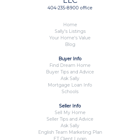
LLC
404-235-8900 office
Home
Sally's Listings
Your Home's Value
Blog
Buyer Info
Find Dream Home
Buyer Tips and Advice
Ask Sally
Mortgage Loan Info
Schools
Seller Info
Sell My Home
Seller Tips and Advice
Ask Sally
English Team Marketing Plan
ET Client Login