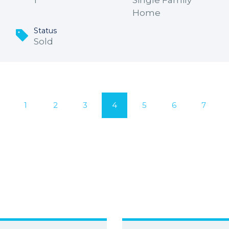
1
Single Family
Home
Status
Sold
1
2
3
4
5
6
7