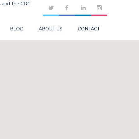
y and The CDC
BLOG
ABOUT US
CONTACT