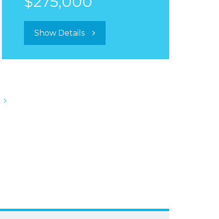
$275,000
Show Details