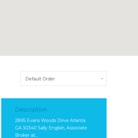
Default Order
Description
2895 Evans Woods Drive Atlanta
GA 30340 Sally English, Associate
Broker at…