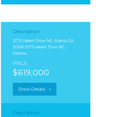
Description
2075 Valiant Drive NE, Atlanta GA
30345 2075 Valiant Drive NE,
Atlanta…
PRICE
$619,000
Show Details
Description