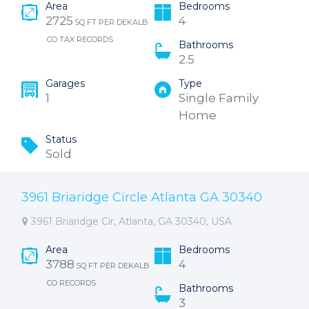
Area
Bedrooms
2725
4
SQ FT PER DEKALB
CO TAX RECORDS
Bathrooms
2.5
Garages
Type
1
Single Family
Home
Status
Sold
3961 Briaridge Circle Atlanta GA 30340
3961 Briaridge Cir, Atlanta, GA 30340, USA
Area
Bedrooms
3788
4
SQ FT PER DEKALB
CO RECORDS
Bathrooms
3