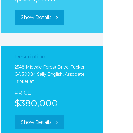
Show Details
Description
2548 Midvale Forest Drive, Tucker,
GA 30084 Sally English, Associate
Broker at…
PRICE
$380,000
Show Details