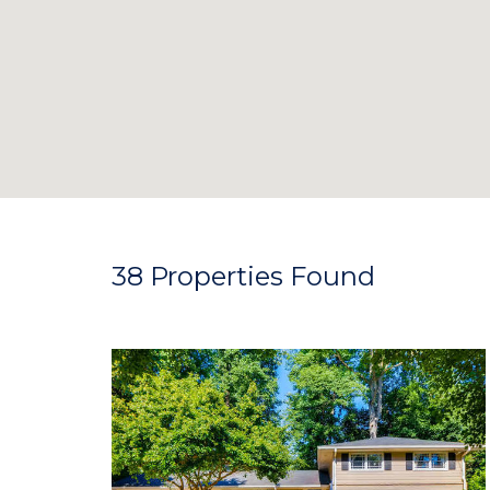
38 Properties Found