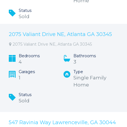
Home
Status
Sold
2075 Valiant Drive NE, Atlanta GA 30345
2075 Valiant Drive NE, Atlanta GA 30345
Bedrooms
Bathrooms
4
3
Garages
Type
1
Single Family
Home
Status
Sold
547 Ravinia Way Lawrenceville, GA 30044