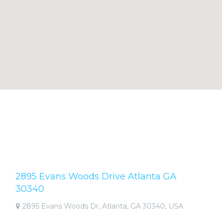
2895 Evans Woods Drive Atlanta GA
30340
2895 Evans Woods Dr, Atlanta, GA 30340, USA