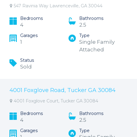
547 Ravinia Way Lawrenceville, GA 30044
Bedrooms
Bathrooms
4
2.5
Garages
Type
1
Single Family
Attached
Status
Sold
4001 Foxglove Road, Tucker GA 30084
4001 Foxglove Court, Tucker GA 30084
Bedrooms
Bathrooms
4
2.5
Garages
Type