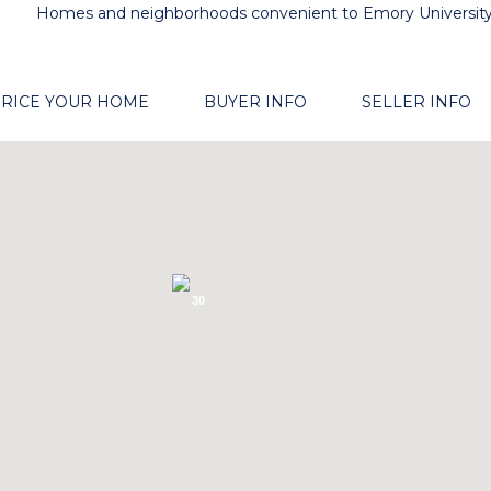
Homes and neighborhoods convenient to Emory Universit
RICE YOUR HOME
BUYER INFO
SELLER INFO
30