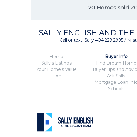
20 Homes sold 2
SALLY ENGLISH AND THE
Call or text: Sally 404.229.2995 / Kr
Home
Buyer Info
Sally's Listings
Find Dream Home
Your Home's Value
Buyer Tips and Advi
Blog
Ask Sally
Mortgage Loan Inf
Schools