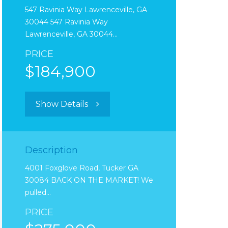
547 Ravinia Way Lawrenceville, GA
30044 547 Ravinia Way
Lawrenceville, GA 30044…
PRICE
$184,900
Show Details
Description
4001 Foxglove Road, Tucker GA
30084 BACK ON THE MARKET! We
pulled…
PRICE