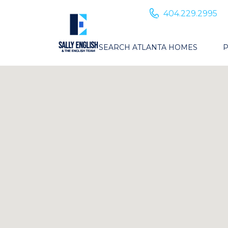
404.229.2995
SEARCH ATLANTA HOMES
P