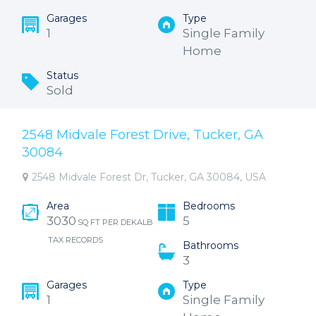
Garages
Type
1
Single Family
Home
Status
Sold
2548 Midvale Forest Drive, Tucker, GA
30084
2548 Midvale Forest Dr, Tucker, GA 30084, USA
Area
Bedrooms
3030
5
SQ FT PER DEKALB
TAX RECORDS
Bathrooms
3
Garages
Type
1
Single Family