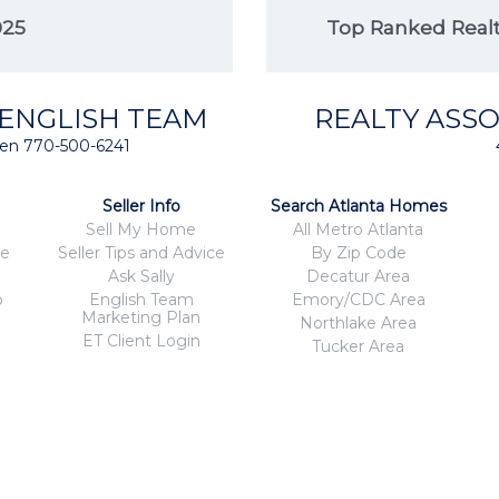
025
Top Ranked Realto
 ENGLISH TEAM
REALTY ASSO
isten 770-500-6241
Seller Info
Search Atlanta Homes
Sell My Home
All Metro Atlanta
ce
Seller Tips and Advice
By Zip Code
Ask Sally
Decatur Area
o
English Team
Emory/CDC Area
Marketing Plan
Northlake Area
ET Client Login
Tucker Area