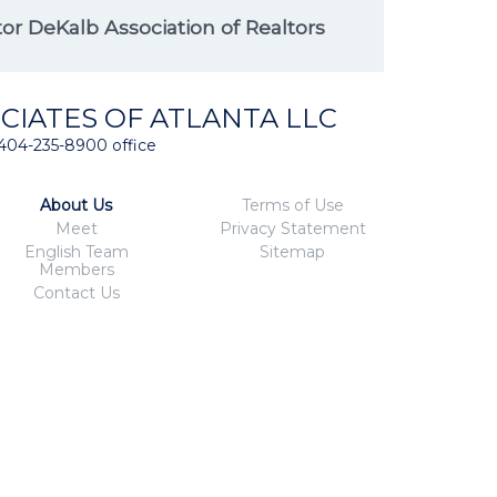
r DeKalb Association of Realtors
CIATES OF ATLANTA LLC
404-235-8900 office
About Us
Terms of Use
Meet
Privacy Statement
English Team
Sitemap
Members
Contact Us