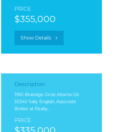
PRICE
$355,000
Show Details
Description
3961 Briaridge Circle Atlanta GA
30340 Sally English, Associate
Broker at Realty…
PRICE
$335,000