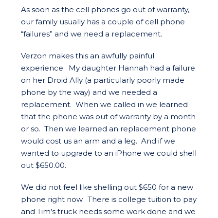
As soon as the cell phones go out of warranty,
our family usually has a couple of cell phone
“failures” and we need a replacement.
Verzon makes this an awfully painful
experience. My daughter Hannah had a failure
on her Droid Ally (a particularly poorly made
phone by the way) and we needed a
replacement. When we called in we learned
that the phone was out of warranty by a month
or so. Then we learned an replacement phone
would cost us an arm and a leg. And if we
wanted to upgrade to an iPhone we could shell
out $650.00.
We did not feel like shelling out $650 for a new
phone right now. There is college tuition to pay
and Tim’s truck needs some work done and we