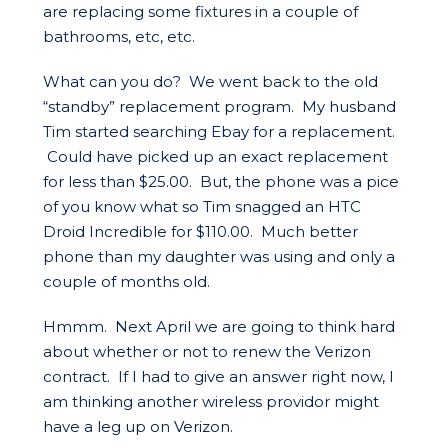
are replacing some fixtures in a couple of
bathrooms, etc, etc.
What can you do? We went back to the old
“standby” replacement program. My husband
Tim started searching Ebay for a replacement.
Could have picked up an exact replacement
for less than $25.00. But, the phone was a pice
of you know what so Tim snagged an HTC
Droid Incredible for $110.00. Much better
phone than my daughter was using and only a
couple of months old.
Hmmm. Next April we are going to think hard
about whether or not to renew the Verizon
contract. If I had to give an answer right now, I
am thinking another wireless providor might
have a leg up on Verizon.