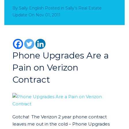
By
Sally English
Posted in
Sally’s Real Estate
Update
On
Nov 01, 2011
Phone Upgrades Are a
Pain on Verizon
Contract
Gotcha! The Verizon 2 year phone contract
leaves me out in the cold – Phone Upgrades