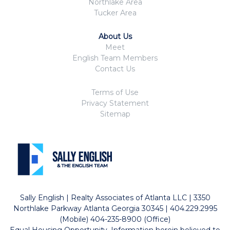
Northlake Area
Tucker Area
About Us
Meet
English Team Members
Contact Us
Terms of Use
Privacy Statement
Sitemap
Sally English | Realty Associates of Atlanta LLC | 3350
Northlake Parkway Atlanta Georgia 30345 | 404.229.2995
(Mobile) 404-235-8900 (Office)