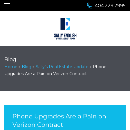
404.229.2995
Blog
Home
»
Blog
»
Sally’s Real Estate Update
»
Phone
Upgrades Are a Pain on Verizon Contract
Phone Upgrades Are a Pain on
Verizon Contract