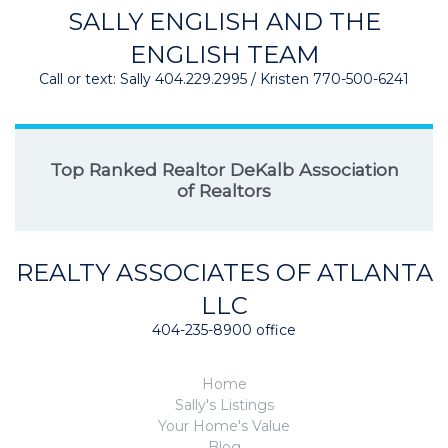
SALLY ENGLISH AND THE
ENGLISH TEAM
Call or text: Sally 404.229.2995 / Kristen 770-500-6241
Top Ranked Realtor DeKalb Association
of Realtors
REALTY ASSOCIATES OF ATLANTA
LLC
404-235-8900 office
Home
Sally's Listings
Your Home's Value
Blog