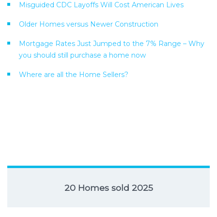
Misguided CDC Layoffs Will Cost American Lives
Older Homes versus Newer Construction
Mortgage Rates Just Jumped to the 7% Range – Why
you should still purchase a home now
Where are all the Home Sellers?
20 Homes sold 2025