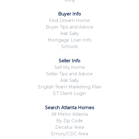
Buyer Info
Find Dream Home
Buyer Tips and Advice
Ask Sally
Mortgage Loan Info
Schools
Seller Info
Sell My Home
Seller Tips and Advice
Ask Sally
English Team Marketing Plan
ET Client Login
Search Atlanta Homes
All Metro Atlanta
By Zip Code
Decatur Area
Emory/CDC Area