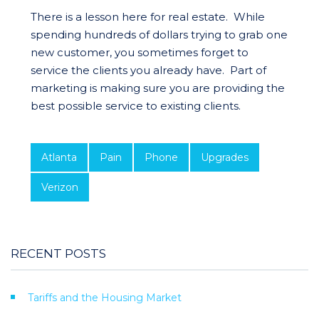
There is a lesson here for real estate. While
spending hundreds of dollars trying to grab one
new customer, you sometimes forget to
service the clients you already have. Part of
marketing is making sure you are providing the
best possible service to existing clients.
Atlanta
Pain
Phone
Upgrades
Verizon
RECENT POSTS
Tariffs and the Housing Market