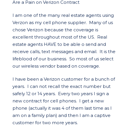
Are a Pain on Verizon Contract
I am one of the many real estate agents using
Verzon as my cell phone supplier. Many of us
chose Verizon because the coverage is
excellent throughout most of the US. Real
estate agents HAVE to be able o send and
receive calls, text messages and email. It is the
lifeblood of our business. So most of us select
our wireless vendor based on coverage.
I have been a Verizon customer for a bunch of
years. I can not recall the exact number but
safely 12 or 14 years. Every two years I sign a
new contract for cell phones. I get a new
phone (actually it was 4 of them last time as I
am on a family plan) and then I am a captive
customer for two more years.