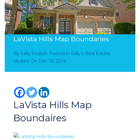
LaVista Hills Map Boundaries
By
Sally English
Posted in
Sally’s Real Estate
Update
On
Dec 19, 2014
LaVista Hills Map
Boundaires