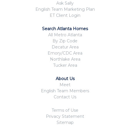
Ask Sally
English Team Marketing Plan
ET Client Login
Search Atlanta Homes
All Metro Atlanta
By Zip Code
Decatur Area
Emory/CDC Area
Northlake Area
Tucker Area
About Us
Meet
English Team Members
Contact Us
Terms of Use
Privacy Statement
Sitemap