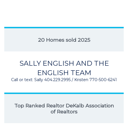
20 Homes sold 2025
SALLY ENGLISH AND THE
ENGLISH TEAM
Call or text: Sally 404.229.2995 / Kristen 770-500-6241
Top Ranked Realtor DeKalb Association
of Realtors