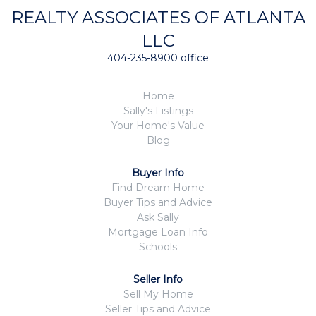
REALTY ASSOCIATES OF ATLANTA
LLC
404-235-8900 office
Home
Sally's Listings
Your Home's Value
Blog
Buyer Info
Find Dream Home
Buyer Tips and Advice
Ask Sally
Mortgage Loan Info
Schools
Seller Info
Sell My Home
Seller Tips and Advice