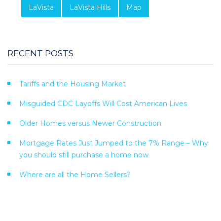
LaVista
LaVista Hills
Map
RECENT POSTS
Tariffs and the Housing Market
Misguided CDC Layoffs Will Cost American Lives
Older Homes versus Newer Construction
Mortgage Rates Just Jumped to the 7% Range – Why
you should still purchase a home now
Where are all the Home Sellers?