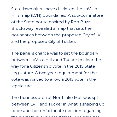
State lawmakers have disclosed the LaVista
Hills map (LVH) boundaries. A sub-committee
of the State house chaired by Rep Buzz
Brockaway revealed a map that sets the
boundaries between the proposed City of LVH
and the proposed City of Tucker.
The panel’s charge was to set the boundary
between LaVista Hills and Tucker to clear the
way for a Citizenship vote in the 2015 State
Legislature. A two year requirement for the
vote was waived to allow a 2015 vote in the
legislature.
The business area at Northlake Mall was split
between LVH and Tucker in what is shaping up
to be another unfortunate decision regarding