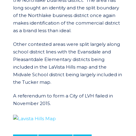
the Northlake business district. The area has
long sought an identity and the split boundary
of the Northlake business district once again
makes identification of the commercial district
as a brand less than ideal.
Other contested areas were split largely along
school district lines with the Evansdale and
Pleasantdale Elementary districts being
included in the LaVista Hills map and the
Midvale School district being largely included in
the Tucker map.
A referendum to form a City of LVH failed in
November 2015.