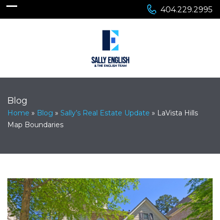
404.229.2995
Blog
Home
»
Blog
»
Sally’s Real Estate Update
»
LaVista Hills
Map Boundaries