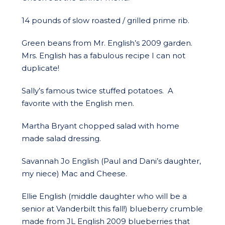
14 pounds of slow roasted / grilled prime rib.
Green beans from Mr. English’s 2009 garden.
Mrs. English has a fabulous recipe I can not
duplicate!
Sally’s famous twice stuffed potatoes. A
favorite with the English men.
Martha Bryant chopped salad with home
made salad dressing.
Savannah Jo English (Paul and Dani’s daughter,
my niece) Mac and Cheese.
Ellie English (middle daughter who will be a
senior at Vanderbilt this fall!) blueberry crumble
made from JL English 2009 blueberries that