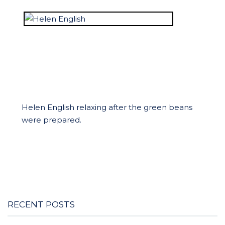
Helen English relaxing after the green beans
were prepared.
RECENT POSTS