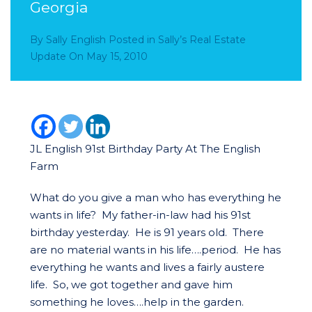
Georgia
By
Sally English
Posted in
Sally’s Real Estate
Update
On
May 15, 2010
JL English 91st Birthday Party At The English
Farm
What do you give a man who has everything he
wants in life? My father-in-law had his 91st
birthday yesterday. He is 91 years old. There
are no material wants in his life….period. He has
everything he wants and lives a fairly austere
life. So, we got together and gave him
something he loves….help in the garden.