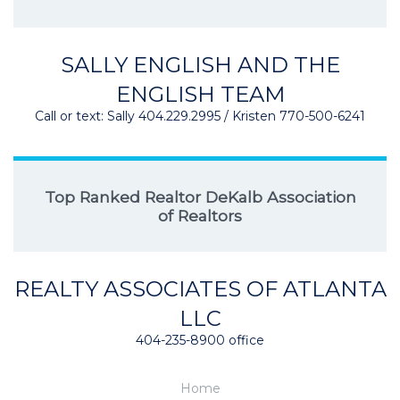
SALLY ENGLISH AND THE
ENGLISH TEAM
Call or text: Sally 404.229.2995 / Kristen 770-500-6241
Top Ranked Realtor DeKalb Association
of Realtors
REALTY ASSOCIATES OF ATLANTA
LLC
404-235-8900 office
Home