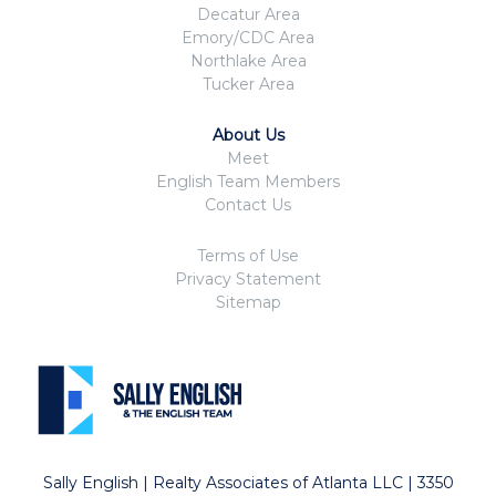
Decatur Area
Emory/CDC Area
Northlake Area
Tucker Area
About Us
Meet
English Team Members
Contact Us
Terms of Use
Privacy Statement
Sitemap
Sally English | Realty Associates of Atlanta LLC | 3350