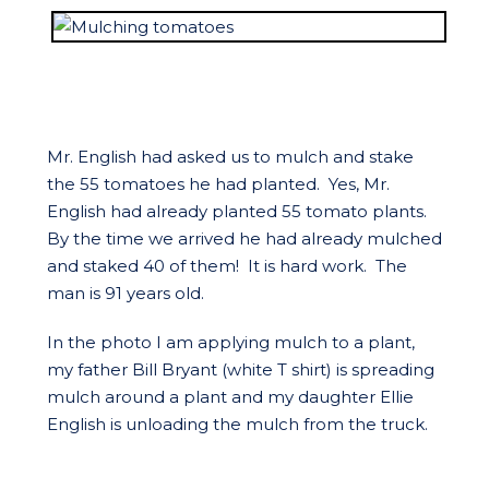
Mr. English had asked us to mulch and stake
the 55 tomatoes he had planted. Yes, Mr.
English had already planted 55 tomato plants.
By the time we arrived he had already mulched
and staked 40 of them! It is hard work. The
man is 91 years old.
In the photo I am applying mulch to a plant,
my father Bill Bryant (white T shirt) is spreading
mulch around a plant and my daughter Ellie
English is unloading the mulch from the truck.