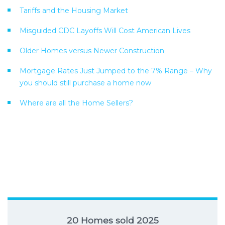
Tariffs and the Housing Market
Misguided CDC Layoffs Will Cost American Lives
Older Homes versus Newer Construction
Mortgage Rates Just Jumped to the 7% Range – Why
you should still purchase a home now
Where are all the Home Sellers?
20 Homes sold 2025