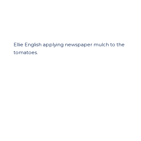
Ellie English applying newspaper mulch to the
tomatoes.