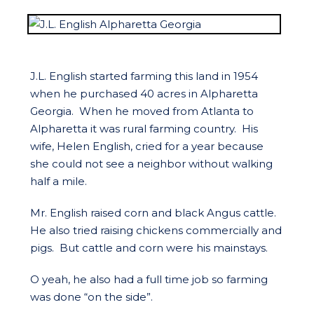
J.L. English started farming this land in 1954
when he purchased 40 acres in Alpharetta
Georgia. When he moved from Atlanta to
Alpharetta it was rural farming country. His
wife, Helen English, cried for a year because
she could not see a neighbor without walking
half a mile.
Mr. English raised corn and black Angus cattle.
He also tried raising chickens commercially and
pigs. But cattle and corn were his mainstays.
O yeah, he also had a full time job so farming
was done “on the side”.