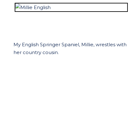
My English Springer Spaniel, Millie, wrestles with
her country cousin.