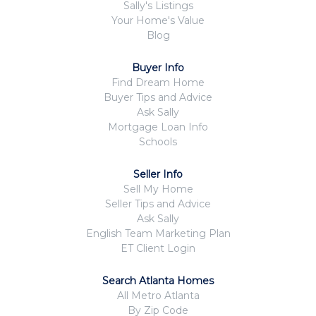
Sally's Listings
Your Home's Value
Blog
Buyer Info
Find Dream Home
Buyer Tips and Advice
Ask Sally
Mortgage Loan Info
Schools
Seller Info
Sell My Home
Seller Tips and Advice
Ask Sally
English Team Marketing Plan
ET Client Login
Search Atlanta Homes
All Metro Atlanta
By Zip Code