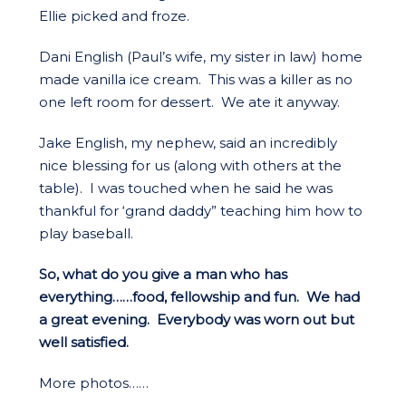
Ellie picked and froze.
Dani English (Paul’s wife, my sister in law) home
made vanilla ice cream. This was a killer as no
one left room for dessert. We ate it anyway.
Jake English, my nephew, said an incredibly
nice blessing for us (along with others at the
table). I was touched when he said he was
thankful for ‘grand daddy” teaching him how to
play baseball.
So, what do you give a man who has
everything……food, fellowship and fun. We had
a great evening. Everybody was worn out but
well satisfied.
More photos……