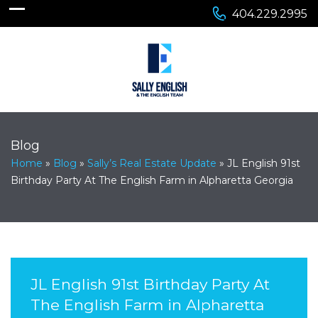
404.229.2995
Blog
Home
»
Blog
»
Sally’s Real Estate Update
»
JL English 91st
Birthday Party At The English Farm in Alpharetta Georgia
JL English 91st Birthday Party At
The English Farm in Alpharetta