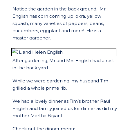
Notice the garden in the back ground. Mr.
English has corn coming up, okra, yellow
squash, many varieties of peppers, beans,
cucumbers, eggplant and more! He is a
master gardener.
After gardening, Mr and Mrs English had a rest
in the back yard.
While we were gardening, my husband Tim
grilled a whole prime rib.
We had a lovely dinner as Tim’s brother Paul
English and family joined us for dinner as did my
mother Martha Bryant.
Check out the dinner menu: