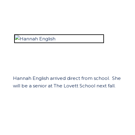
Hannah English arrived direct from school. She
will be a senior at The Lovett School next fall.