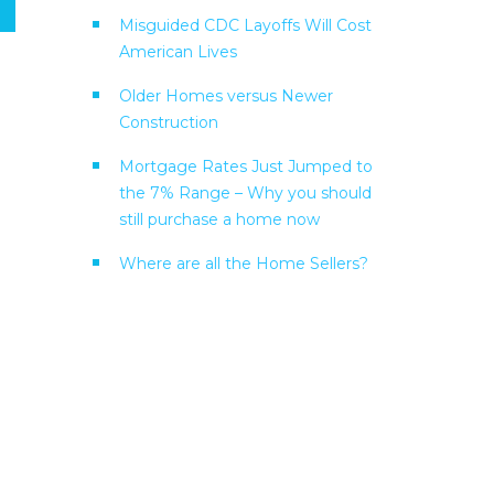
Misguided CDC Layoffs Will Cost
American Lives
Older Homes versus Newer
Construction
Mortgage Rates Just Jumped to
the 7% Range – Why you should
still purchase a home now
Where are all the Home Sellers?