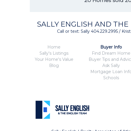
20 Homes sold 2
SALLY ENGLISH AND THE
Call or text: Sally 404.229.2995 / Kr
Home
Buyer Info
Sally's Listings
Find Dream Home
Your Home's Value
Buyer Tips and Advi
Blog
Ask Sally
Mortgage Loan Inf
Schools