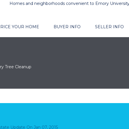
Homes and neighborhoods convenient to Emory Universit
RICE YOUR HOME
BUYER INFO
SELLER INFO
ry Tree Cleanup
Estate Update
On
Jan 07, 2015