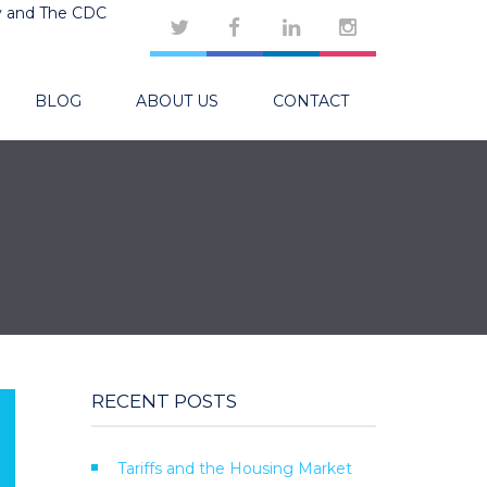
y and The CDC
BLOG
ABOUT US
CONTACT
RECENT POSTS
Tariffs and the Housing Market