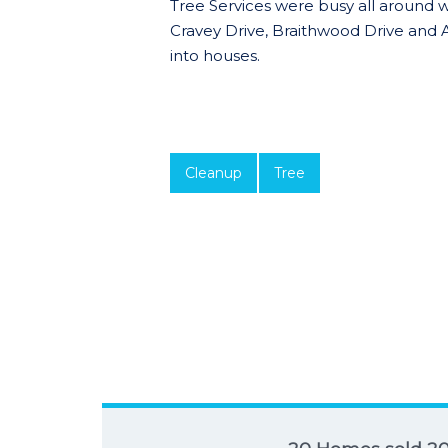
Tree Services were busy all around 
Cravey Drive, Braithwood Drive and
into houses.
Cleanup
Tree