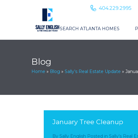
404.229.2995
SEARCH ATLANTA HOMES
P
Blog
Home
»
Blog
»
Sally’s Real Estate Update
»
Janua
January Tree Cleanup
By
Sally English
Posted in
Sally’s Real 