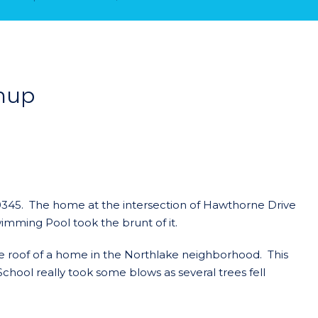
nup
0345. The home at the intersection of Hawthorne Drive
wimming Pool took the brunt of it.
 the roof of a home in the Northlake neighborhood. This
ool really took some blows as several trees fell