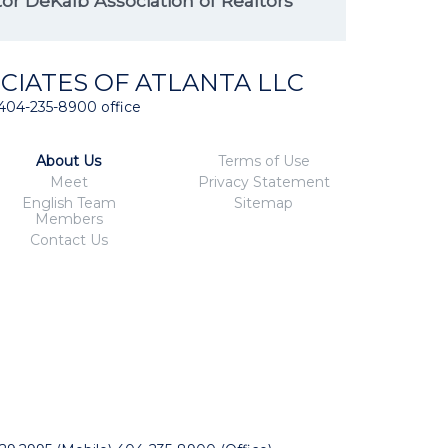
r DeKalb Association of Realtors
CIATES OF ATLANTA LLC
404-235-8900 office
About Us
Terms of Use
Meet
Privacy Statement
English Team
Sitemap
Members
Contact Us