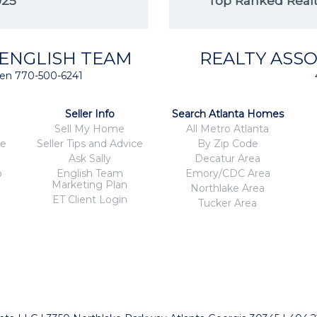
025
Top Ranked Realto
 ENGLISH TEAM
REALTY ASSO
isten 770-500-6241
Seller Info
Search Atlanta Homes
Sell My Home
All Metro Atlanta
ce
Seller Tips and Advice
By Zip Code
Ask Sally
Decatur Area
o
English Team
Emory/CDC Area
Marketing Plan
Northlake Area
ET Client Login
Tucker Area