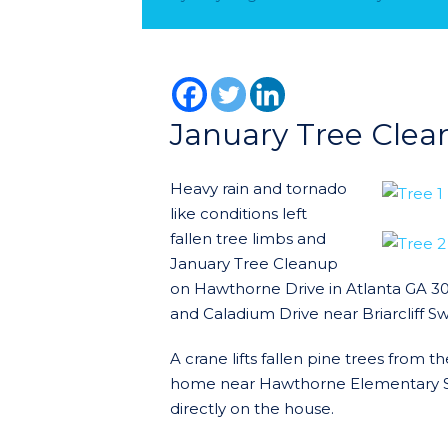
January Tree Clea
Heavy rain and tornado
like conditions left
fallen tree limbs and
January Tree Cleanup
on Hawthorne Drive in Atlanta GA 3
and Caladium Drive near Briarcliff S
A crane lifts fallen pine trees from
home near Hawthorne Elementary Sch
directly on the house.