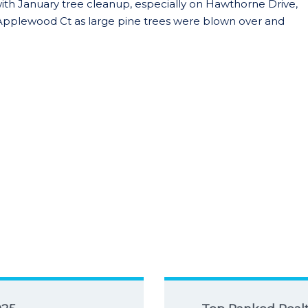
with January tree cleanup, especially on Hawthorne Drive,
 Applewood Ct as large pine trees were blown over and