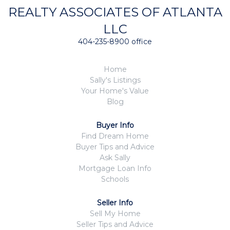
REALTY ASSOCIATES OF ATLANTA
LLC
404-235-8900 office
Home
Sally's Listings
Your Home's Value
Blog
Buyer Info
Find Dream Home
Buyer Tips and Advice
Ask Sally
Mortgage Loan Info
Schools
Seller Info
Sell My Home
Seller Tips and Advice