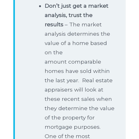
Don’t just get a market
analysis, trust the
results
– The market
analysis determines the
value of a home based
on the
amount comparable
homes have sold within
the last year. Real estate
appraisers will look at
these recent sales when
they determine the value
of the property for
mortgage purposes.
One of the most