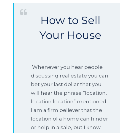
How to Sell
Your House
Whenever you hear people
discussing real estate you can
bet your last dollar that you
will hear the phrase “location,
location location” mentioned.
I am a firm believer that the
location of a home can hinder
or help in a sale, but I know