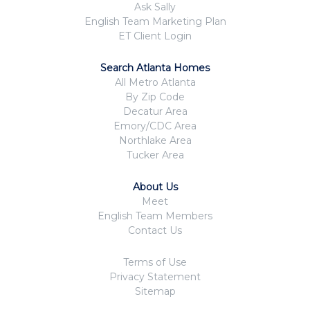
Ask Sally
English Team Marketing Plan
ET Client Login
Search Atlanta Homes
All Metro Atlanta
By Zip Code
Decatur Area
Emory/CDC Area
Northlake Area
Tucker Area
About Us
Meet
English Team Members
Contact Us
Terms of Use
Privacy Statement
Sitemap