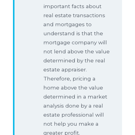
important facts about
real estate transactions
and mortgages to
understand is that the
mortgage company will
not lend above the value
determined by the real
estate appraiser.
Therefore, pricing a
home above the value
determined in a market
analysis done by a real
estate professional will
not help you make a
greater profit.