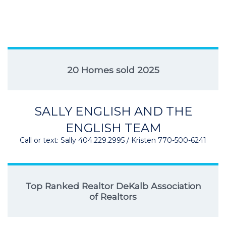
20 Homes sold 2025
SALLY ENGLISH AND THE
ENGLISH TEAM
Call or text: Sally 404.229.2995 / Kristen 770-500-6241
Top Ranked Realtor DeKalb Association
of Realtors