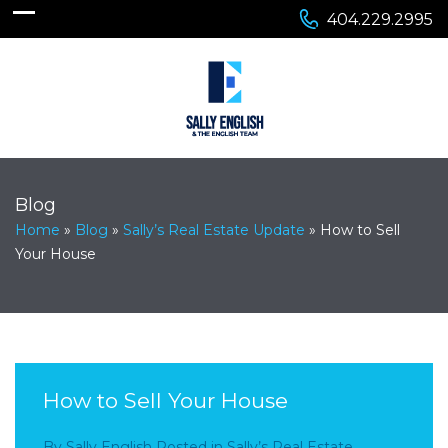
404.229.2995
Blog
Home
»
Blog
»
Sally’s Real Estate Update
»
How to Sell
Your House
How to Sell Your House
By
Sally English
Posted in
Sally’s Real Estate