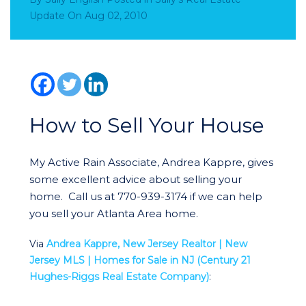
Update
On
Aug 02, 2010
How to Sell Your House
My Active Rain Associate, Andrea Kappre, gives
some excellent advice about selling your
home. Call us at 770-939-3174 if we can help
you sell your Atlanta Area home.
Via
Andrea Kappre, New Jersey Realtor | New
Jersey MLS | Homes for Sale in NJ (Century 21
Hughes-Riggs Real Estate Company)
: