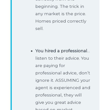
beginning. The trick in
any market is the price.
Homes priced correctly
sell.
You hired a professional
…
listen to their advice. You
are paying for
professional advice, don’t
ignore it. ASSUMING your
agent is experienced and
professional, they will
give you great advice
based on market