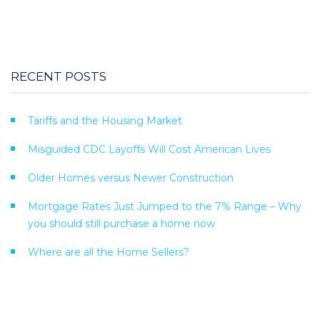
RECENT POSTS
Tariffs and the Housing Market
Misguided CDC Layoffs Will Cost American Lives
Older Homes versus Newer Construction
Mortgage Rates Just Jumped to the 7% Range – Why
you should still purchase a home now
Where are all the Home Sellers?