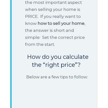
the most important aspect
when selling your home is
PRICE. If you really want to
know
how to sell your home
,
the answer is short and
simple: Set the correct price
from the start.
How do you calculate
the “right price”?
Below are a few tips to follow: