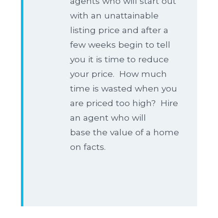
agents who will start out
with an unattainable
listing price and after a
few weeks begin to tell
you it is time to reduce
your price. How much
time is wasted when you
are priced too high? Hire
an agent who will
base the value of a home
on facts.