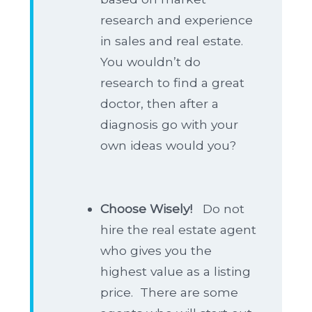
research and experience
in sales and real estate.
You wouldn’t do
research to find a great
doctor, then after a
diagnosis go with your
own ideas would you?
Choose Wisely!
Do not
hire the real estate agent
who gives you the
highest value as a listing
price. There are some