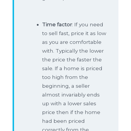
Time factor
: If you need
to sell fast, price it as low
as you are comfortable
with. Typically the lower
the price the faster the
sale. If a home is priced
too high from the
beginning, a seller
almost invariably ends
up with a lower sales
price then if the home
had been priced
correctly from the