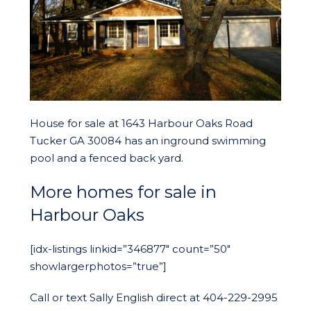
House for sale at 1643 Harbour Oaks Road
Tucker GA 30084 has an inground swimming
pool and a fenced back yard.
More homes for sale in
Harbour Oaks
[idx-listings linkid=”346877″ count=”50″
showlargerphotos=”true”]
Call or text Sally English direct at 404-229-2995