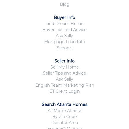
Blog
Buyer Info
Find Dream Home
Buyer Tips and Advice
Ask Sally
Mortgage Loan Info
Schools
Seller Info
Sell My Home
Seller Tips and Advice
Ask Sally
English Team Marketing Plan
ET Client Login
Search Atlanta Homes
All Metro Atlanta
By Zip Code
Decatur Area
Emory/CDC Area