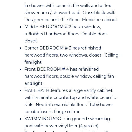
in shower with ceramic tile walls and a flex
shower arm / shower head. Glass block wall.
Designer ceramic tile floor. Medicine cabinet.
Middle BEDROOM # 2 has a window,
refinished hardwood floors. Double door
closet.
Corner BEDROOM # 3 has refinished
hardwood floors, two windows, closet. Ceiling
fan/light.
Front BEDROOM # 4 has refinished
hardwood floors, double window, ceiling fan
and light.
HALL BATH features a large vanity cabinet
with laminate countertop and white ceramic
sink. Neutral ceramic tile floor. Tub/shower
combo insert. Large mirror.
SWIMMING POOL: in ground swimming
pool with newer vinyl liner (4 yrs old).