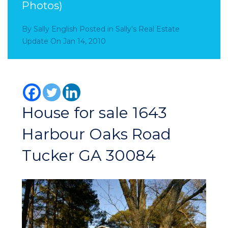
Photos)
By
Sally English
Posted in
Sally’s Real Estate
Update
On
Jan 14, 2010
House for sale 1643
Harbour Oaks Road
Tucker GA 30084