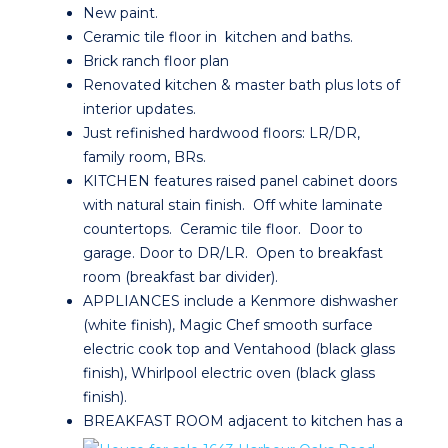
New paint.
Ceramic tile floor in kitchen and baths.
Brick ranch floor plan
Renovated kitchen & master bath plus lots of
interior updates.
Just refinished hardwood floors: LR/DR,
family room, BRs.
KITCHEN features raised panel cabinet doors
with natural stain finish. Off white laminate
countertops. Ceramic tile floor. Door to
garage. Door to DR/LR. Open to breakfast
room (breakfast bar divider).
APPLIANCES include a Kenmore dishwasher
(white finish), Magic Chef smooth surface
electric cook top and Ventahood (black glass
finish), Whirlpool electric oven (black glass
finish).
BREAKFAST ROOM adjacent to kitchen has a