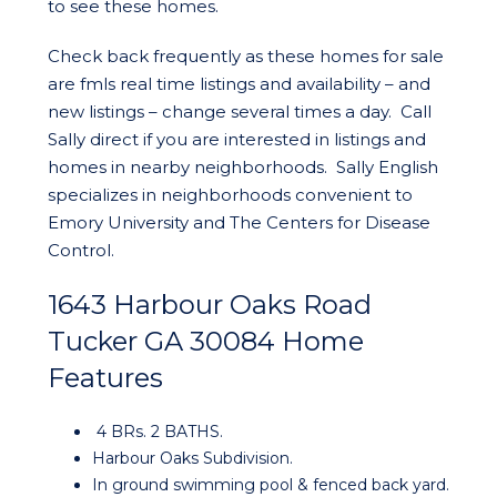
to see these homes.
Check back frequently as these homes for sale
are fmls real time listings and availability – and
new listings – change several times a day. Call
Sally direct if you are interested in listings and
homes in nearby neighborhoods. Sally English
specializes in neighborhoods convenient to
Emory University and The Centers for Disease
Control.
1643 Harbour Oaks Road
Tucker GA 30084 Home
Features
4 BRs. 2 BATHS.
Harbour Oaks Subdivision.
In ground swimming pool & fenced back yard.