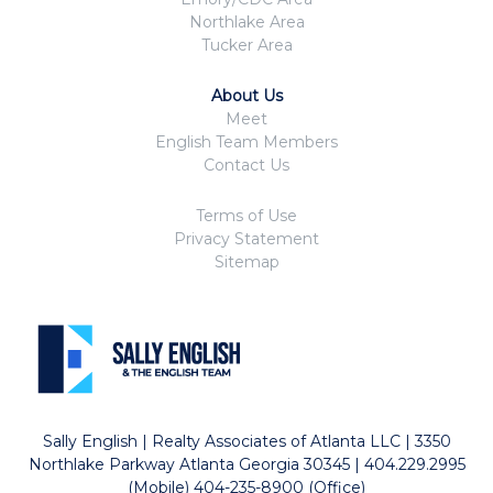
Northlake Area
Tucker Area
About Us
Meet
English Team Members
Contact Us
Terms of Use
Privacy Statement
Sitemap
Sally English | Realty Associates of Atlanta LLC | 3350
Northlake Parkway Atlanta Georgia 30345 | 404.229.2995
(Mobile) 404-235-8900 (Office)