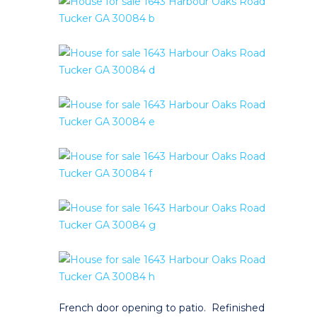
French door opening to patio. Refinished