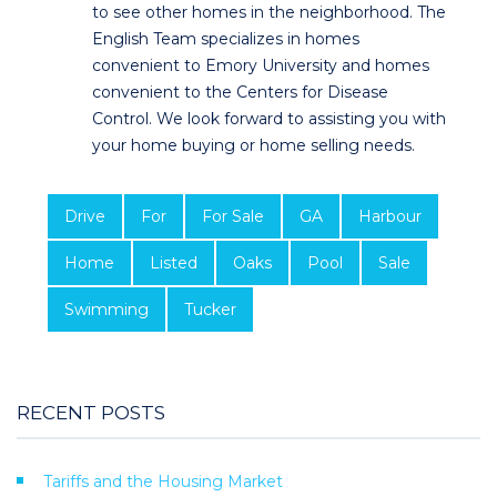
to see other homes in the neighborhood. The
English Team specializes in homes
convenient to Emory University and homes
convenient to the Centers for Disease
Control. We look forward to assisting you with
your home buying or home selling needs.
Drive
For
For Sale
GA
Harbour
Home
Listed
Oaks
Pool
Sale
Swimming
Tucker
RECENT POSTS
Tariffs and the Housing Market