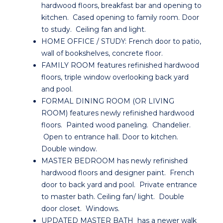
hardwood floors, breakfast bar and opening to
kitchen. Cased opening to family room. Door
to study. Ceiling fan and light.
HOME OFFICE / STUDY: French door to patio,
wall of bookshelves, concrete floor.
FAMILY ROOM features refinished hardwood
floors, triple window overlooking back yard
and pool.
FORMAL DINING ROOM (OR LIVING
ROOM) features newly refinished hardwood
floors. Painted wood paneling. Chandelier.
Open to entrance hall. Door to kitchen.
Double window.
MASTER BEDROOM has newly refinished
hardwood floors and designer paint. French
door to back yard and pool. Private entrance
to master bath. Ceiling fan/ light. Double
door closet. Windows.
UPDATED MASTER BATH has a newer walk