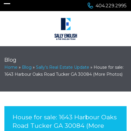
404.229.2995
Blog
Home
»
Blog
»
Sally’s Real Estate Update
»
House for sale:
1643 Harbour Oaks Road Tucker GA 30084 (More Photos)
House for sale: 1643 Harbour Oaks
Road Tucker GA 30084 (More