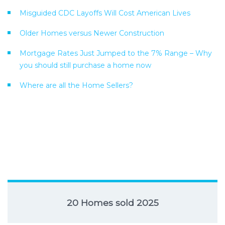
Misguided CDC Layoffs Will Cost American Lives
Older Homes versus Newer Construction
Mortgage Rates Just Jumped to the 7% Range – Why
you should still purchase a home now
Where are all the Home Sellers?
20 Homes sold 2025