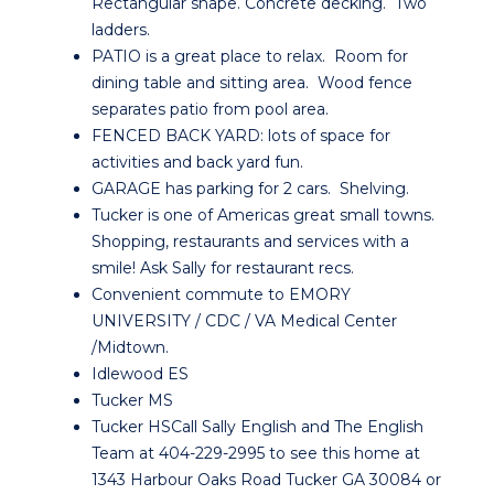
Rectangular shape. Concrete decking. Two
ladders.
PATIO is a great place to relax. Room for
dining table and sitting area. Wood fence
separates patio from pool area.
FENCED BACK YARD: lots of space for
activities and back yard fun.
GARAGE has parking for 2 cars. Shelving.
Tucker is one of Americas great small towns.
Shopping, restaurants and services with a
smile! Ask Sally for restaurant recs.
Convenient commute to EMORY
UNIVERSITY / CDC / VA Medical Center
/Midtown.
Idlewood ES
Tucker MS
Tucker HSCall Sally English and The English
Team at 404-229-2995 to see this home at
1343 Harbour Oaks Road Tucker GA 30084 or