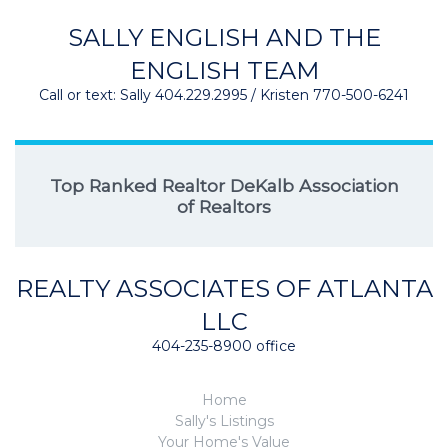
SALLY ENGLISH AND THE
ENGLISH TEAM
Call or text: Sally 404.229.2995 / Kristen 770-500-6241
Top Ranked Realtor DeKalb Association
of Realtors
REALTY ASSOCIATES OF ATLANTA
LLC
404-235-8900 office
Home
Sally's Listings
Your Home's Value