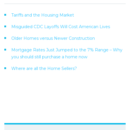
Tariffs and the Housing Market
Misguided CDC Layoffs Will Cost American Lives
Older Homes versus Newer Construction
Mortgage Rates Just Jumped to the 7% Range – Why
you should still purchase a home now
Where are all the Home Sellers?