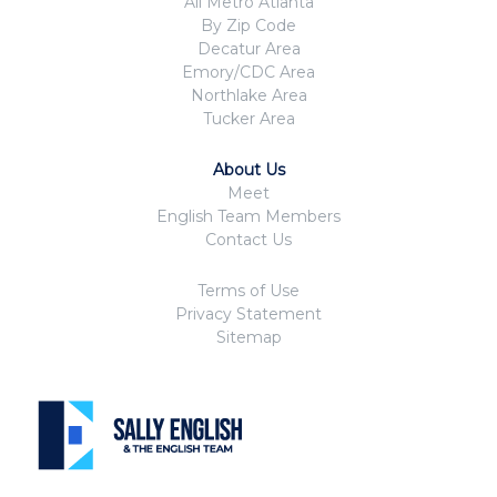
All Metro Atlanta
By Zip Code
Decatur Area
Emory/CDC Area
Northlake Area
Tucker Area
About Us
Meet
English Team Members
Contact Us
Terms of Use
Privacy Statement
Sitemap