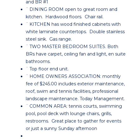
and BR #1
¨ DINING ROOM open to great room and
kitchen. Hardwood floors. Chair rail.
¨ KITCHEN has wood finished cabinets with
white laminate countertops. Double stainless
steel sink. Gas range.
¨ TWO MASTER BEDROOM SUITES. Both
BRs have carpet, ceiling fan and light, en suite
bathrooms.
¨ Top floor end unit.
¨ HOME OWNERS ASSOCIATION: monthly
fee of $245.00 includes exterior maintenance,
roof, swim and tennis facilities, professional
landscape maintenance. Today Management.
¨ COMMON AREA: tennis courts, swimming
pool, pool deck with lounge chairs, grills,
restrooms. Great place to gather for events
or just a sunny Sunday afternoon