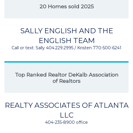
20 Homes sold 2025
SALLY ENGLISH AND THE
ENGLISH TEAM
Call or text: Sally 404.229.2995 / Kristen 770-500-6241
Top Ranked Realtor DeKalb Association
of Realtors
REALTY ASSOCIATES OF ATLANTA
LLC
404-235-8900 office