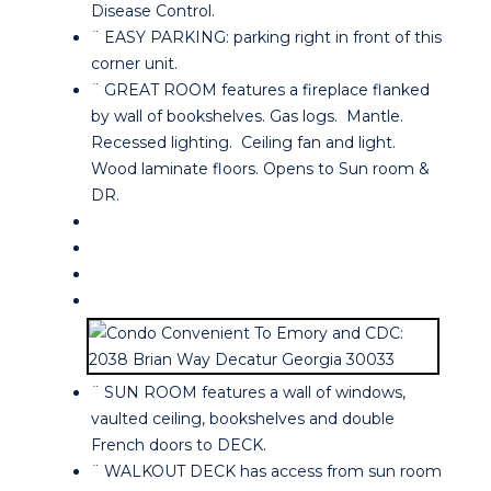
Disease Control.
¨ EASY PARKING: parking right in front of this
corner unit.
¨ GREAT ROOM features a fireplace flanked
by wall of bookshelves. Gas logs. Mantle.
Recessed lighting. Ceiling fan and light.
Wood laminate floors. Opens to Sun room &
DR.
¨ SUN ROOM features a wall of windows,
vaulted ceiling, bookshelves and double
French doors to DECK.
¨ WALKOUT DECK has access from sun room