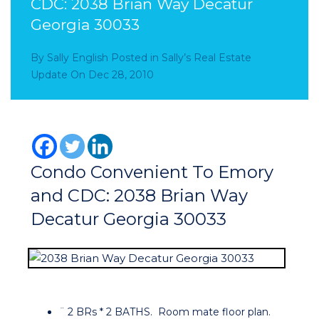
CDC: 2038 Brian Way Decatur
Georgia 30033
By
Sally English
Posted in
Sally’s Real Estate
Update
On
Dec 28, 2010
Condo Convenient To Emory
and CDC: 2038 Brian Way
Decatur Georgia 30033
¨ 2 BRs * 2 BATHS. Room mate floor plan.