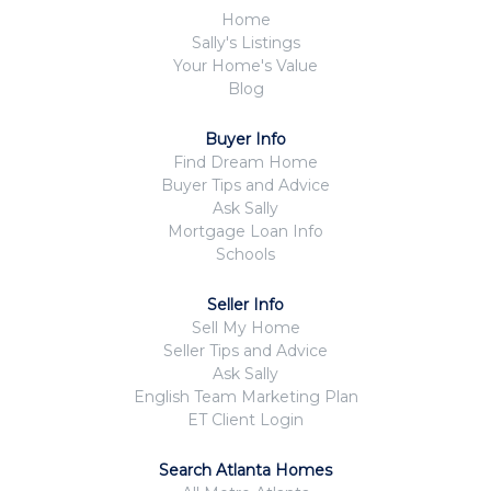
Home
Sally's Listings
Your Home's Value
Blog
Buyer Info
Find Dream Home
Buyer Tips and Advice
Ask Sally
Mortgage Loan Info
Schools
Seller Info
Sell My Home
Seller Tips and Advice
Ask Sally
English Team Marketing Plan
ET Client Login
Search Atlanta Homes