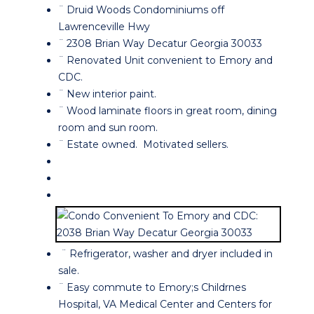
¨ Druid Woods Condominiums off
Lawrenceville Hwy
¨ 2308 Brian Way Decatur Georgia 30033
¨ Renovated Unit convenient to Emory and
CDC.
¨ New interior paint.
¨ Wood laminate floors in great room, dining
room and sun room.
¨ Estate owned. Motivated sellers.
¨ Refrigerator, washer and dryer included in
sale.
¨ Easy commute to Emory;s Childrnes
Hospital, VA Medical Center and Centers for