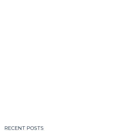
RECENT POSTS