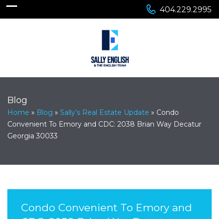
404.229.2995
Blog
Home
»
Blog
»
Sally’s Real Estate Update
»
Condo
Convenient To Emory and CDC: 2038 Brian Way Decatur
Georgia 30033
Condo Convenient To Emory and