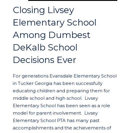
Closing Livsey
Elementary School
Among Dumbest
DeKalb School
Decisions Ever
For generations Evansdale Elementary School
in Tucker Georgia has been successfully
educating children and preparing them for
middle school and high school. Livsey
Elementary School has been seen as a role
model for parent involvement. Livsey
Elementary School PTA has many past
accomplishments and the achievements of