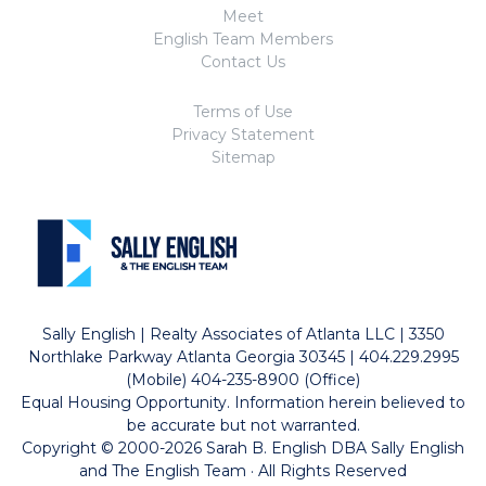
Meet
English Team Members
Contact Us
Terms of Use
Privacy Statement
Sitemap
Sally English | Realty Associates of Atlanta LLC | 3350
Northlake Parkway Atlanta Georgia 30345 | 404.229.2995
(Mobile) 404-235-8900 (Office)
Equal Housing Opportunity. Information herein believed to
be accurate but not warranted.
Copyright © 2000-2026 Sarah B. English DBA Sally English
and The English Team · All Rights Reserved