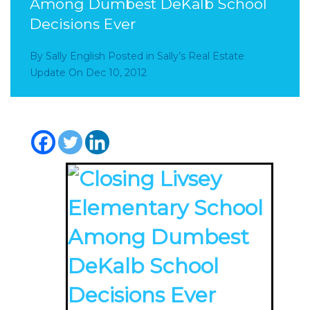
Among Dumbest DeKalb School
Decisions Ever
By
Sally English
Posted in
Sally’s Real Estate
Update
On
Dec 10, 2012