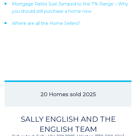
Mortgage Rates Just Jumped to the 7% Range – Why
you should still purchase a home now
Where are all the Home Sellers?
20 Homes sold 2025
SALLY ENGLISH AND THE
ENGLISH TEAM