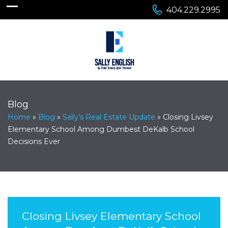
404.229.2995
Blog
Home
»
Blog
»
Sally’s Real Estate Update
»
Closing Livsey
Elementary School Among Dumbest DeKalb School
Decisions Ever
Closing Livsey Elementary School