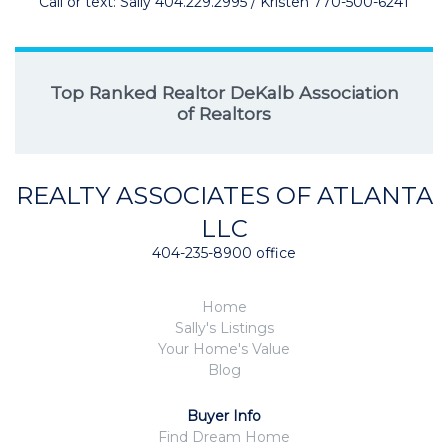
Call or text: Sally 404.229.2995 / Kristen 770-500-6241
Top Ranked Realtor DeKalb Association
of Realtors
REALTY ASSOCIATES OF ATLANTA
LLC
404-235-8900 office
Home
Sally's Listings
Your Home's Value
Blog
Buyer Info
Find Dream Home