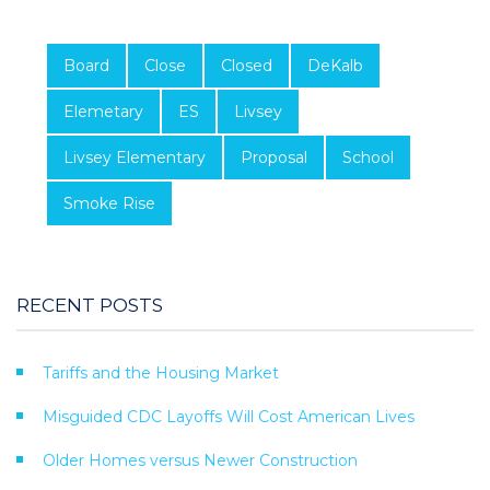
Board
Close
Closed
DeKalb
Elemetary
ES
Livsey
Livsey Elementary
Proposal
School
Smoke Rise
RECENT POSTS
Tariffs and the Housing Market
Misguided CDC Layoffs Will Cost American Lives
Older Homes versus Newer Construction