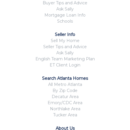
Buyer Tips and Advice
Ask Sally
Mortgage Loan Info
Schools
Seller Info
Sell My Home
Seller Tips and Advice
Ask Sally
English Team Marketing Plan
ET Client Login
Search Atlanta Homes
All Metro Atlanta
By Zip Code
Decatur Area
Emory/CDC Area
Northlake Area
Tucker Area
About Us