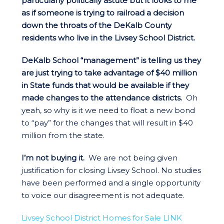
particularly politically astute but it looks to me
as if someone is trying to railroad a decision
down the throats of the DeKalb County
residents who live in the Livsey School District.
DeKalb School “management” is telling us they
are just trying to take advantage of $40 million
in State funds that would be available if they
made changes to the attendance districts.
Oh
yeah, so why is it we need to float a new bond
to “pay” for the changes that will result in $40
million from the state.
I’m not buying it.
We are not being given
justification for closing Livsey School. No studies
have been performed and a single opportunity
to voice our disagreement is not adequate.
Livsey School District Homes for Sale LINK