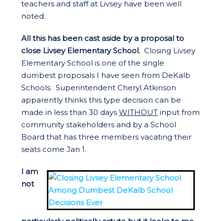
teachers and staff at Livsey have been well
noted.
All this has been cast aside by a proposal to
close Livsey Elementary School.
Closing Livsey
Elementary School is one of the single
dumbest proposals I have seen from DeKalb
Schools. Superintendent Cheryl Atkinson
apparently thinks this type decision can be
made in less than 30 days
WITHOUT
input from
community stakeholders and by a School
Board that has three members vacating their
seats come Jan 1.
I am
not