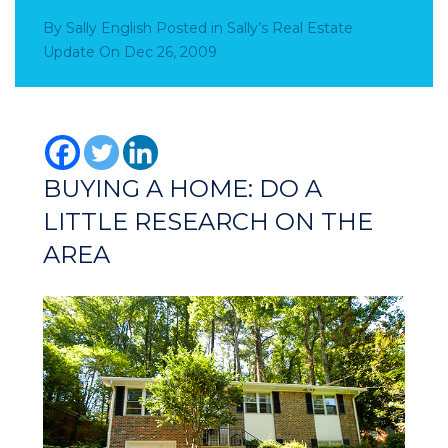
By
Sally English
Posted in
Sally’s Real Estate
Update
On
Dec 26, 2009
BUYING A HOME: DO A
LITTLE RESEARCH ON THE
AREA