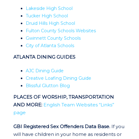
Lakeside High School
Tucker High School
Druid Hills High School
Fulton County Schools Websites
Gwinnett County Schools
City of Atlanta Schools
ATLANTA DINING GUIDES
AJC Dining Guide
Creative Loafing Dining Guide
Blissful Glutton Blog
PLACES OF WORSHIP, TRANSPORTATION
AND MORE:
English Team Websites “Links”
page
GBI Registered Sex Offenders Data Base.
If you
will have children in your home as residents or