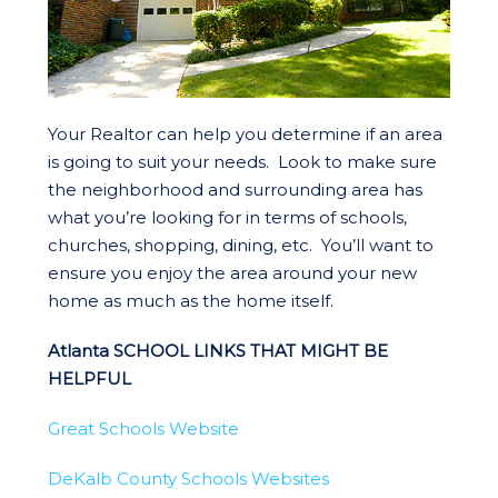
Your Realtor can help you determine if an area
is going to suit your needs. Look to make sure
the neighborhood and surrounding area has
what you’re looking for in terms of schools,
churches, shopping, dining, etc. You’ll want to
ensure you enjoy the area around your new
home as much as the home itself.
Atlanta SCHOOL LINKS THAT MIGHT BE
HELPFUL
Great Schools Website
DeKalb County Schools Websites