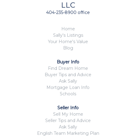
LLC
404-235-8900 office
Home
Sally's Listings
Your Home's Value
Blog
Buyer Info
Find Dream Home
Buyer Tips and Advice
Ask Sally
Mortgage Loan Info
Schools
Seller Info
Sell My Home
Seller Tips and Advice
Ask Sally
English Team Marketing Plan