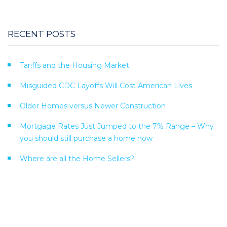
RECENT POSTS
Tariffs and the Housing Market
Misguided CDC Layoffs Will Cost American Lives
Older Homes versus Newer Construction
Mortgage Rates Just Jumped to the 7% Range – Why
you should still purchase a home now
Where are all the Home Sellers?