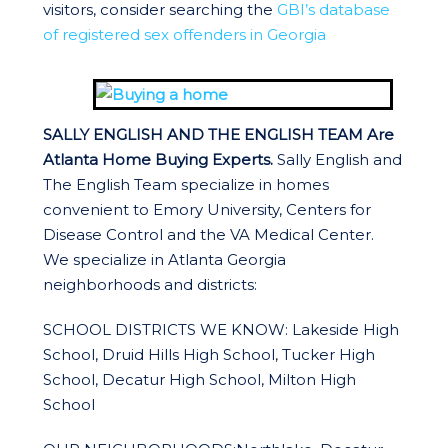
visitors, consider searching the
GBI’s database
of registered sex offenders in Georgia
SALLY ENGLISH AND THE ENGLISH TEAM Are
Atlanta Home Buying Experts.
Sally English and
The English Team specialize in homes
convenient to Emory University, Centers for
Disease Control and the VA Medical Center.
We specialize in Atlanta Georgia
neighborhoods and districts:
SCHOOL DISTRICTS WE KNOW: Lakeside High
School, Druid Hills High School, Tucker High
School, Decatur High School, Milton High
School