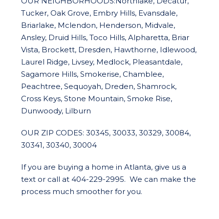
OUR NEIGHBORHOODS:Northlake, Decatur,
Tucker, Oak Grove, Embry Hills, Evansdale,
Briarlake, Mclendon, Henderson, Midvale,
Ansley, Druid Hills, Toco Hills, Alpharetta, Briar
Vista, Brockett, Dresden, Hawthorne, Idlewood,
Laurel Ridge, Livsey, Medlock, Pleasantdale,
Sagamore Hills, Smokerise, Chamblee,
Peachtree, Sequoyah, Dreden, Shamrock,
Cross Keys, Stone Mountain, Smoke Rise,
Dunwoody, Lilburn
OUR ZIP CODES: 30345, 30033, 30329, 30084,
30341, 30340, 30004
If you are buying a home in Atlanta, give us a
text or call at 404-229-2995. We can make the
process much smoother for you.