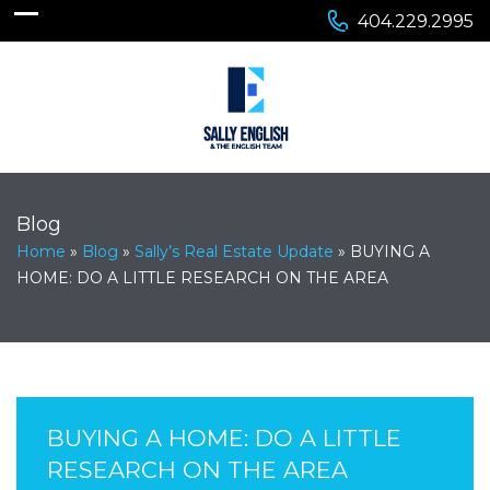
404.229.2995
Blog
Home
»
Blog
»
Sally’s Real Estate Update
»
BUYING A
HOME: DO A LITTLE RESEARCH ON THE AREA
BUYING A HOME: DO A LITTLE
RESEARCH ON THE AREA