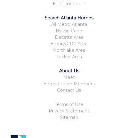
ET Client Login
Search Atlanta Homes
All Metro Atlanta
By Zip Code
Decatur Area
Emory/CDC Area
Northlake Area
Tucker Area
About Us
Meet
English Team Members
Contact Us
Terms of Use
Privacy Statement
Sitemap