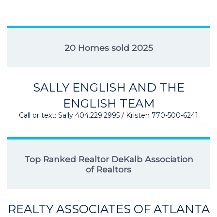
20 Homes sold 2025
SALLY ENGLISH AND THE
ENGLISH TEAM
Call or text: Sally 404.229.2995 / Kristen 770-500-6241
Top Ranked Realtor DeKalb Association
of Realtors
REALTY ASSOCIATES OF ATLANTA