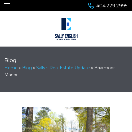
404.229.2995
Blog
Home
»
Blog
»
Sally’s Real Estate Update
»
Briarmoor
Manor