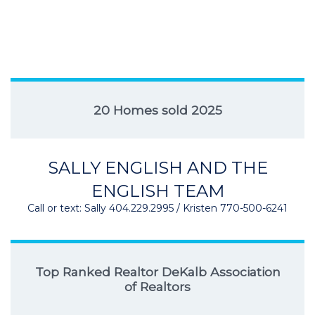
20 Homes sold 2025
SALLY ENGLISH AND THE
ENGLISH TEAM
Call or text: Sally 404.229.2995 / Kristen 770-500-6241
Top Ranked Realtor DeKalb Association
of Realtors