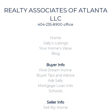
REALTY ASSOCIATES OF ATLANTA
LLC
404-235-8900 office
Home
Sally's Listings
Your Home's Value
Blog
Buyer Info
Find Dream Home
Buyer Tips and Advice
Ask Sally
Mortgage Loan Info
Schools
Seller Info
Sell My Home