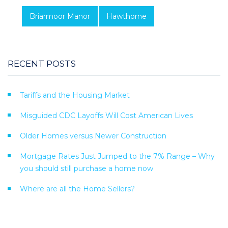
Briarmoor Manor
Hawthorne
RECENT POSTS
Tariffs and the Housing Market
Misguided CDC Layoffs Will Cost American Lives
Older Homes versus Newer Construction
Mortgage Rates Just Jumped to the 7% Range – Why
you should still purchase a home now
Where are all the Home Sellers?