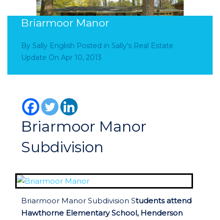
Briarmoor Manor
By
Sally English
Posted in
Sally’s Real Estate
Update
On
Apr 10, 2013
Briarmoor Manor
Subdivision
Briarmoor Manor Subdivision S
tudents attend
Hawthorne Elementary School, Henderson