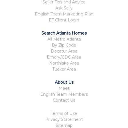
Seller Tips and Advice
Ask Sally
English Team Marketing Plan
ET Client Login
Search Atlanta Homes
All Metro Atlanta
By Zip Code
Decatur Area
Emory/CDC Area
Northlake Area
Tucker Area
About Us
Meet
English Team Members
Contact Us
Terms of Use
Privacy Statement
Sitemap