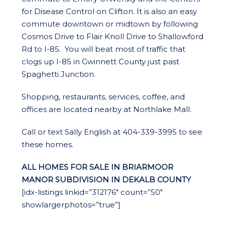
for Disease Control on Clifton. It is also an easy
commute downtown or midtown by following
Cosmos Drive to Flair Knoll Drive to Shallowford
Rd to I-85. You will beat most of traffic that
clogs up I-85 in Gwinnett County just past
Spaghetti Junction.
Shopping, restaurants, services, coffee, and
offices are located nearby at Northlake Mall.
Call or text Sally English at 404-339-3995 to see
these homes.
ALL HOMES FOR SALE IN BRIARMOOR
MANOR SUBDIVISION IN DEKALB COUNTY
[idx-listings linkid=”312176″ count=”50″
showlargerphotos=”true”]