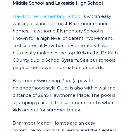
Middle School and Lakeside High School.
Hawthorne Elementary School
is within easy
walking distance of most Briarmoor manor
homes. Hawthorne Elementary School is
known for a high level of parent involvement.
Test scores at Hawthorne Elementary have
historically ranked in the top 10 % in the DeKalb
COunty public School System. See our schools
page under buyer information for details.
Briarmoor Swimming Pool (a private
neighborhood style Club) is also within walking
distance of 2645 Hawthorne Place. The pool is
a jumping place in the summer months when
kids are out for summer break.
Briarmoor Manor Homes are an easy
commute to Emory University and the Centers