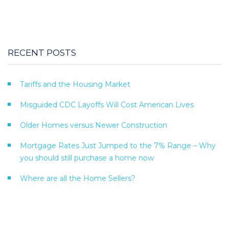
RECENT POSTS
Tariffs and the Housing Market
Misguided CDC Layoffs Will Cost American Lives
Older Homes versus Newer Construction
Mortgage Rates Just Jumped to the 7% Range – Why
you should still purchase a home now
Where are all the Home Sellers?