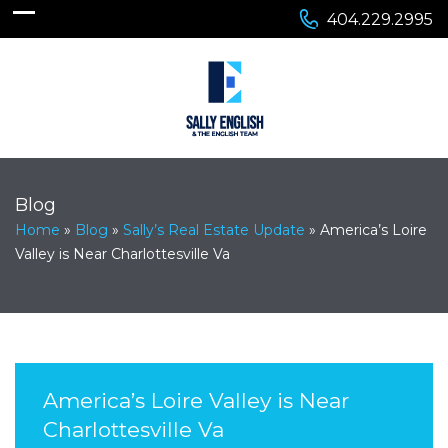
404.229.2995
Blog
Home
»
Blog
»
Sally’s Real Estate Update
»
America’s Loire
Valley is Near Charlottesville Va
America’s Loire Valley is Near
Charlottesville Va