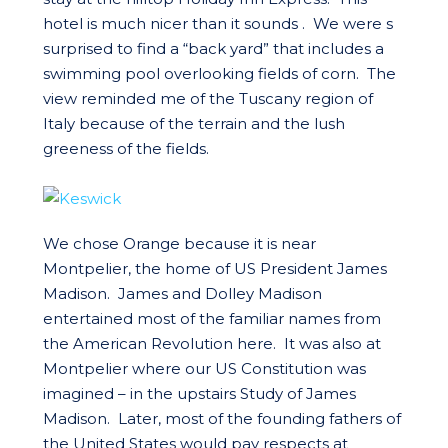
hotel is much nicer than it sounds . We were s
surprised to find a “back yard” that includes a
swimming pool overlooking fields of corn. The
view reminded me of the Tuscany region of
Italy because of the terrain and the lush
greeness of the fields.
We chose Orange because it is near
Montpelier, the home of US President James
Madison. James and Dolley Madison
entertained most of the familiar names from
the American Revolution here. It was also at
Montpelier where our US Constitution was
imagined – in the upstairs Study of James
Madison. Later, most of the founding fathers of
the United States would pay respects at