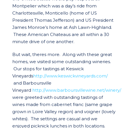
Montpelier which was a day’s ride from
Charlottesville, Monticello (home of US
President Thomas Jefferson) and US President
James Monroe’s home at Ash Lawn-Highland.
These American Chateaus are all within a 30
minute drive of one another.
But wait, theres more. Along with these great
homes, we visited some outstanding wineries.
Our stops for tastings at Keswick
Vineyards
http://www.keswickvineyards.com/
and Barboursville
Vineyard
http://www.barboursvillewine.net/winery/
were greeted with outstanding tastings of
wines made from cabernet franc (same grape
grown in Loire Valley region) and voigner (lovely
whites). The settings are casual and we
enjoyed picknick lunches in both locations.