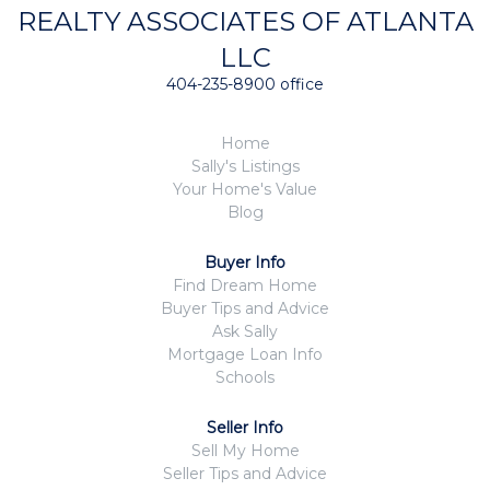
REALTY ASSOCIATES OF ATLANTA
LLC
404-235-8900 office
Home
Sally's Listings
Your Home's Value
Blog
Buyer Info
Find Dream Home
Buyer Tips and Advice
Ask Sally
Mortgage Loan Info
Schools
Seller Info
Sell My Home
Seller Tips and Advice