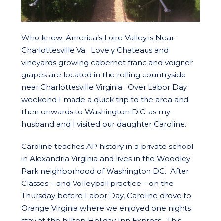
Who knew: America’s Loire Valley is Near
Charlottesville Va. Lovely Chateaus and
vineyards growing cabernet franc and voigner
grapes are located in the rolling countryside
near Charlottesville Virginia. Over Labor Day
weekend I made a quick trip to the area and
then onwards to Washington D.C. as my
husband and I visited our daughter Caroline.
Caroline teaches AP history in a private school
in Alexandria Virginia and lives in the Woodley
Park neighborhood of Washington DC. After
Classes – and Volleyball practice – on the
Thursday before Labor Day, Caroline drove to
Orange Virginia where we enjoyed one nights
stay at the hilltop Holiday Inn Express. This