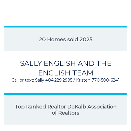
20 Homes sold 2025
SALLY ENGLISH AND THE
ENGLISH TEAM
Call or text: Sally 404.229.2995 / Kristen 770-500-6241
Top Ranked Realtor DeKalb Association
of Realtors