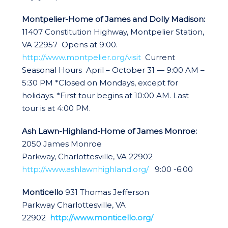
Montpelier-Home of James and Dolly Madison:
11407 Constitution Highway, Montpelier Station,
VA 22957 Opens at 9:00.
http://www.montpelier.org/visit
Current
Seasonal Hours April – October 31 — 9:00 AM –
5:30 PM *Closed on Mondays, except for
holidays. *First tour begins at 10:00 AM. Last
tour is at 4:00 PM.
Ash Lawn-Highland-Home of James Monroe:
2050 James Monroe
Parkway, Charlottesville, VA 22902
http://www.ashlawnhighland.org/
9:00 -6:00
Monticello
931 Thomas Jefferson
Parkway Charlottesville, VA
22902
http://www.monticello.org/