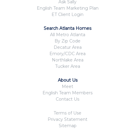
Ask Sally
English Team Marketing Plan
ET Client Login
Search Atlanta Homes
All Metro Atlanta
By Zip Code
Decatur Area
Emory/CDC Area
Northlake Area
Tucker Area
About Us
Meet
English Team Members
Contact Us
Terms of Use
Privacy Statement
Sitemap