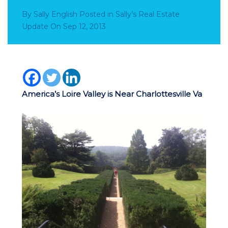
By
Sally English
Posted in
Sally’s Real Estate
Update
On
Sep 12, 2013
America’s Loire Valley is Near Charlottesville Va