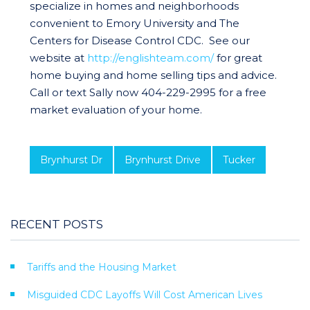
specialize in homes and neighborhoods
convenient to Emory University and The
Centers for Disease Control CDC. See our
website at
http://englishteam.com/
for great
home buying and home selling tips and advice.
Call or text Sally now 404-229-2995 for a free
market evaluation of your home.
Brynhurst Dr
Brynhurst Drive
Tucker
RECENT POSTS
Tariffs and the Housing Market
Misguided CDC Layoffs Will Cost American Lives