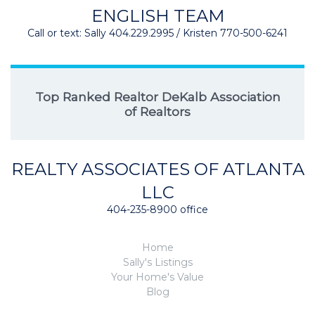
ENGLISH TEAM
Call or text: Sally 404.229.2995 / Kristen 770-500-6241
Top Ranked Realtor DeKalb Association
of Realtors
REALTY ASSOCIATES OF ATLANTA
LLC
404-235-8900 office
Home
Sally's Listings
Your Home's Value
Blog