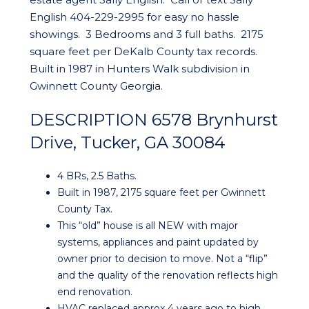
English 404-229-2995 for easy no hassle
showings. 3 Bedrooms and 3 full baths. 2175
square feet per DeKalb County tax records.
Built in 1987 in Hunters Walk subdivision in
Gwinnett County Georgia.
DESCRIPTION 6578 Brynhurst
Drive, Tucker, GA 30084
4 BRs, 2.5 Baths.
Built in 1987, 2175 square feet per Gwinnett
County Tax.
This “old” house is all NEW with major
systems, appliances and paint updated by
owner prior to decision to move. Not a “flip”
and the quality of the renovation reflects high
end renovation.
HVAC replaced approx 4 years ago to high