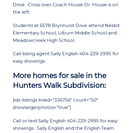
Drive. Cross over Coach House Dr. House is on
the left.
Students at 6578 Brynhurst Drive attend Nesbit
Elementary School, Lilburn Middle School and
Meadowcreek High School.
Call listing agent Sally English 404-229-2995 for
easy showings.
More homes for sale in the
Hunters Walk Subdivision:
[idx-listings linkid=”326756″ count=”50″
showlargerphotos=”true”]
Call or text Sally English 404-229-2995 for easy
showings. Sally English and the English Team