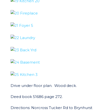
Drive under floor plan. Wood deck.
Deed book 51686 page 272.
Directions: Norcross Tucker Rd to Brynhurst