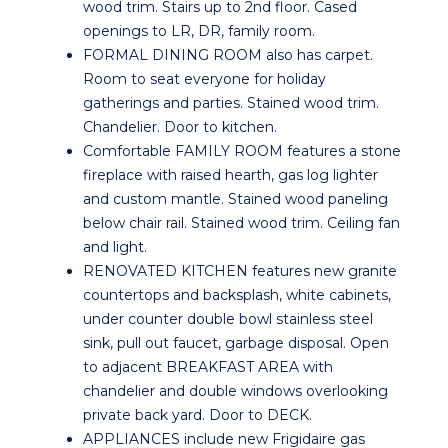
wood trim. Stairs up to 2nd floor. Cased
openings to LR, DR, family room.
FORMAL DINING ROOM also has carpet.
Room to seat everyone for holiday
gatherings and parties. Stained wood trim.
Chandelier. Door to kitchen.
Comfortable FAMILY ROOM features a stone
fireplace with raised hearth, gas log lighter
and custom mantle. Stained wood paneling
below chair rail. Stained wood trim. Ceiling fan
and light.
RENOVATED KITCHEN features new granite
countertops and backsplash, white cabinets,
under counter double bowl stainless steel
sink, pull out faucet, garbage disposal. Open
to adjacent BREAKFAST AREA with
chandelier and double windows overlooking
private back yard. Door to DECK.
APPLIANCES include new Frigidaire gas