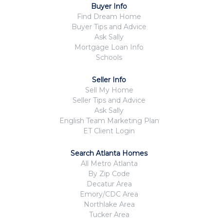
Buyer Info
Find Dream Home
Buyer Tips and Advice
Ask Sally
Mortgage Loan Info
Schools
Seller Info
Sell My Home
Seller Tips and Advice
Ask Sally
English Team Marketing Plan
ET Client Login
Search Atlanta Homes
All Metro Atlanta
By Zip Code
Decatur Area
Emory/CDC Area
Northlake Area
Tucker Area