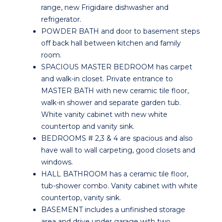
range, new Frigidaire dishwasher and
refrigerator.
POWDER BATH and door to basement steps
off back hall between kitchen and family
room.
SPACIOUS MASTER BEDROOM has carpet
and walk-in closet. Private entrance to
MASTER BATH with new ceramic tile floor,
walk-in shower and separate garden tub.
White vanity cabinet with new white
countertop and vanity sink.
BEDROOMS # 2,3 & 4 are spacious and also
have wall to wall carpeting, good closets and
windows.
HALL BATHROOM has a ceramic tile floor,
tub-shower combo. Vanity cabinet with white
countertop, vanity sink.
BASEMENT includes a unfinished storage
area and drive under garage with two