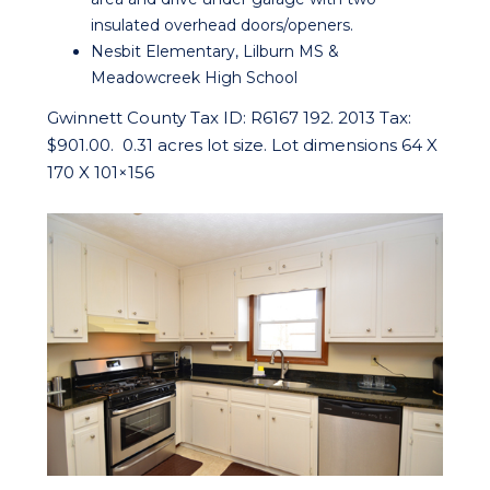
insulated overhead doors/openers.
Nesbit Elementary, Lilburn MS &
Meadowcreek High School
Gwinnett County Tax ID: R6167 192. 2013 Tax:
$901.00. 0.31 acres lot size. Lot dimensions 64 X
170 X 101×156