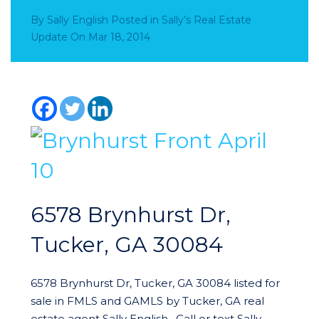
By
Sally English
Posted in
Sally’s Real Estate
Update
On
Mar 18, 2014
6578 Brynhurst Dr,
Tucker, GA 30084
6578 Brynhurst Dr, Tucker, GA 30084 listed for
sale in FMLS and GAMLS by Tucker, GA real
estate agent Sally English. Call or text Sally