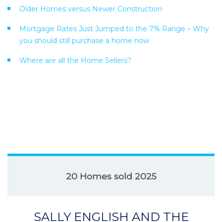
Older Homes versus Newer Construction
Mortgage Rates Just Jumped to the 7% Range – Why
you should still purchase a home now
Where are all the Home Sellers?
20 Homes sold 2025
SALLY ENGLISH AND THE