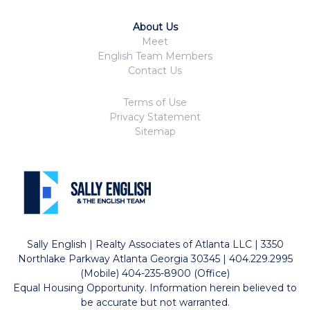
About Us
Meet
English Team Members
Contact Us
Terms of Use
Privacy Statement
Sitemap
Sally English | Realty Associates of Atlanta LLC | 3350
Northlake Parkway Atlanta Georgia 30345 | 404.229.2995
(Mobile) 404-235-8900 (Office)
Equal Housing Opportunity. Information herein believed to
be accurate but not warranted.