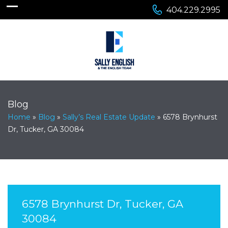
404.229.2995
Blog
Home
»
Blog
»
Sally’s Real Estate Update
»
6578 Brynhurst
Dr, Tucker, GA 30084
6578 Brynhurst Dr, Tucker, GA
30084