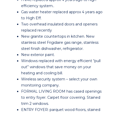
efficiency system..
Gas water heater replaced approx 4 years ago
to High Eff.
Two overhead insulated doors and openers
replaced recently
New granite countertops in kitchen. New
stainless steel Frigidaire gas range, stainless
steel finish dishwasher, refrigerator.
New exterior paint.
Windows replaced with energy efficient “pull
out” windows that save money on your
heating and cooling bill.
Wireless security system – select your own
monitoring company.
FORMAL LIVING ROOM has cased openings
to entry foyer. Carpet floor covering. Stained
trim 2 windows.
ENTRY FOYER: parquet wood floors, stained