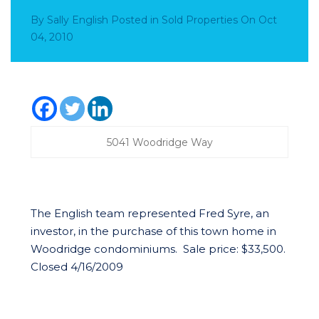
By
Sally English
Posted in
Sold Properties
On
Oct
04, 2010
5041 Woodridge Way
The English team represented Fred Syre, an
investor, in the purchase of this town home in
Woodridge condominiums. Sale price: $33,500.
Closed 4/16/2009