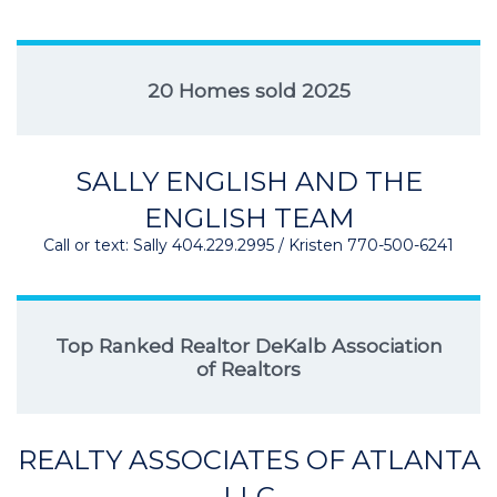
20 Homes sold 2025
SALLY ENGLISH AND THE
ENGLISH TEAM
Call or text: Sally 404.229.2995 / Kristen 770-500-6241
Top Ranked Realtor DeKalb Association
of Realtors
REALTY ASSOCIATES OF ATLANTA
LLC