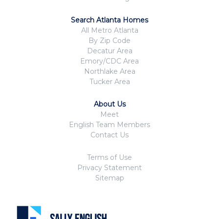
Search Atlanta Homes
All Metro Atlanta
By Zip Code
Decatur Area
Emory/CDC Area
Northlake Area
Tucker Area
About Us
Meet
English Team Members
Contact Us
Terms of Use
Privacy Statement
Sitemap