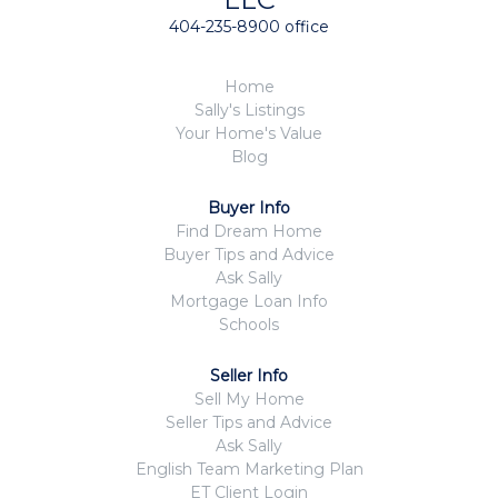
404-235-8900 office
Home
Sally's Listings
Your Home's Value
Blog
Buyer Info
Find Dream Home
Buyer Tips and Advice
Ask Sally
Mortgage Loan Info
Schools
Seller Info
Sell My Home
Seller Tips and Advice
Ask Sally
English Team Marketing Plan
ET Client Login