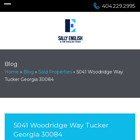
404.229.2995
Blog
Home
»
Blog
»
Sold Properties
»
5041 Woodridge Way
Tucker Georgia 30084
5041 Woodridge Way Tucker
Georgia 30084