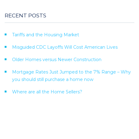
RECENT POSTS
Tariffs and the Housing Market
Misguided CDC Layoffs Will Cost American Lives
Older Homes versus Newer Construction
Mortgage Rates Just Jumped to the 7% Range – Why
you should still purchase a home now
Where are all the Home Sellers?