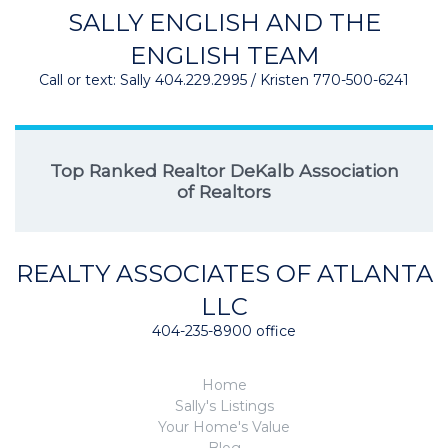
SALLY ENGLISH AND THE
ENGLISH TEAM
Call or text: Sally 404.229.2995 / Kristen 770-500-6241
Top Ranked Realtor DeKalb Association
of Realtors
REALTY ASSOCIATES OF ATLANTA
LLC
404-235-8900 office
Home
Sally's Listings
Your Home's Value