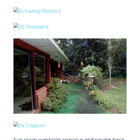
Sun room overlooks spacious and private back