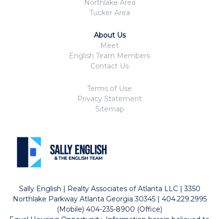
Northlake Area
Tucker Area
About Us
Meet
English Team Members
Contact Us
Terms of Use
Privacy Statement
Sitemap
Sally English | Realty Associates of Atlanta LLC | 3350
Northlake Parkway Atlanta Georgia 30345 | 404.229.2995
(Mobile) 404-235-8900 (Office)