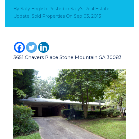
By
Sally English
Posted in
Sally’s Real Estate
Update
,
Sold Properties
On
Sep 03, 2013
3651 Chavers Place Stone Mountain GA 30083