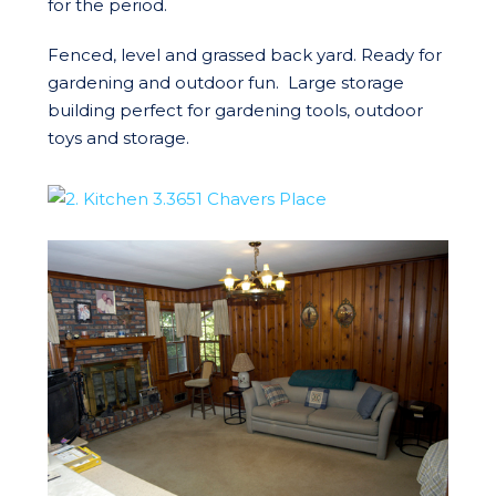
for the period.
Fenced, level and grassed back yard. Ready for
gardening and outdoor fun. Large storage
building perfect for gardening tools, outdoor
toys and storage.