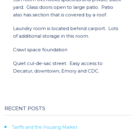
yard. Glass doors open to large patio. Patio
also has section that is covered by a roof.
Laundry room is located behind carport. Lots
of additional storage in this room.
Crawl space foundation
Quiet cul-de-sac street. Easy access to
Decatur, downtown, Emory and CDC.
RECENT POSTS
Tariffs and the Housing Market