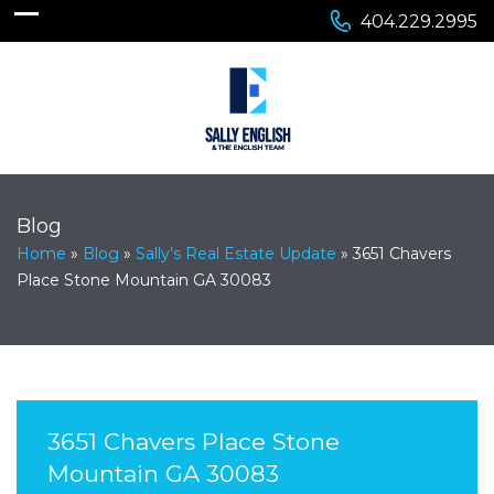
404.229.2995
Blog
Home
»
Blog
»
Sally’s Real Estate Update
»
3651 Chavers
Place Stone Mountain GA 30083
3651 Chavers Place Stone
Mountain GA 30083