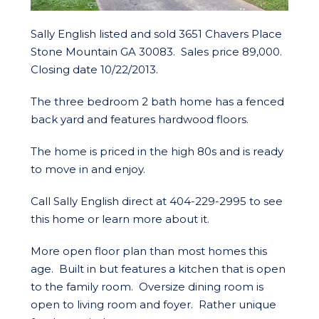
Sally English listed and sold 3651 Chavers Place
Stone Mountain GA 30083. Sales price 89,000.
Closing date 10/22/2013.
The three bedroom 2 bath home has a fenced
back yard and features hardwood floors.
The home is priced in the high 80s and is ready
to move in and enjoy.
Call Sally English direct at 404-229-2995 to see
this home or learn more about it.
More open floor plan than most homes this
age. Built in but features a kitchen that is open
to the family room. Oversize dining room is
open to living room and foyer. Rather unique