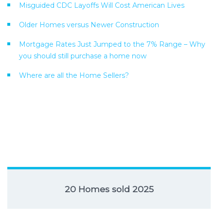
Misguided CDC Layoffs Will Cost American Lives
Older Homes versus Newer Construction
Mortgage Rates Just Jumped to the 7% Range – Why
you should still purchase a home now
Where are all the Home Sellers?
20 Homes sold 2025