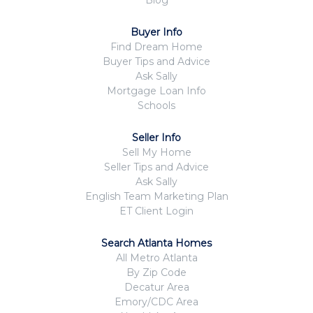
Blog
Buyer Info
Find Dream Home
Buyer Tips and Advice
Ask Sally
Mortgage Loan Info
Schools
Seller Info
Sell My Home
Seller Tips and Advice
Ask Sally
English Team Marketing Plan
ET Client Login
Search Atlanta Homes
All Metro Atlanta
By Zip Code
Decatur Area
Emory/CDC Area