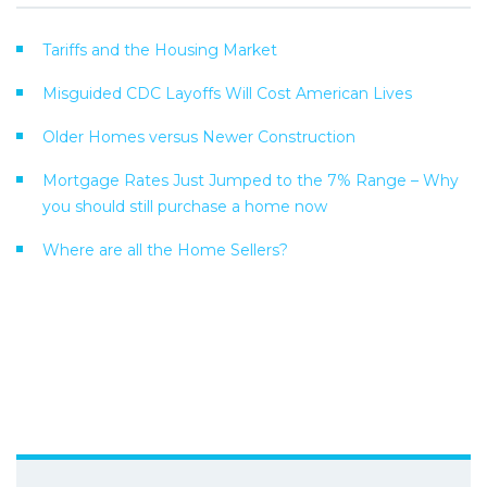
Tariffs and the Housing Market
Misguided CDC Layoffs Will Cost American Lives
Older Homes versus Newer Construction
Mortgage Rates Just Jumped to the 7% Range – Why
you should still purchase a home now
Where are all the Home Sellers?