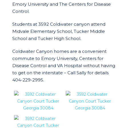
Emory University and The Centers for Disease
Control.
Students at 3592 Coldwater canyon attend
Midvale Elementary School, Tucker Middle
School and Tucker High School.
Coldwater Canyon homes are a convenient
commute to Emory University, Centers for
Disease Control and VA Hospital without having
to get on the interstate – Call Sally for details
404-229-2995.