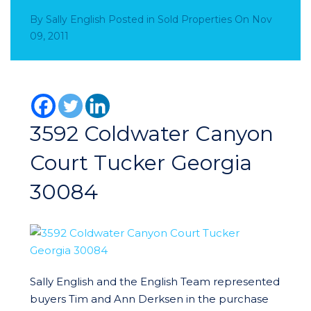
By
Sally English
Posted in
Sold Properties
On
Nov
09, 2011
3592 Coldwater Canyon
Court Tucker Georgia
30084
Sally English and the English Team represented
buyers Tim and Ann Derksen in the purchase