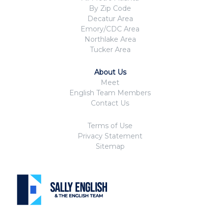
By Zip Code
Decatur Area
Emory/CDC Area
Northlake Area
Tucker Area
About Us
Meet
English Team Members
Contact Us
Terms of Use
Privacy Statement
Sitemap