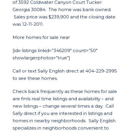
of 3592 Coldwater Canyon Court Tucker
Georgia 30084. The home was bank owned.
Sales price was $239,900 and the closing date
was 12-11-2011.
More homes for sale near
[idx-listings linkid=”346209″ count=”50″
showlargerphotos=”true”]
Call or text Sally English direct at 404-229-2995
to see these homes.
Check back frequently as these homes for sale
are fmls real time listings and availability – and
new listings – change several times a day. Call
Sally direct if you are interested in listings and
homes in nearby neighborhoods. Sally English
specializes in neighborhoods convenient to