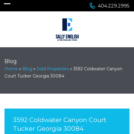
404.229.2995
Blog
Home
»
Blog
»
Sold Properties
»
3592 Coldwater Canyon
Court Tucker Georgia 30084
3592 Coldwater Canyon Court
Tucker Georgia 30084