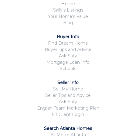
Home
Sally's Listings
Your Home's Value
Blog
Buyer Info
Find Dream Home
Buyer Tips and Advice
Ask Sally
Mortgage Loan Info
Schools
Seller Info
Sell My Home
Seller Tips and Advice
Ask Sally
English Team Marketing Plan
ET Client Login
Search Atlanta Homes
All Metro Atlanta