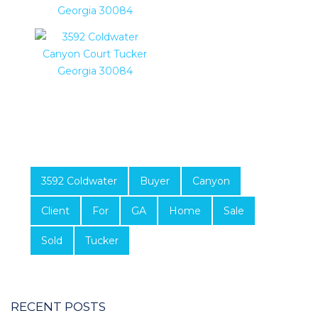
3592 Coldwater
Buyer
Canyon
Client
For
GA
Home
Sale
Sold
Tucker
RECENT POSTS