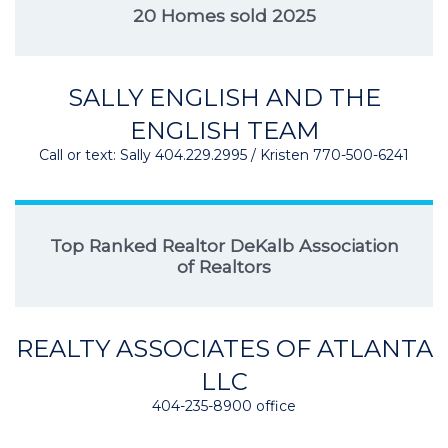
20 Homes sold 2025
SALLY ENGLISH AND THE
ENGLISH TEAM
Call or text: Sally 404.229.2995 / Kristen 770-500-6241
Top Ranked Realtor DeKalb Association
of Realtors
REALTY ASSOCIATES OF ATLANTA
LLC
404-235-8900 office