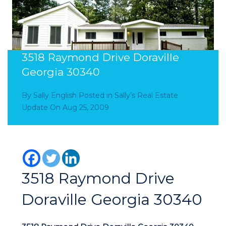
3518 Raymond Drive Doraville
Georgia 30340
By
Sally English
Posted in
Sally’s Real Estate
Update
On
Aug 25, 2009
3518 Raymond Drive
Doraville Georgia 30340