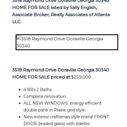
3518 Raymond Drive Doraville Georgia 30340
HOME FOR SALE listed by Sally English,
Associate Broker, Realty Associates of Atlanta
LLC.
3518 Raymond Drive Doraville Georgia 30340
HOME FOR SALE priced at
$259,000
4 BRs 2 Baths
Complete renovation.
ALL NEW WINDOWS: energy efficient
double pane in Prairie grid style.
New exterior craftsman style metal FRONT
DOOR (leaded glass) with sidelite.