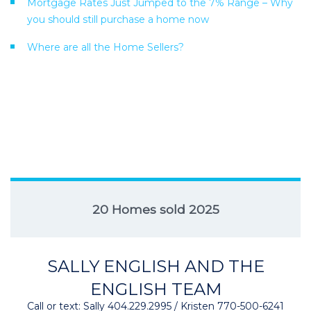
Mortgage Rates Just Jumped to the 7% Range – Why
you should still purchase a home now
Where are all the Home Sellers?
20 Homes sold 2025
SALLY ENGLISH AND THE
ENGLISH TEAM
Call or text: Sally 404.229.2995 / Kristen 770-500-6241