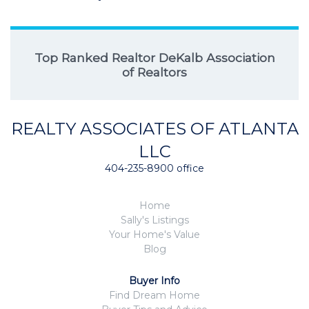
Top Ranked Realtor DeKalb Association
of Realtors
REALTY ASSOCIATES OF ATLANTA
LLC
404-235-8900 office
Home
Sally's Listings
Your Home's Value
Blog
Buyer Info
Find Dream Home