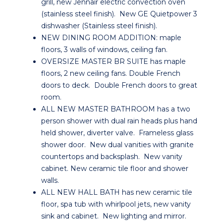
grill, new Jennair electric convection oven
(stainless steel finish). New GE Quietpower 3
dishwasher (Stainless steel finish).
NEW DINING ROOM ADDITION: maple
floors, 3 walls of windows, ceiling fan.
OVERSIZE MASTER BR SUITE has maple
floors, 2 new ceiling fans. Double French
doors to deck. Double French doors to great
room.
ALL NEW MASTER BATHROOM has a two
person shower with dual rain heads plus hand
held shower, diverter valve. Frameless glass
shower door. New dual vanities with granite
countertops and backsplash. New vanity
cabinet. New ceramic tile floor and shower
walls.
ALL NEW HALL BATH has new ceramic tile
floor, spa tub with whirlpool jets, new vanity
sink and cabinet. New lighting and mirror.