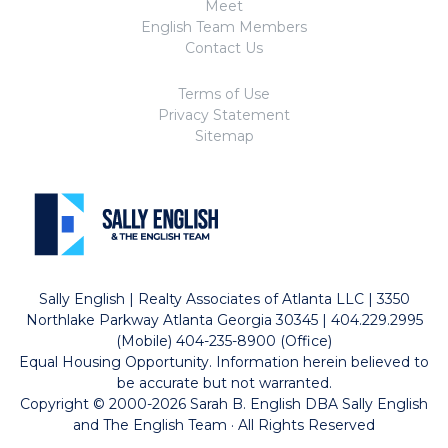
Meet
English Team Members
Contact Us
Terms of Use
Privacy Statement
Sitemap
Sally English | Realty Associates of Atlanta LLC | 3350
Northlake Parkway Atlanta Georgia 30345 | 404.229.2995
(Mobile) 404-235-8900 (Office)
Equal Housing Opportunity. Information herein believed to
be accurate but not warranted.
Copyright © 2000-2026 Sarah B. English DBA Sally English
and The English Team · All Rights Reserved