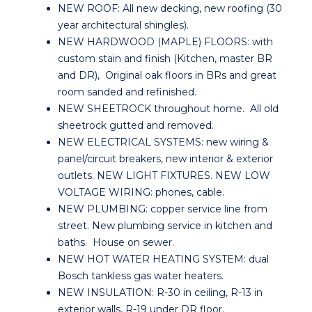
NEW ROOF: All new decking, new roofing (30
year architectural shingles).
NEW HARDWOOD (MAPLE) FLOORS: with
custom stain and finish (Kitchen, master BR
and DR), Original oak floors in BRs and great
room sanded and refinished.
NEW SHEETROCK throughout home. All old
sheetrock gutted and removed.
NEW ELECTRICAL SYSTEMS: new wiring &
panel/circuit breakers, new interior & exterior
outlets. NEW LIGHT FIXTURES. NEW LOW
VOLTAGE WIRING: phones, cable.
NEW PLUMBING: copper service line from
street. New plumbing service in kitchen and
baths. House on sewer.
NEW HOT WATER HEATING SYSTEM: dual
Bosch tankless gas water heaters.
NEW INSULATION: R-30 in ceiling, R-13 in
exterior walls, R-19 under DR floor.