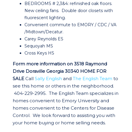
BEDROOMS # 2,3&4: refinished oak floors.
New ceiling fans. Double door closets with
fluorescent lighting.
Convenient commute to EMORY / CDC / VA
/Midtown/Decatur.
Carey Reynolds ES
Sequoyah MS
Cross Keys HS
Form more information on 3518 Raymond
Drive Doraville Georgia 30340 HOME
FOR
SALE
Call
Sally English
and
The English Team
to
see this home or others in the neighborhood.
404-229-2995. The English Team specializes in
homes convenient to Emory University and
homes convenient to the Centers for Disease
Control. We look forward to assisting you with
your home buying or home selling needs.