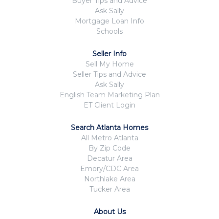
Buyer Tips and Advice
Ask Sally
Mortgage Loan Info
Schools
Seller Info
Sell My Home
Seller Tips and Advice
Ask Sally
English Team Marketing Plan
ET Client Login
Search Atlanta Homes
All Metro Atlanta
By Zip Code
Decatur Area
Emory/CDC Area
Northlake Area
Tucker Area
About Us