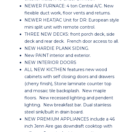
NEWER FURNACE: 4 ton Central A/C. New
flexible duct work, floor vents and returns.
NEWER HEAT/AC Unit for DR: European style
mini split unit with remote control.
THREE NEW DECKS: front porch deck, side
deck and rear deck. French door access to all.
NEW HARDIE PLANK SIDING.
New PAINT interior and exterior.
NEW INTERIOR DOORS
ALL NEW KICTHEN features new wood
cabinets with self closing doors and drawers
(cherry finish), Stone laminate counter top
and mosaic tile backsplash. New maple
floors. New recessed lighting and pendent
lighting. New breakfast bar. Dual stainless
steel sink/built in drain board.
NEW PREMIUM APPLIANCES include a 46
inch Jenn Aire gas downdraft cooktop with