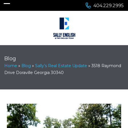
404.229.2995
Blog
Home
»
Blog
»
Sally’s Real Estate Update
»
3518 Raymond
Drive Doraville Georgia 30340