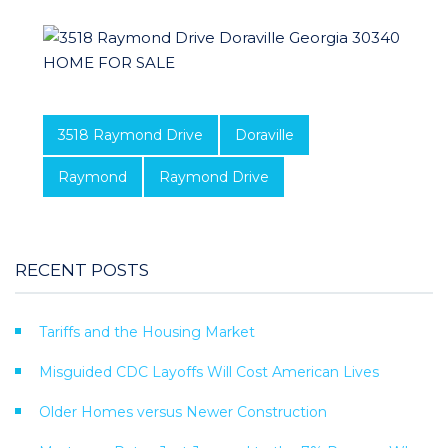
3518 Raymond Drive
Doraville
Raymond
Raymond Drive
RECENT POSTS
Tariffs and the Housing Market
Misguided CDC Layoffs Will Cost American Lives
Older Homes versus Newer Construction