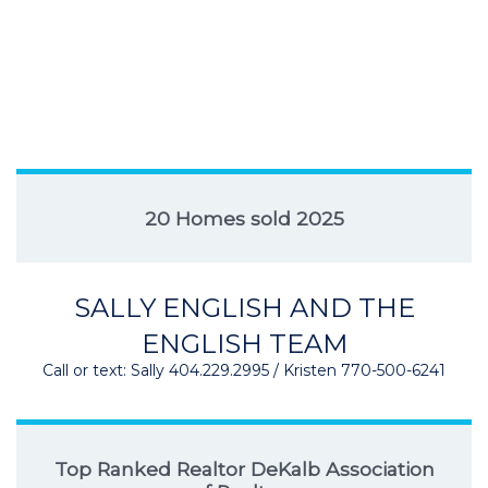
20 Homes sold 2025
SALLY ENGLISH AND THE
ENGLISH TEAM
Call or text: Sally 404.229.2995 / Kristen 770-500-6241
Top Ranked Realtor DeKalb Association