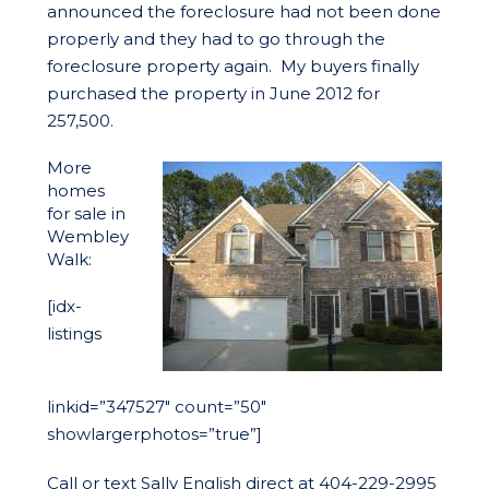
announced the foreclosure had not been done
properly and they had to go through the
foreclosure property again. My buyers finally
purchased the property in June 2012 for
257,500.
More
homes
for sale in
Wembley
Walk:
[idx-
listings
linkid=”347527″ count=”50″
showlargerphotos=”true”]
Call or text Sally English direct at 404-229-2995