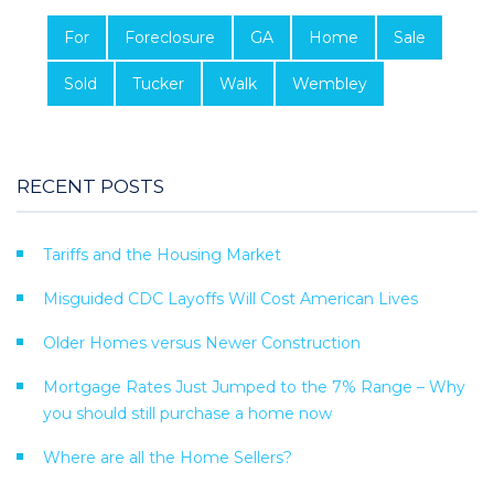
For
Foreclosure
GA
Home
Sale
Sold
Tucker
Walk
Wembley
RECENT POSTS
Tariffs and the Housing Market
Misguided CDC Layoffs Will Cost American Lives
Older Homes versus Newer Construction
Mortgage Rates Just Jumped to the 7% Range – Why
you should still purchase a home now
Where are all the Home Sellers?