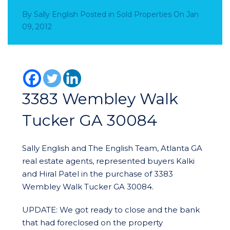
By
Sally English
Posted in
Sold Properties
On
Jan
09, 2012
3383 Wembley Walk
Tucker GA 30084
Sally English and The English Team, Atlanta GA
real estate agents, represented buyers Kalki
and Hiral Patel in the purchase of 3383
Wembley Walk Tucker GA 30084.
UPDATE: We got ready to close and the bank
that had foreclosed on the property