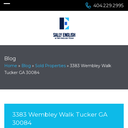
404.229.2995
Blog
Home
»
Blog
»
Sold Properties
»
3383 Wembley Walk
Tucker GA 30084
3383 Wembley Walk Tucker GA
30084