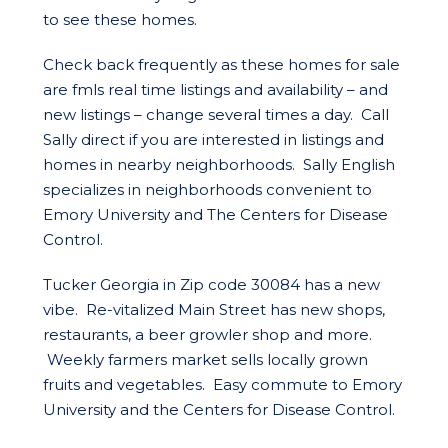
to see these homes.
Check back frequently as these homes for sale
are fmls real time listings and availability – and
new listings – change several times a day. Call
Sally direct if you are interested in listings and
homes in nearby neighborhoods. Sally English
specializes in neighborhoods convenient to
Emory University and The Centers for Disease
Control.
Tucker Georgia in Zip code 30084 has a new
vibe. Re-vitalized Main Street has new shops,
restaurants, a beer growler shop and more.
Weekly farmers market sells locally grown
fruits and vegetables. Easy commute to Emory
University and the Centers for Disease Control.