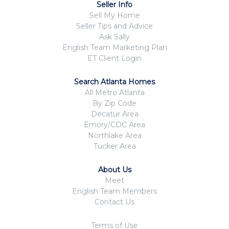
Seller Info
Sell My Home
Seller Tips and Advice
Ask Sally
English Team Marketing Plan
ET Client Login
Search Atlanta Homes
All Metro Atlanta
By Zip Code
Decatur Area
Emory/CDC Area
Northlake Area
Tucker Area
About Us
Meet
English Team Members
Contact Us
Terms of Use