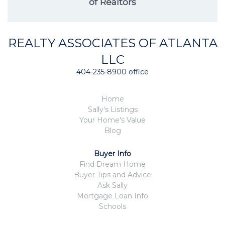
of Realtors
REALTY ASSOCIATES OF ATLANTA
LLC
404-235-8900 office
Home
Sally's Listings
Your Home's Value
Blog
Buyer Info
Find Dream Home
Buyer Tips and Advice
Ask Sally
Mortgage Loan Info
Schools