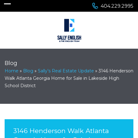
404.229.2995
Blog
Home
»
Blog
»
Sally’s Real Estate Update
»
3146 Henderson
Walk Atlanta Georgia Home for Sale in Lakeside High
School District
3146 Henderson Walk Atlanta