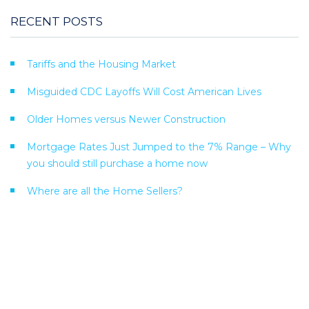
RECENT POSTS
Tariffs and the Housing Market
Misguided CDC Layoffs Will Cost American Lives
Older Homes versus Newer Construction
Mortgage Rates Just Jumped to the 7% Range – Why
you should still purchase a home now
Where are all the Home Sellers?