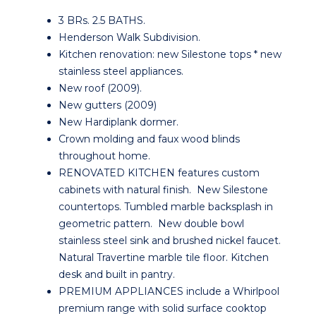
3 BRs. 2.5 BATHS.
Henderson Walk Subdivision.
Kitchen renovation: new Silestone tops * new
stainless steel appliances.
New roof (2009).
New gutters (2009)
New Hardiplank dormer.
Crown molding and faux wood blinds
throughout home.
RENOVATED KITCHEN features custom
cabinets with natural finish. New Silestone
countertops. Tumbled marble backsplash in
geometric pattern. New double bowl
stainless steel sink and brushed nickel faucet.
Natural Travertine marble tile floor. Kitchen
desk and built in pantry.
PREMIUM APPLIANCES include a Whirlpool
premium range with solid surface cooktop