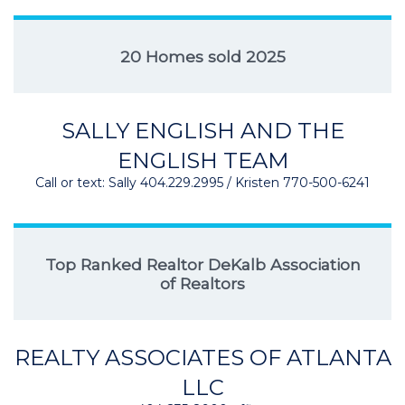
20 Homes sold 2025
SALLY ENGLISH AND THE
ENGLISH TEAM
Call or text: Sally 404.229.2995 / Kristen 770-500-6241
Top Ranked Realtor DeKalb Association
of Realtors
REALTY ASSOCIATES OF ATLANTA
LLC