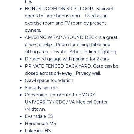
tile.
BONUS ROOM ON 3RD FLOOR. Stairwell
opens to large bonus room. Used as an
exercise room and TV room by present
owners.
AMAZING WRAP AROUND DECK is a great
place to relax. Room for dining table and
sitting area. Private. Arbor. Indirect lighting.
Detached garage with parking for 2 cars.
PRIVATE FENCED BACK YARD. Gate can be
closed across driveway. Privacy wall.
Crawl space foundation
Security system.
Convenient commute to EMORY
UNIVERSITY / CDC / VA Medical Center
/Midtown.
Evansdale ES
Henderson MS
Lakeside HS