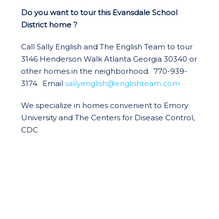
Do you want to tour this Evansdale School
District home ?
Call Sally English and The English Team to tour
3146 Henderson Walk Atlanta Georgia 30340 or
other homes in the neighborhood. 770-939-
3174. Email
sallyenglish@englishteam.com
We specialize in homes convenient to Emory
University and The Centers for Disease Control,
CDC