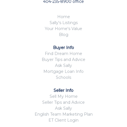
404-235-8900 office
Home
Sally's Listings
Your Home's Value
Blog
Buyer Info
Find Dream Home
Buyer Tips and Advice
Ask Sally
Mortgage Loan Info
Schools
Seller Info
Sell My Home
Seller Tips and Advice
Ask Sally
English Team Marketing Plan
ET Client Login