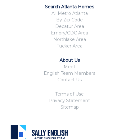
Search Atlanta Homes
All Metro Atlanta
By Zip Code
Decatur Area
Emory/CDC Area
Northlake Area
Tucker Area
About Us
Meet
English Team Members
Contact Us
Terms of Use
Privacy Statement
Sitemap