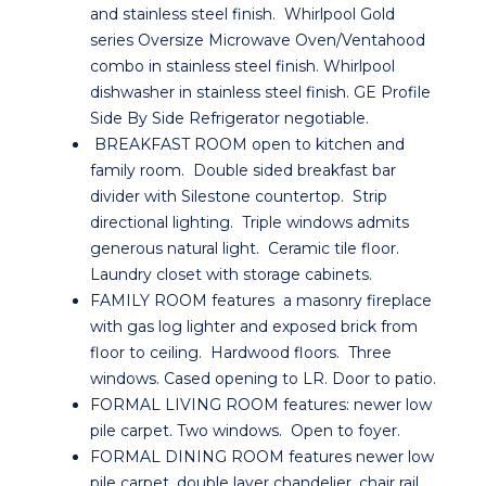
and stainless steel finish. Whirlpool Gold
series Oversize Microwave Oven/Ventahood
combo in stainless steel finish. Whirlpool
dishwasher in stainless steel finish. GE Profile
Side By Side Refrigerator negotiable.
BREAKFAST ROOM open to kitchen and
family room. Double sided breakfast bar
divider with Silestone countertop. Strip
directional lighting. Triple windows admits
generous natural light. Ceramic tile floor.
Laundry closet with storage cabinets.
FAMILY ROOM features a masonry fireplace
with gas log lighter and exposed brick from
floor to ceiling. Hardwood floors. Three
windows. Cased opening to LR. Door to patio.
FORMAL LIVING ROOM features: newer low
pile carpet. Two windows. Open to foyer.
FORMAL DINING ROOM features newer low
pile carpet, double layer chandelier, chair rail,