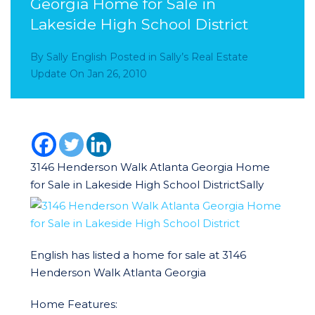
Georgia Home for Sale in
Lakeside High School District
By
Sally English
Posted in
Sally’s Real Estate
Update
On
Jan 26, 2010
3146 Henderson Walk Atlanta Georgia Home
for Sale in Lakeside High School District
Sally
English has listed a home for sale at 3146
Henderson Walk Atlanta Georgia
Home Features: