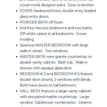
crown mold, designer paint. Door to kitchen.
FOYER: hardwood floors, double entry leaded
glass entry doors.
POWDER BATH off foyer.
2nd floor has two bedrooms and two baths.
Off white carpet in all bedrooms. Crown
molding.
Spacious MASTER BEDROOM with large
walk-in closet. Two windows.
MASTER BATH: new granite countertop on
double vanity cabinet. Bath tub. Walk in
shower with opaque glass door.
BEDROOM # 2 and BEDROOM # 3 feature
double door closets, 2 windows with blinds.
Both have doors to hall bathroom.
HALL BATH features a large vanity cabinet
with simulated marble countertop. Large
window. Tub/shower combination. Ceramic