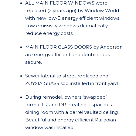
ALL MAIN FLOOR WINDOWS were
replaced (2 years ago) by Window World
with new low-E energy efficient windows.
Low emissivity windows dramatically
reduce energy costs.
MAIN FLOOR GLASS DOORS by Anderson
are energy efficient and double-lock
secure.
Sewer lateral to street replaced and
ZOYSIA GRASS sod installed in front yard.
During remodel, owners “swapped”
formal LR and DR creating a spacious
dining room with a barrel vaulted ceiling.
Beautiful and energy efficient Palladian
window was installed.