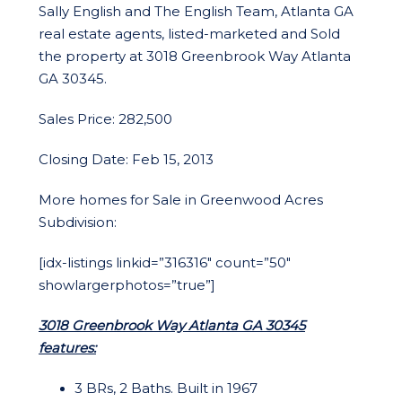
Sally English and The English Team, Atlanta GA
real estate agents, listed-marketed and Sold
the property at 3018 Greenbrook Way Atlanta
GA 30345.
Sales Price: 282,500
Closing Date: Feb 15, 2013
More homes for Sale in Greenwood Acres
Subdivision:
[idx-listings linkid=”316316″ count=”50″
showlargerphotos=”true”]
3018 Greenbrook Way Atlanta GA 30345
features:
3 BRs, 2 Baths. Built in 1967