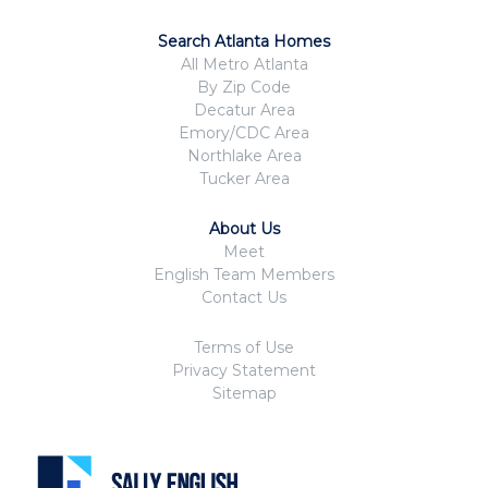
Search Atlanta Homes
All Metro Atlanta
By Zip Code
Decatur Area
Emory/CDC Area
Northlake Area
Tucker Area
About Us
Meet
English Team Members
Contact Us
Terms of Use
Privacy Statement
Sitemap