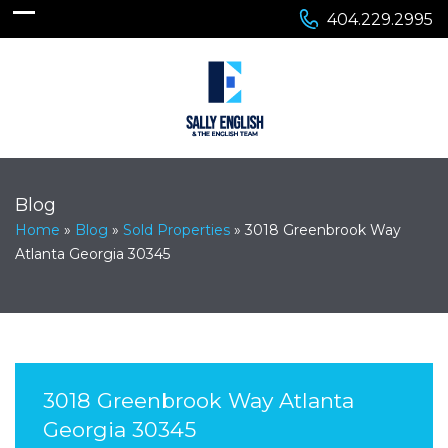
404.229.2995
Blog
Home
»
Blog
»
Sold Properties
»
3018 Greenbrook Way
Atlanta Georgia 30345
3018 Greenbrook Way Atlanta
Georgia 30345