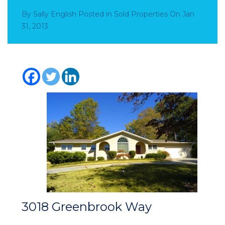
By
Sally English
Posted in
Sold Properties
On
Jan
31, 2013
3018 Greenbrook Way