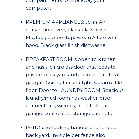
compartments to hide away your
computer.
PREMIUM APPLIANCES: Jenn-Air
convection oven, black glass finish.
Maytag gas cooktop. Broan Allure vent
hood. Black glass finish dishwasher.
BREAKFAST ROOM is open to kitchen
and has sliding glass door that leads to
private back yard and patio with natural
gas grill. Ceiling fan and light. Ceramic tile
floor. Door to LAUNDRY ROOM. Spacious
laundry/mud room has washer-dryer
connections, window, door to 2-car
garage, coat closet, storage cabinets.
PATIO overlooking tranquil and fenced
back yard. Invisible pet fence also