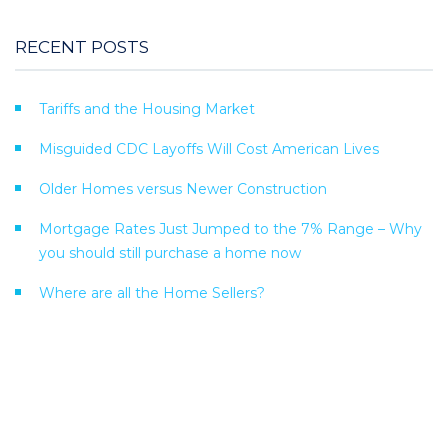
RECENT POSTS
Tariffs and the Housing Market
Misguided CDC Layoffs Will Cost American Lives
Older Homes versus Newer Construction
Mortgage Rates Just Jumped to the 7% Range – Why
you should still purchase a home now
Where are all the Home Sellers?