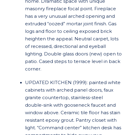
home. Dramatic space with unique
masonry fireplace focal point. Fireplace
has a very unusual arched opening and
extruded “oozed” mortar joint finish. Gas
logs and floor to ceiling exposed brick
heighten the appeal. Neutral carpet, lots
of recessed, directional and eyeball
lighting. Double glass doors (new) open to
patio. Cased steps to terrace level in back
corner.
UPDATED KITCHEN (1999): painted white
cabinets with arched panel doors, faux
granite countertop, stainless-steel
double-sink with gooseneck faucet and
window above. Ceramic tile floor has stain
resistant epoxy grout. Pantry closet with
light. “Command center” kitchen desk has