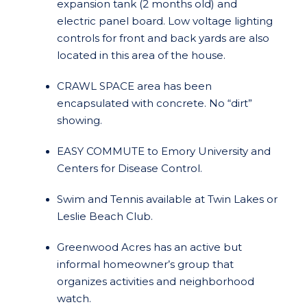
expansion tank (2 months old) and
electric panel board. Low voltage lighting
controls for front and back yards are also
located in this area of the house.
CRAWL SPACE area has been
encapsulated with concrete. No “dirt”
showing.
EASY COMMUTE to Emory University and
Centers for Disease Control.
Swim and Tennis available at Twin Lakes or
Leslie Beach Club.
Greenwood Acres has an active but
informal homeowner’s group that
organizes activities and neighborhood
watch.