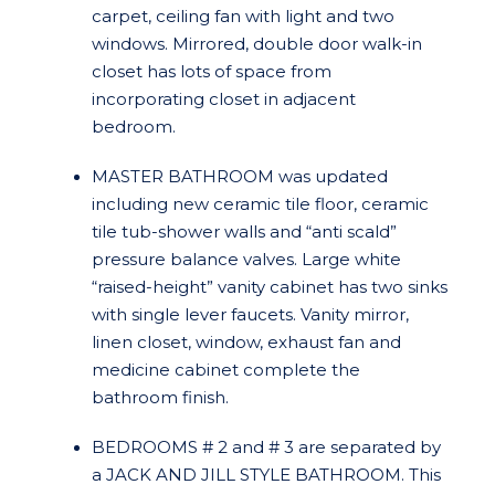
carpet, ceiling fan with light and two
windows. Mirrored, double door walk-in
closet has lots of space from
incorporating closet in adjacent
bedroom.
MASTER BATHROOM was updated
including new ceramic tile floor, ceramic
tile tub-shower walls and “anti scald”
pressure balance valves. Large white
“raised-height” vanity cabinet has two sinks
with single lever faucets. Vanity mirror,
linen closet, window, exhaust fan and
medicine cabinet complete the
bathroom finish.
BEDROOMS # 2 and # 3 are separated by
a JACK AND JILL STYLE BATHROOM. This