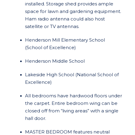
installed. Storage shed provides ample
space for lawn and gardening equipment.
Ham radio antenna could also host
satellite or TV antennas.
Henderson Mill Elementary School
(School of Excellence)
Henderson Middle School
Lakeside High School (National School of
Excellence)
All bedrooms have hardwood floors under
the carpet. Entire bedroom wing can be
closed off from “living areas” with a single
hall door.
MASTER BEDROOM features neutral