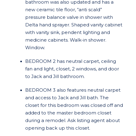
bathroom was also updated and has a
new ceramic tile floor, “anti scald”
pressure balance valve in shower with
Delta hand sprayer. Shaped vanity cabinet
with vanity sink, pendent lighting and
medicine cabinets. Walk-in shower.
Window.
BEDROOM 2 has neutral carpet, ceiling
fan and light, closet, 2 windows, and door
to Jack and Jill bathroom.
BEDROOM 3 also features neutral carpet
and access to Jack and Jill bath. The
closet for this bedroom was closed off and
added to the master bedroom closet
during a remodel. Ask listing agent about
opening back up this closet.