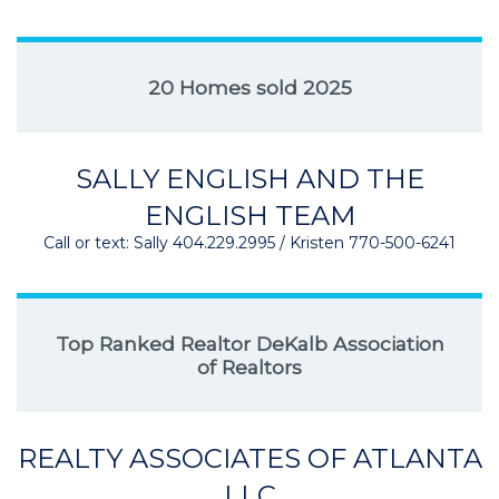
20 Homes sold 2025
SALLY ENGLISH AND THE
ENGLISH TEAM
Call or text: Sally 404.229.2995 / Kristen 770-500-6241
Top Ranked Realtor DeKalb Association
of Realtors
REALTY ASSOCIATES OF ATLANTA
LLC