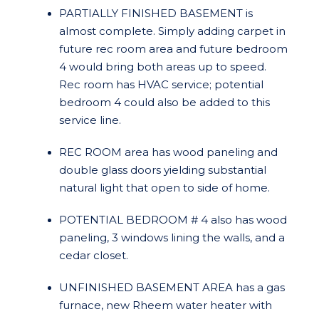
PARTIALLY FINISHED BASEMENT is
almost complete. Simply adding carpet in
future rec room area and future bedroom
4 would bring both areas up to speed.
Rec room has HVAC service; potential
bedroom 4 could also be added to this
service line.
REC ROOM area has wood paneling and
double glass doors yielding substantial
natural light that open to side of home.
POTENTIAL BEDROOM # 4 also has wood
paneling, 3 windows lining the walls, and a
cedar closet.
UNFINISHED BASEMENT AREA has a gas
furnace, new Rheem water heater with