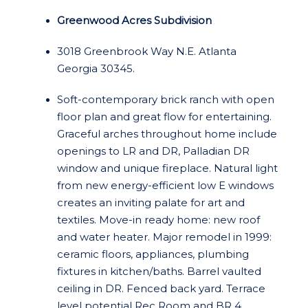
Greenwood Acres Subdivision
3018 Greenbrook Way N.E. Atlanta
Georgia 30345.
Soft-contemporary brick ranch with open
floor plan and great flow for entertaining.
Graceful arches throughout home include
openings to LR and DR, Palladian DR
window and unique fireplace. Natural light
from new energy-efficient low E windows
creates an inviting palate for art and
textiles. Move-in ready home: new roof
and water heater. Major remodel in 1999:
ceramic floors, appliances, plumbing
fixtures in kitchen/baths. Barrel vaulted
ceiling in DR. Fenced back yard. Terrace
level potential Rec Room and BR 4.