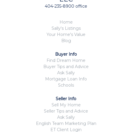
404-235-8900 office
Home
Sally's Listings
Your Home's Value
Blog
Buyer Info
Find Dream Home
Buyer Tips and Advice
Ask Sally
Mortgage Loan Info
Schools
Seller Info
Sell My Home
Seller Tips and Advice
Ask Sally
English Team Marketing Plan
ET Client Login