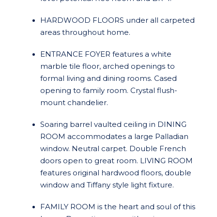
HARDWOOD FLOORS under all carpeted
areas throughout home.
ENTRANCE FOYER features a white
marble tile floor, arched openings to
formal living and dining rooms. Cased
opening to family room. Crystal flush-
mount chandelier.
Soaring barrel vaulted ceiling in DINING
ROOM accommodates a large Palladian
window. Neutral carpet. Double French
doors open to great room. LIVING ROOM
features original hardwood floors, double
window and Tiffany style light fixture.
FAMILY ROOM is the heart and soul of this