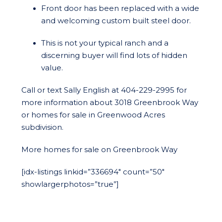
Front door has been replaced with a wide
and welcoming custom built steel door.
This is not your typical ranch and a
discerning buyer will find lots of hidden
value.
Call or text Sally English at 404-229-2995 for
more information about 3018 Greenbrook Way
or homes for sale in Greenwood Acres
subdivision.
More homes for sale on Greenbrook Way
[idx-listings linkid=”336694″ count=”50″
showlargerphotos=”true”]