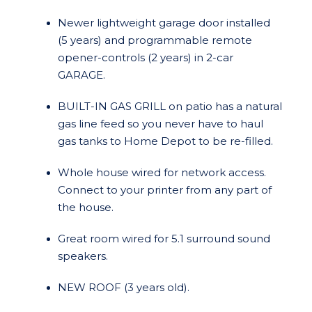
Newer lightweight garage door installed
(5 years) and programmable remote
opener-controls (2 years) in 2-car
GARAGE.
BUILT-IN GAS GRILL on patio has a natural
gas line feed so you never have to haul
gas tanks to Home Depot to be re-filled.
Whole house wired for network access.
Connect to your printer from any part of
the house.
Great room wired for 5.1 surround sound
speakers.
NEW ROOF (3 years old).