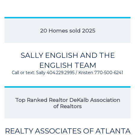
20 Homes sold 2025
SALLY ENGLISH AND THE
ENGLISH TEAM
Call or text: Sally 404.229.2995 / Kristen 770-500-6241
Top Ranked Realtor DeKalb Association
of Realtors
REALTY ASSOCIATES OF ATLANTA