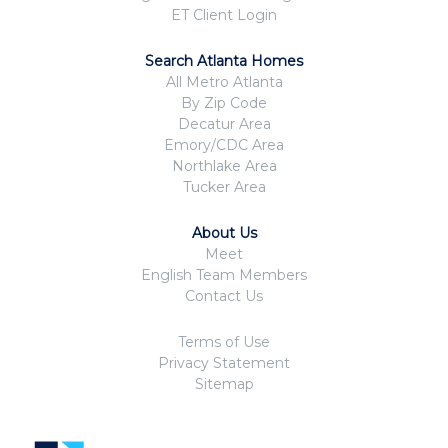
ET Client Login
Search Atlanta Homes
All Metro Atlanta
By Zip Code
Decatur Area
Emory/CDC Area
Northlake Area
Tucker Area
About Us
Meet
English Team Members
Contact Us
Terms of Use
Privacy Statement
Sitemap