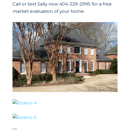
Call or text Sally now 404-229-2995 for a free
market evaluation of your home.