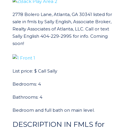
2778 Bolero Lane, Atlanta, GA 30341 listed for
sale in fmls by Sally English, Associate Broker,
Realty Associates of Atlanta, LLC. Call or text
Sally English 404-229-2995 for info. Coming
soon!
List price: $ Call Sally
Bedrooms: 4
Bathrooms: 4
Bedroom and full bath on main level.
DESCRIPTION IN FMLS for