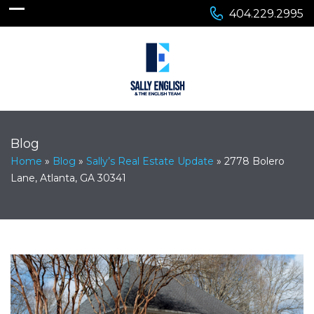
404.229.2995
Blog
Home
»
Blog
»
Sally’s Real Estate Update
»
2778 Bolero
Lane, Atlanta, GA 30341