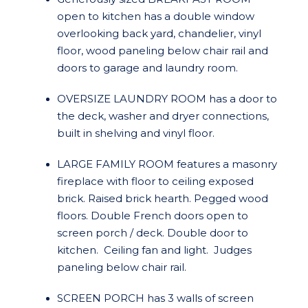
open to kitchen has a double window
overlooking back yard, chandelier, vinyl
floor, wood paneling below chair rail and
doors to garage and laundry room.
OVERSIZE LAUNDRY ROOM has a door to
the deck, washer and dryer connections,
built in shelving and vinyl floor.
LARGE FAMILY ROOM features a masonry
fireplace with floor to ceiling exposed
brick. Raised brick hearth. Pegged wood
floors. Double French doors open to
screen porch / deck. Double door to
kitchen. Ceiling fan and light. Judges
paneling below chair rail.
SCREEN PORCH has 3 walls of screen