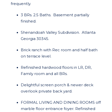
frequently.
3 BRs. 2.5 Baths. Basement partially
finished.
Shenandoah Valley Subdivision. Atlanta
Georgia 30345.
Brick ranch with Rec room and half bath
on terrace level.
Refinished hardwood floors in LR, DR,
Family room and all BRs.
Delightful screen porch & newer deck
overlook private back yard.
FORMAL LIVING AND DINING ROOMS off
marble floor entrance foyer. Refinished