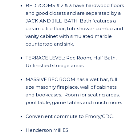
BEDROOMS # 2 & 3 have hardwood floors
and good closets and are separated by a
JACK AND JILL BATH. Bath features a
ceramic tile floor, tub-shower combo and
vanity cabinet with simulated marble
countertop and sink.
TERRACE LEVEL: Rec Room, Half Bath,
Unfinished storage areas.
MASSIVE REC ROOM has a wet bar, full
size masonry fireplace, wall of cabinets
and bookcases. Room for seating areas,
pool table, game tables and much more.
Convenient commute to Emory/CDC.
Henderson Mill ES