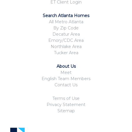
ET Client Login
Search Atlanta Homes
All Metro Atlanta
By Zip Code
Decatur Area
Emory/CDC Area
Northlake Area
Tucker Area
About Us
Meet
English Team Members
Contact Us
Terms of Use
Privacy Statement
Sitemap