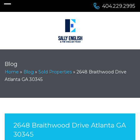
404.229.2995
Blog
Home
»
Blog
»
Sold Properties
»
2648 Braithwood Drive
Atlanta GA 30345
2648 Braithwood Drive Atlanta GA
30345