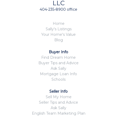
LLC
404-235-8900 office
Home
Sally's Listings
Your Home's Value
Blog
Buyer Info
Find Dream Home
Buyer Tips and Advice
Ask Sally
Mortgage Loan Info
Schools
Seller Info
Sell My Home
Seller Tips and Advice
Ask Sally
English Team Marketing Plan