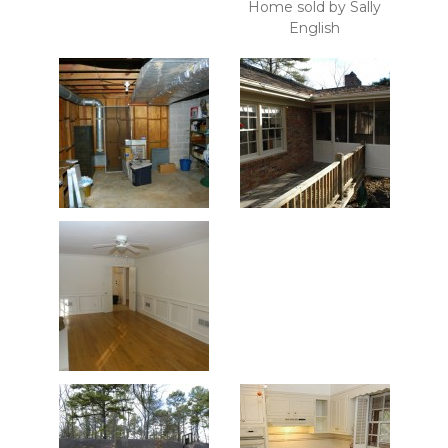
Home sold by Sally
English