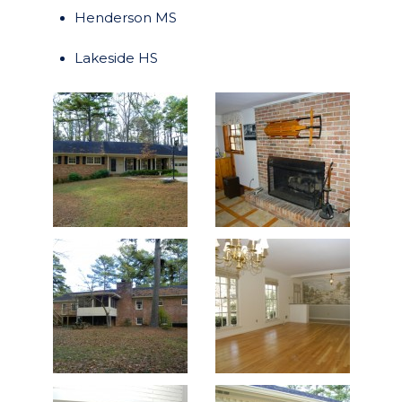
Henderson MS
Lakeside HS