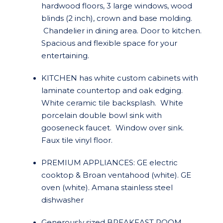
hardwood floors, 3 large windows, wood
blinds (2 inch), crown and base molding.
Chandelier in dining area. Door to kitchen.
Spacious and flexible space for your
entertaining.
KITCHEN has white custom cabinets with
laminate countertop and oak edging.
White ceramic tile backsplash. White
porcelain double bowl sink with
gooseneck faucet. Window over sink.
Faux tile vinyl floor.
PREMIUM APPLIANCES: GE electric
cooktop & Broan ventahood (white). GE
oven (white). Amana stainless steel
dishwasher
Generously sized BREAKFAST ROOM