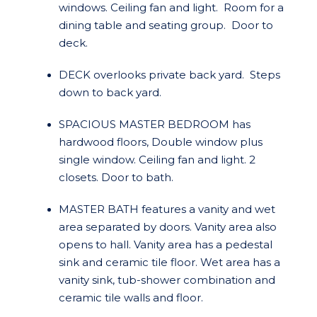
windows. Ceiling fan and light. Room for a
dining table and seating group. Door to
deck.
DECK overlooks private back yard. Steps
down to back yard.
SPACIOUS MASTER BEDROOM has
hardwood floors, Double window plus
single window. Ceiling fan and light. 2
closets. Door to bath.
MASTER BATH features a vanity and wet
area separated by doors. Vanity area also
opens to hall. Vanity area has a pedestal
sink and ceramic tile floor. Wet area has a
vanity sink, tub-shower combination and
ceramic tile walls and floor.