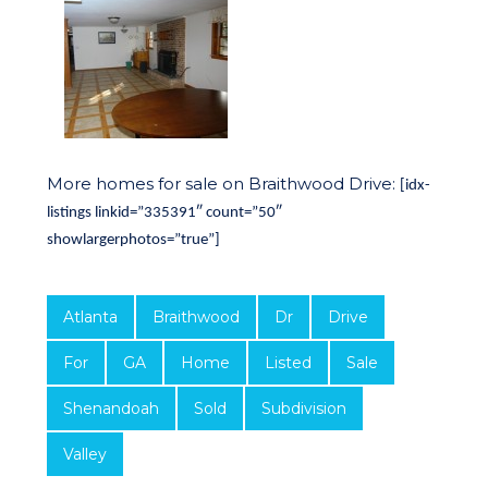
More homes for sale on Braithwood Drive:
[idx-
listings linkid=”335391″ count=”50″
showlargerphotos=”true”]
Atlanta
Braithwood
Dr
Drive
For
GA
Home
Listed
Sale
Shenandoah
Sold
Subdivision
Valley