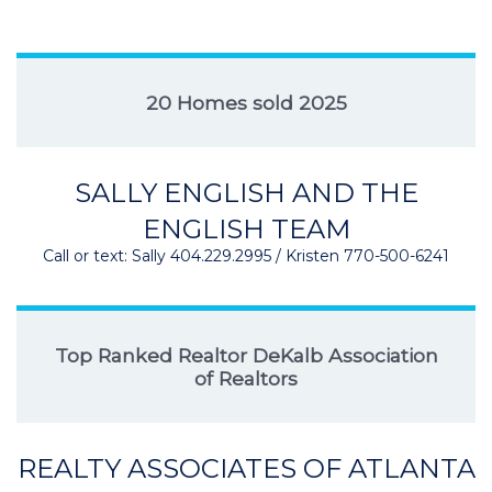
20 Homes sold 2025
SALLY ENGLISH AND THE
ENGLISH TEAM
Call or text: Sally 404.229.2995 / Kristen 770-500-6241
Top Ranked Realtor DeKalb Association
of Realtors
REALTY ASSOCIATES OF ATLANTA