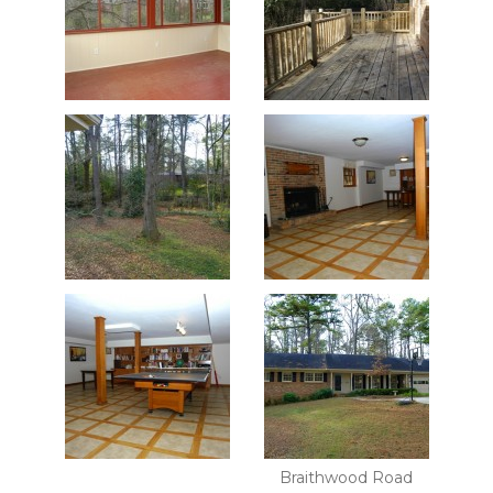
Braithwood Road