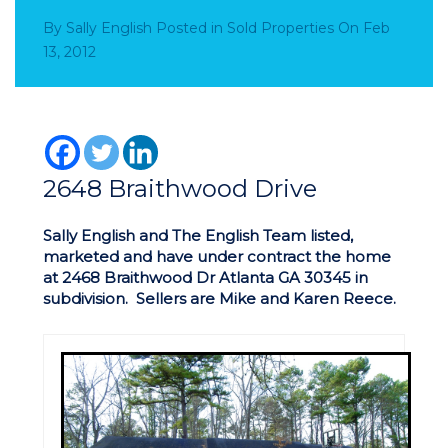
By
Sally English
Posted in
Sold Properties
On
Feb
13, 2012
2648 Braithwood Drive
Sally English and The English Team listed,
marketed and have under contract the home
at 2468 Braithwood Dr Atlanta GA 30345 in
subdivision. Sellers are Mike and Karen Reece.