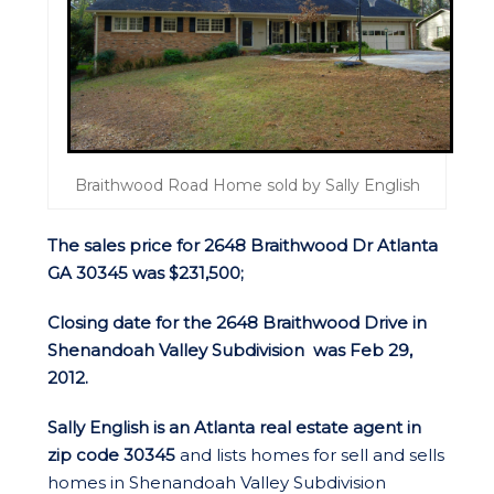
Braithwood Road Home sold by Sally English
The sales price for 2648 Braithwood Dr Atlanta
GA 30345 was $231,500;
Closing date for the 2648 Braithwood Drive in
Shenandoah Valley Subdivision was Feb 29,
2012.
Sally English is an Atlanta real estate agent in
zip code 30345
and lists homes for sell and sells
homes in Shenandoah Valley Subdivision