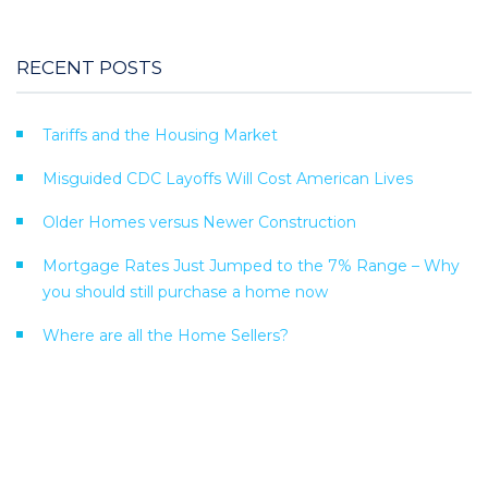
RECENT POSTS
Tariffs and the Housing Market
Misguided CDC Layoffs Will Cost American Lives
Older Homes versus Newer Construction
Mortgage Rates Just Jumped to the 7% Range – Why
you should still purchase a home now
Where are all the Home Sellers?