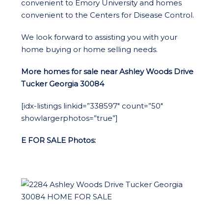
convenient to Emory University and homes
convenient to the Centers for Disease Control.
We look forward to assisting you with your
home buying or home selling needs.
More homes for sale near Ashley Woods Drive
Tucker Georgia 30084
[idx-listings linkid=”338597″ count=”50″
showlargerphotos=”true”]
E FOR SA
LE Photos: