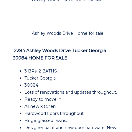
Ashley Woods Drive Home for sale
2284 Ashley Woods Drive Tucker Georgia
30084 HOME FOR SA
LE
3 BRs. 2 BATHS.
Tucker Georgia
30084
Lots of renovations and updates throughout.
Ready to move in
All new kitchen
Hardwood floors throughout.
Huge grassed lawns.
Designer paint and new door hardware. New