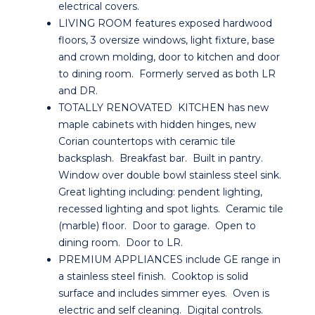
electrical covers.
LIVING ROOM features exposed hardwood
floors, 3 oversize windows, light fixture, base
and crown molding, door to kitchen and door
to dining room. Formerly served as both LR
and DR.
TOTALLY RENOVATED KITCHEN has new
maple cabinets with hidden hinges, new
Corian countertops with ceramic tile
backsplash. Breakfast bar. Built in pantry.
Window over double bowl stainless steel sink.
Great lighting including: pendent lighting,
recessed lighting and spot lights. Ceramic tile
(marble) floor. Door to garage. Open to
dining room. Door to LR.
PREMIUM APPLIANCES include GE range in
a stainless steel finish. Cooktop is solid
surface and includes simmer eyes. Oven is
electric and self cleaning. Digital controls.