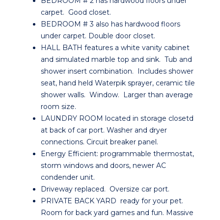
BEDROOM # 2 has hardwood floors under
carpet. Good closet.
BEDROOM # 3 also has hardwood floors
under carpet. Double door closet.
HALL BATH features a white vanity cabinet
and simulated marble top and sink. Tub and
shower insert combination. Includes shower
seat, hand held Waterpik sprayer, ceramic tile
shower walls. Window. Larger than average
room size.
LAUNDRY ROOM located in storage closetd
at back of car port. Washer and dryer
connections. Circuit breaker panel.
Energy Efficient: programmable thermostat,
storm windows and doors, newer AC
condender unit.
Driveway replaced. Oversize car port.
PRIVATE BACK YARD ready for your pet.
Room for back yard games and fun. Massive