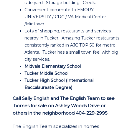
side yard. Storage building. Creek.
Convenient commute to EMORY
UNIVERSITY / CDC / VA Medical Center
/Midtown.
Lots of shopping, restaurants and services
nearby in Tucker. Amazing Tucker restaurants
consistently ranked in AJC TOP 50 for metro
Atlanta. Tucker has a small town feel with big
city services.
Midvale Elementary School
Tucker Middle School
Tucker High School (International
Baccalaureate Degree)
Call Sally English and The English Team to see
homes for sale on Ashley Woods Drive or
others in the neighborhood 404-229-2995
The English Team specializes in homes