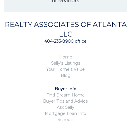
of Realtors
REALTY ASSOCIATES OF ATLANTA
LLC
404-235-8900 office
Home
Sally's Listings
Your Home's Value
Blog
Buyer Info
Find Dream Home
Buyer Tips and Advice
Ask Sally
Mortgage Loan Info
Schools