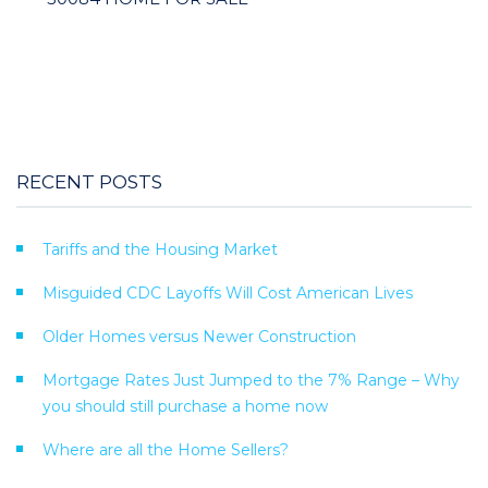
RECENT POSTS
Tariffs and the Housing Market
Misguided CDC Layoffs Will Cost American Lives
Older Homes versus Newer Construction
Mortgage Rates Just Jumped to the 7% Range – Why
you should still purchase a home now
Where are all the Home Sellers?