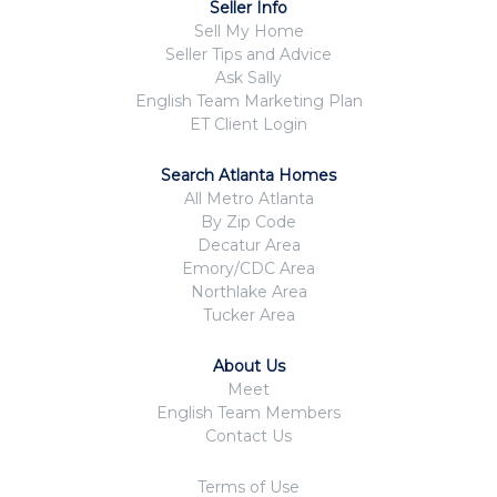
Seller Info
Sell My Home
Seller Tips and Advice
Ask Sally
English Team Marketing Plan
ET Client Login
Search Atlanta Homes
All Metro Atlanta
By Zip Code
Decatur Area
Emory/CDC Area
Northlake Area
Tucker Area
About Us
Meet
English Team Members
Contact Us
Terms of Use