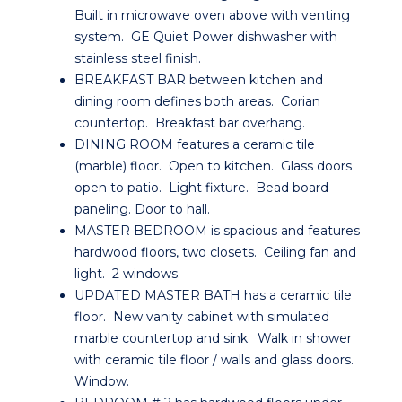
Built in microwave oven above with venting
system. GE Quiet Power dishwasher with
stainless steel finish.
BREAKFAST BAR between kitchen and
dining room defines both areas. Corian
countertop. Breakfast bar overhang.
DINING ROOM features a ceramic tile
(marble) floor. Open to kitchen. Glass doors
open to patio. Light fixture. Bead board
paneling. Door to hall.
MASTER BEDROOM is spacious and features
hardwood floors, two closets. Ceiling fan and
light. 2 windows.
UPDATED MASTER BATH has a ceramic tile
floor. New vanity cabinet with simulated
marble countertop and sink. Walk in shower
with ceramic tile floor / walls and glass doors.
Window.