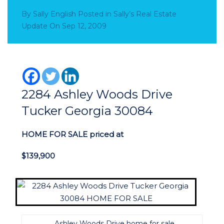
By
Sally English
Posted in
Sally’s Real Estate
Update
On
Sep 12, 2009
2284 Ashley Woods Drive
Tucker Georgia 30084
HOME FOR SALE priced at
$139,900
Ashley Woods Drive home for sale