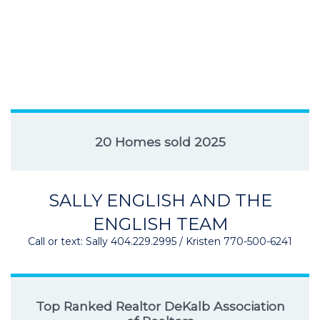
20 Homes sold 2025
SALLY ENGLISH AND THE
ENGLISH TEAM
Call or text: Sally 404.229.2995 / Kristen 770-500-6241
Top Ranked Realtor DeKalb Association