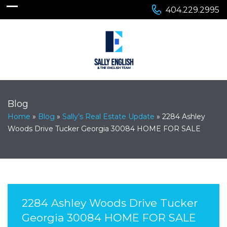
404.229.2995
Blog
Home
»
Blog
»
Sally’s Real Estate Update
»
2284 Ashley
Woods Drive Tucker Georgia 30084 HOME FOR SALE
2284 Ashley Woods Drive Tucker
Georgia 30084 HOME FOR SALE