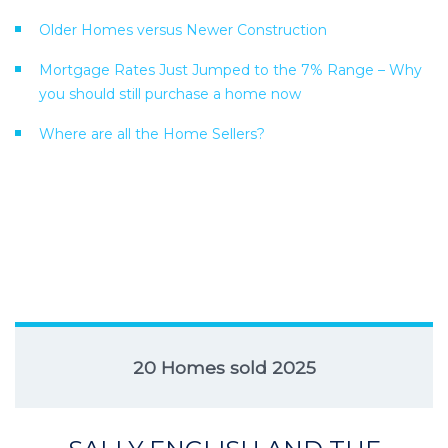
Older Homes versus Newer Construction
Mortgage Rates Just Jumped to the 7% Range – Why
you should still purchase a home now
Where are all the Home Sellers?
20 Homes sold 2025