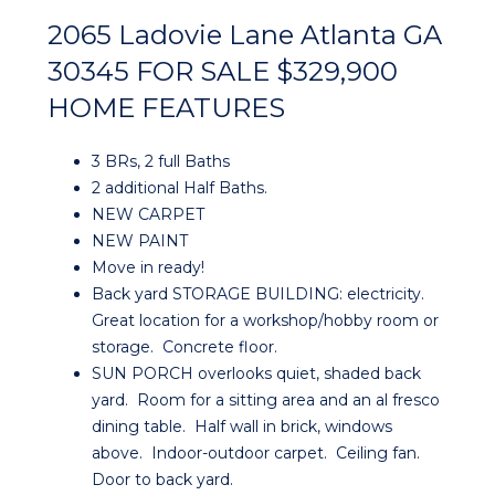
2065 Ladovie Lane Atlanta GA
30345 FOR SALE $329,900
HOME FEATURES
3 BRs, 2 full Baths
2 additional Half Baths.
NEW CARPET
NEW PAINT
Move in ready!
Back yard STORAGE BUILDING: electricity.
Great location for a workshop/hobby room or
storage. Concrete floor.
SUN PORCH overlooks quiet, shaded back
yard. Room for a sitting area and an al fresco
dining table. Half wall in brick, windows
above. Indoor-outdoor carpet. Ceiling fan.
Door to back yard.