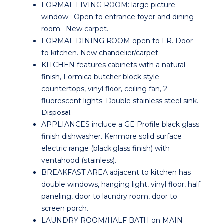
FORMAL LIVING ROOM: large picture
window. Open to entrance foyer and dining
room. New carpet.
FORMAL DINING ROOM open to LR. Door
to kitchen. New chandelier/carpet.
KITCHEN features cabinets with a natural
finish, Formica butcher block style
countertops, vinyl floor, ceiling fan, 2
fluorescent lights. Double stainless steel sink.
Disposal.
APPLIANCES include a GE Profile black glass
finish dishwasher. Kenmore solid surface
electric range (black glass finish) with
ventahood (stainless).
BREAKFAST AREA adjacent to kitchen has
double windows, hanging light, vinyl floor, half
paneling, door to laundry room, door to
screen porch.
LAUNDRY ROOM/HALF BATH on MAIN