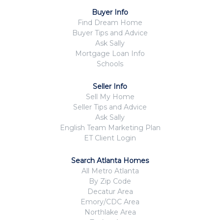
Buyer Info
Find Dream Home
Buyer Tips and Advice
Ask Sally
Mortgage Loan Info
Schools
Seller Info
Sell My Home
Seller Tips and Advice
Ask Sally
English Team Marketing Plan
ET Client Login
Search Atlanta Homes
All Metro Atlanta
By Zip Code
Decatur Area
Emory/CDC Area
Northlake Area