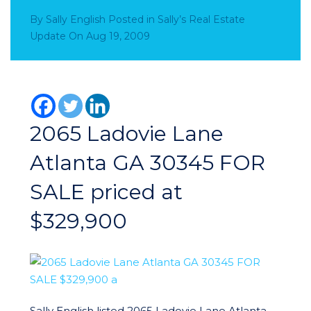
By
Sally English
Posted in
Sally’s Real Estate
Update
On
Aug 19, 2009
2065 Ladovie Lane
Atlanta GA 30345 FOR
SALE priced at
$329,900
Sally English listed 2065 Ladovie Lane Atlanta