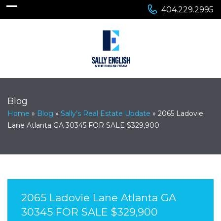
404.229.2995
Blog
Home
»
Blog
»
Sally’s Real Estate Update
»
2065 Ladovie
Lane Atlanta GA 30345 FOR SALE $329,900
2065 Ladovie Lane Atlanta GA
30345 FOR SALE $329,900