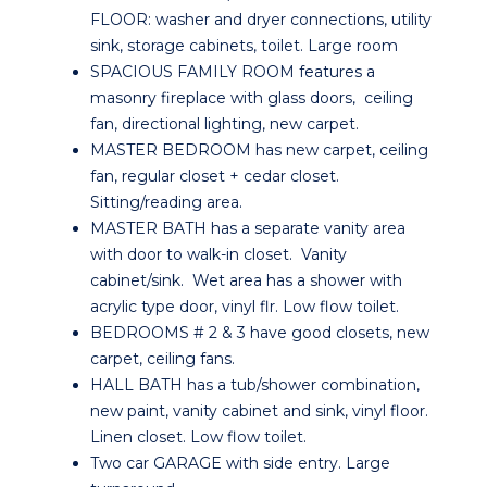
FLOOR: washer and dryer connections, utility
sink, storage cabinets, toilet. Large room
SPACIOUS FAMILY ROOM features a
masonry fireplace with glass doors, ceiling
fan, directional lighting, new carpet.
MASTER BEDROOM has new carpet, ceiling
fan, regular closet + cedar closet.
Sitting/reading area.
MASTER BATH has a separate vanity area
with door to walk-in closet. Vanity
cabinet/sink. Wet area has a shower with
acrylic type door, vinyl flr. Low flow toilet.
BEDROOMS # 2 & 3 have good closets, new
carpet, ceiling fans.
HALL BATH has a tub/shower combination,
new paint, vanity cabinet and sink, vinyl floor.
Linen closet. Low flow toilet.
Two car GARAGE with side entry. Large