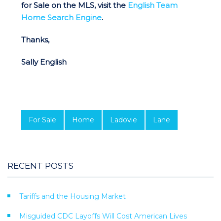
for Sale on the MLS, visit the
English Team
Home Search Engine
.
Thanks,
Sally English
For Sale
Home
Ladovie
Lane
RECENT POSTS
Tariffs and the Housing Market
Misguided CDC Layoffs Will Cost American Lives