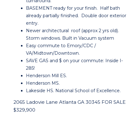
turnaround.
BASEMENT ready for your finish. Half bath
already partially finished. Double door exterior
entry.
Newer architectural roof (approx 2 yrs old).
Storm windows. Built in Vacuum system
Easy commute to Emory/CDC /
VA/Midtown/Downtown.
SAVE GAS and $ on your commute: Inside I-
285!
Henderson Mill ES.
Henderson MS.
Lakeside HS. National School of Excellence.
2065 Ladovie Lane Atlanta GA 30345 FOR SALE
$329,900