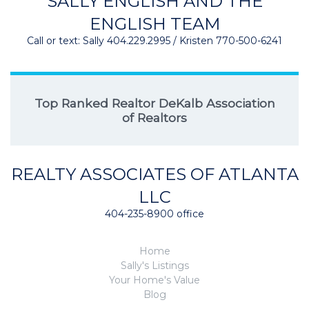
SALLY ENGLISH AND THE
ENGLISH TEAM
Call or text: Sally 404.229.2995 / Kristen 770-500-6241
Top Ranked Realtor DeKalb Association
of Realtors
REALTY ASSOCIATES OF ATLANTA
LLC
404-235-8900 office
Home
Sally's Listings
Your Home's Value
Blog