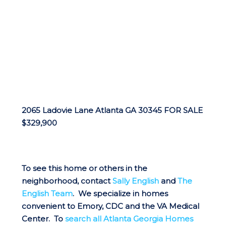
2065 Ladovie Lane Atlanta GA 30345 FOR SALE
$329,900
To see this home or others in the
neighborhood, contact
Sally English
and
The
English Team
. We specialize in homes
convenient to Emory, CDC and the VA Medical
Center. To
search all Atlanta Georgia Homes