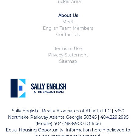
Tucker Area
About Us
Meet
English Team Members
Contact Us
Terms of Use
Privacy Statement
Sitemap
Sally English | Realty Associates of Atlanta LLC | 3350
Northlake Parkway Atlanta Georgia 30345 | 404.229.2995
(Mobile) 404-235-8900 (Office)
Equal Housing Opportunity. Information herein believed to