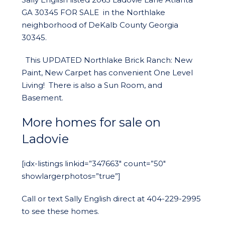
GA 30345 FOR SALE in the Northlake
neighborhood of DeKalb County Georgia
30345.
This UPDATED Northlake Brick Ranch: New
Paint, New Carpet has convenient One Level
Living! There is also a Sun Room, and
Basement.
More homes for sale on
Ladovie
[idx-listings linkid=”347663″ count=”50″
showlargerphotos=”true”]
Call or text Sally English direct at 404-229-2995
to see these homes.