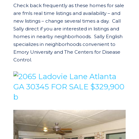
Check back frequently as these homes for sale
are fmls real time listings and availability – and
new listings – change several times a day. Call
Sally direct if you are interested in listings and
homes in nearby neighborhoods. Sally English
specializes in neighborhoods convenient to
Emory University and The Centers for Disease
Control.