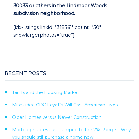
30033 or others in the Lindmoor Woods
subdivision neighborhood.
[idx-listings linkid=”318561″ count=”50″
showlargerphotos=”true”]
RECENT POSTS
Tariffs and the Housing Market
Misguided CDC Layoffs Will Cost American Lives
Older Homes versus Newer Construction
Mortgage Rates Just Jumped to the 7% Range – Why
you should still purchase a home now