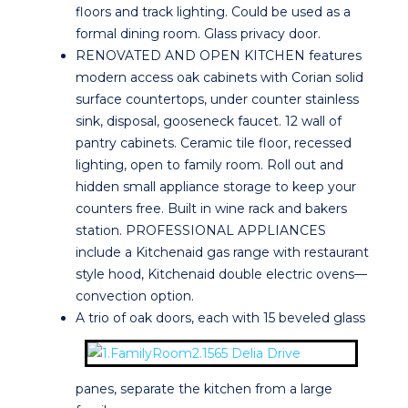
floors and track lighting. Could be used as a
formal dining room. Glass privacy door.
RENOVATED AND OPEN KITCHEN features
modern access oak cabinets with Corian solid
surface countertops, under counter stainless
sink, disposal, gooseneck faucet. 12 wall of
pantry cabinets. Ceramic tile floor, recessed
lighting, open to family room. Roll out and
hidden small appliance storage to keep your
counters free. Built in wine rack and bakers
station. PROFESSIONAL APPLIANCES
include a Kitchenaid gas range with restaurant
style hood, Kitchenaid double electric ovens—
convection option.
A trio of oak doors, each with 15 beveled glass
panes, separate the kitchen from a large