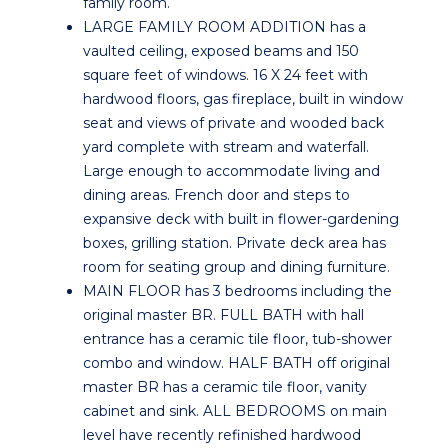
family room.
LARGE FAMILY ROOM ADDITION has a
vaulted ceiling, exposed beams and 150
square feet of windows. 16 X 24 feet with
hardwood floors, gas fireplace, built in window
seat and views of private and wooded back
yard complete with stream and waterfall.
Large enough to accommodate living and
dining areas. French door and steps to
expansive deck with built in flower-gardening
boxes, grilling station. Private deck area has
room for seating group and dining furniture.
MAIN FLOOR has 3 bedrooms including the
original master BR. FULL BATH with hall
entrance has a ceramic tile floor, tub-shower
combo and window. HALF BATH off original
master BR has a ceramic tile floor, vanity
cabinet and sink. ALL BEDROOMS on main
level have recently refinished hardwood