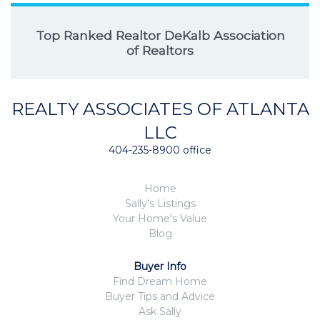
Top Ranked Realtor DeKalb Association
of Realtors
REALTY ASSOCIATES OF ATLANTA
LLC
404-235-8900 office
Home
Sally's Listings
Your Home's Value
Blog
Buyer Info
Find Dream Home
Buyer Tips and Advice
Ask Sally