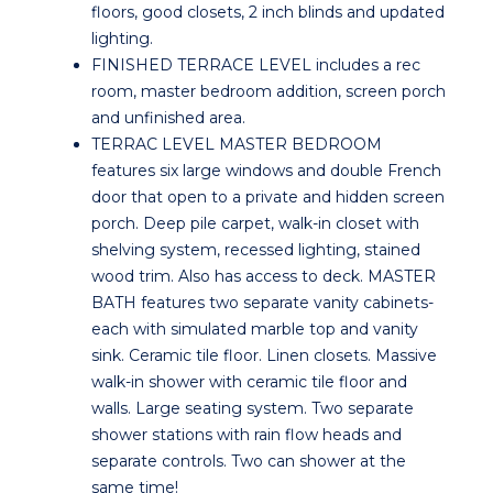
floors, good closets, 2 inch blinds and updated
lighting.
FINISHED TERRACE LEVEL includes a rec
room, master bedroom addition, screen porch
and unfinished area.
TERRAC LEVEL MASTER BEDROOM
features six large windows and double French
door that open to a private and hidden screen
porch. Deep pile carpet, walk-in closet with
shelving system, recessed lighting, stained
wood trim. Also has access to deck. MASTER
BATH features two separate vanity cabinets-
each with simulated marble top and vanity
sink. Ceramic tile floor. Linen closets. Massive
walk-in shower with ceramic tile floor and
walls. Large seating system. Two separate
shower stations with rain flow heads and
separate controls. Two can shower at the
same time!