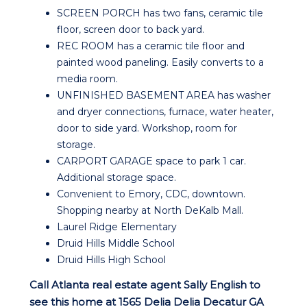
SCREEN PORCH has two fans, ceramic tile
floor, screen door to back yard.
REC ROOM has a ceramic tile floor and
painted wood paneling. Easily converts to a
media room.
UNFINISHED BASEMENT AREA has washer
and dryer connections, furnace, water heater,
door to side yard. Workshop, room for
storage.
CARPORT GARAGE space to park 1 car.
Additional storage space.
Convenient to Emory, CDC, downtown.
Shopping nearby at North DeKalb Mall.
Laurel Ridge Elementary
Druid Hills Middle School
Druid Hills High School
Call Atlanta real estate agent Sally English to
see this home at 1565 Delia Delia Decatur GA