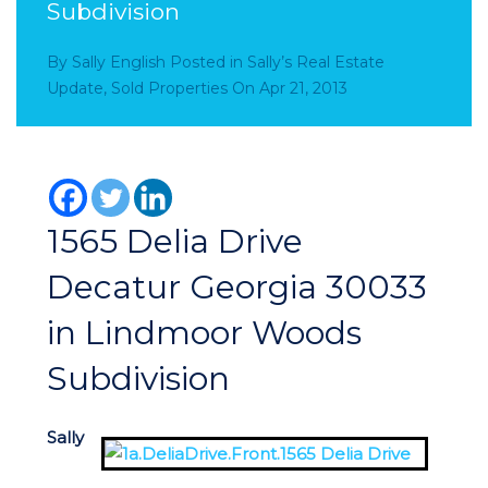
Subdivision
By
Sally English
Posted in
Sally’s Real Estate
Update
,
Sold Properties
On
Apr 21, 2013
1565 Delia Drive
Decatur Georgia 30033
in Lindmoor Woods
Subdivision
Sally