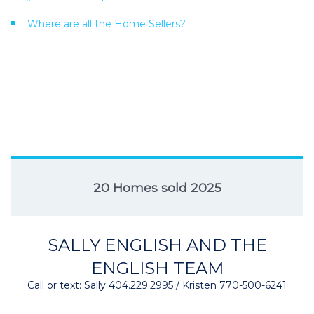
Where are all the Home Sellers?
20 Homes sold 2025
SALLY ENGLISH AND THE
ENGLISH TEAM
Call or text: Sally 404.229.2995 / Kristen 770-500-6241