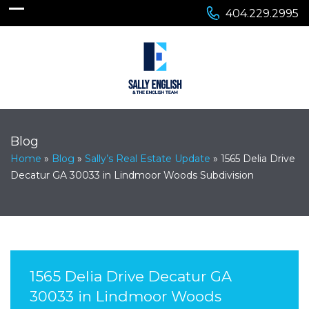
404.229.2995
Blog
Home
»
Blog
»
Sally’s Real Estate Update
»
1565 Delia Drive
Decatur GA 30033 in Lindmoor Woods Subdivision
1565 Delia Drive Decatur GA
30033 in Lindmoor Woods