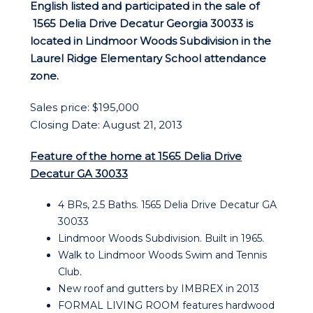
English listed and participated in the sale of
1565 Delia Drive Decatur Georgia 30033 is
located in Lindmoor Woods Subdivision in the
Laurel Ridge Elementary School attendance
zone.
Sales price: $195,000
Closing Date: August 21, 2013
Feature of the home at 1565 Delia Drive
Decatur GA 30033
4 BRs, 2.5 Baths. 1565 Delia Drive Decatur GA
30033
Lindmoor Woods Subdivision. Built in 1965.
Walk to Lindmoor Woods Swim and Tennis
Club.
New roof and gutters by IMBREX in 2013
FORMAL LIVING ROOM features hardwood