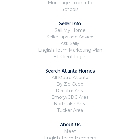
Mortgage Loan Info
Schools
Seller Info
Sell My Home
Seller Tips and Advice
Ask Sally
English Team Marketing Plan
ET Client Login
Search Atlanta Homes
All Metro Atlanta
By Zip Code
Decatur Area
Emory/CDC Area
Northlake Area
Tucker Area
About Us
Meet
English Team Members