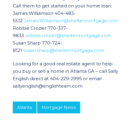
Call them to get started on your home loan:
James Williamson 404-483-
5512
James.Williamson@sheltermortgage.com
Robbie Crozier 770-337-
9833
robbie.crozier@sheltermortgage.com
Susan Sharp 770-724-
8121
susan.sharp@sheltermortgage.com
Looking for a good real estate agent to help
you buy or sell a home in Atlanta GA – call Sally
English direct at 404-229-2995 or email
sallyenglish@englishteam.com
Atlanta
Mortgage News