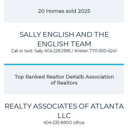
20 Homes sold 2025
SALLY ENGLISH AND THE
ENGLISH TEAM
Call or text: Sally 404.229.2995 / Kristen 770-500-6241
Top Ranked Realtor DeKalb Association
of Realtors
REALTY ASSOCIATES OF ATLANTA
LLC
404-235-8900 office