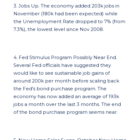
3. Jobs Up. The economy added 203k jobs in
November (180k had been expected) while
the Unemployment Rate dropped to 7% (from
7.3%), the lowest level since Nov 2008.
4. Fed Stimulus Program Possibly Near End.
Several Fed officials have suggested they
would like to see sustainable job gains of
around 200k per month before scaling back
the Fed’s bond purchase program. The
economy has now added an average of 193k
jobs a month over the last 3 months. The end
of the bond purchase program seems near.