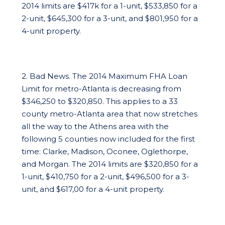
2014 limits are $417k for a 1-unit, $533,850 for a
2-unit, $645,300 for a 3-unit, and $801,950 for a
4-unit property.
2. Bad News. The 2014 Maximum FHA Loan
Limit for metro-Atlanta is decreasing from
$346,250 to $320,850. This applies to a 33
county metro-Atlanta area that now stretches
all the way to the Athens area with the
following 5 counties now included for the first
time: Clarke, Madison, Oconee, Oglethorpe,
and Morgan. The 2014 limits are $320,850 for a
1-unit, $410,750 for a 2-unit, $496,500 for a 3-
unit, and $617,00 for a 4-unit property.