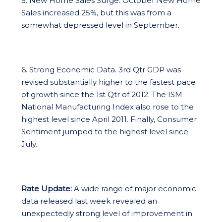
5. New Home Sales Surge. October New Home
Sales increased 25%, but this was from a
somewhat depressed level in September.
6. Strong Economic Data. 3rd Qtr GDP was
revised substantially higher to the fastest pace
of growth since the 1st Qtr of 2012. The ISM
National Manufacturing Index also rose to the
highest level since April 2011. Finally, Consumer
Sentiment jumped to the highest level since
July.
Rate Update:
A wide range of major economic
data released last week revealed an
unexpectedly strong level of improvement in