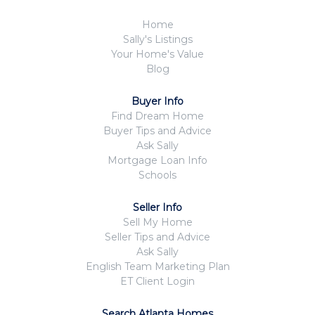
Home
Sally's Listings
Your Home's Value
Blog
Buyer Info
Find Dream Home
Buyer Tips and Advice
Ask Sally
Mortgage Loan Info
Schools
Seller Info
Sell My Home
Seller Tips and Advice
Ask Sally
English Team Marketing Plan
ET Client Login
Search Atlanta Homes