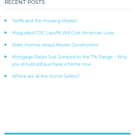
RECENT POSTS
Tariffs and the Housing Market
Misguided CDC Layoffs Will Cost American Lives
Older Homes versus Newer Construction
Mortgage Rates Just Jumped to the 7% Range – Why
you should still purchase a home now
Where are all the Home Sellers?