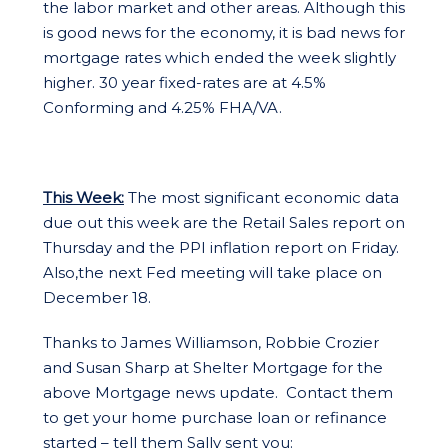
the labor market and other areas. Although this
is good news for the economy, it is bad news for
mortgage rates which ended the week slightly
higher. 30 year fixed-rates are at 4.5%
Conforming and 4.25% FHA/VA.
This Week:
The most significant economic data
due out this week are the Retail Sales report on
Thursday and the PPI inflation report on Friday.
Also,the next Fed meeting will take place on
December 18.
Thanks to James Williamson, Robbie Crozier
and Susan Sharp at Shelter Mortgage for the
above Mortgage news update. Contact them
to get your home purchase loan or refinance
started – tell them Sally sent you: