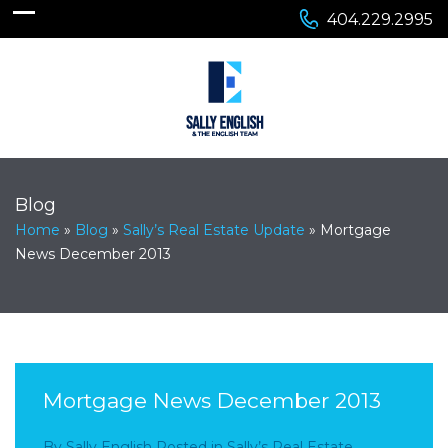
404.229.2995
Blog
Home
»
Blog
»
Sally’s Real Estate Update
»
Mortgage
News December 2013
Mortgage News December 2013
By
Sally English
Posted in
Sally’s Real Estate