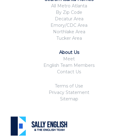
All Metro Atlanta
By Zip Code
Decatur Area
Emory/CDC Area
Northlake Area
Tucker Area
About Us
Meet
English Team Members
Contact Us
Terms of Use
Privacy Statement
Sitemap