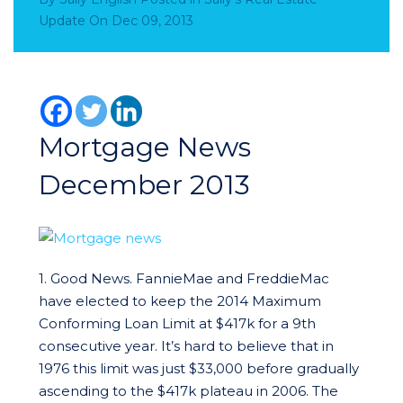
Update
On
Dec 09, 2013
Mortgage News
December 2013
1. Good News. FannieMae and FreddieMac
have elected to keep the 2014 Maximum
Conforming Loan Limit at $417k for a 9th
consecutive year. It’s hard to believe that in
1976 this limit was just $33,000 before gradually
ascending to the $417k plateau in 2006. The