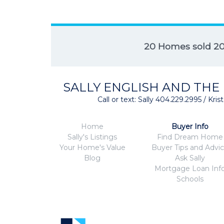
20 Homes sold 2
SALLY ENGLISH AND THE
Call or text: Sally 404.229.2995 / Kr
Home
Buyer Info
Sally's Listings
Find Dream Home
Your Home's Value
Buyer Tips and Advi
Blog
Ask Sally
Mortgage Loan Inf
Schools