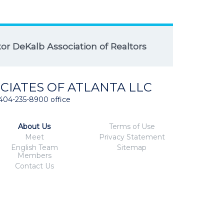
r DeKalb Association of Realtors
CIATES OF ATLANTA LLC
404-235-8900 office
About Us
Terms of Use
Meet
Privacy Statement
English Team
Sitemap
Members
Contact Us