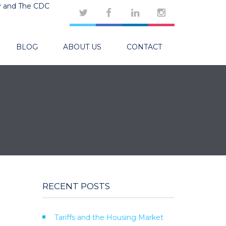
y and The CDC
BLOG
ABOUT US
CONTACT
RECENT POSTS
Tariffs and the Housing Market