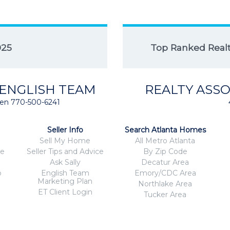
025
Top Ranked Realto
 ENGLISH TEAM
REALTY ASSO
isten 770-500-6241
Seller Info
Search Atlanta Homes
Sell My Home
All Metro Atlanta
ce
Seller Tips and Advice
By Zip Code
Ask Sally
Decatur Area
o
English Team
Emory/CDC Area
Marketing Plan
Northlake Area
ET Client Login
Tucker Area