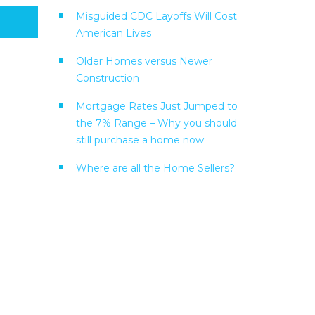
Misguided CDC Layoffs Will Cost
American Lives
Older Homes versus Newer
Construction
Mortgage Rates Just Jumped to
the 7% Range – Why you should
still purchase a home now
Where are all the Home Sellers?