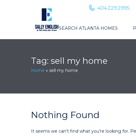
404.229.2995
SEARCH ATLANTA HOMES
P
Tag:
sell my home
Home
»
sell my home
Nothing Found
It seems we can’t find what you’re looking for. P