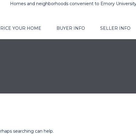
Homes and neighborhoods convenient to Emory Universit
RICE YOUR HOME
BUYER INFO
SELLER INFO
erhaps searching can help.