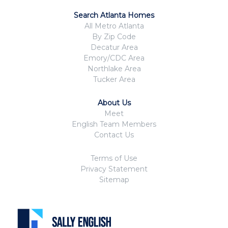
Search Atlanta Homes
All Metro Atlanta
By Zip Code
Decatur Area
Emory/CDC Area
Northlake Area
Tucker Area
About Us
Meet
English Team Members
Contact Us
Terms of Use
Privacy Statement
Sitemap