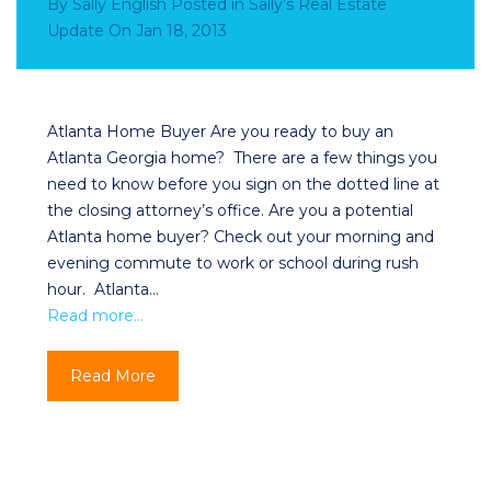
By
Sally English
Posted in
Sally’s Real Estate
Update
On
Jan 18, 2013
Atlanta Home Buyer Are you ready to buy an
Atlanta Georgia home? There are a few things you
need to know before you sign on the dotted line at
the closing attorney’s office. Are you a potential
Atlanta home buyer? Check out your morning and
evening commute to work or school during rush
hour. Atlanta…
Read more…
Read More