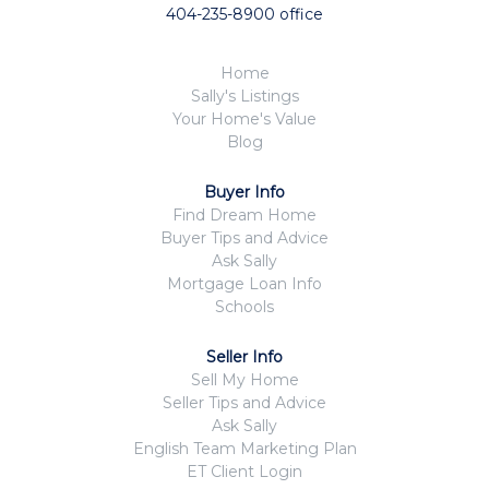
404-235-8900 office
Home
Sally's Listings
Your Home's Value
Blog
Buyer Info
Find Dream Home
Buyer Tips and Advice
Ask Sally
Mortgage Loan Info
Schools
Seller Info
Sell My Home
Seller Tips and Advice
Ask Sally
English Team Marketing Plan
ET Client Login