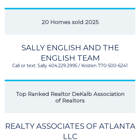
20 Homes sold 2025
SALLY ENGLISH AND THE
ENGLISH TEAM
Call or text: Sally 404.229.2995 / Kristen 770-500-6241
Top Ranked Realtor DeKalb Association
of Realtors
REALTY ASSOCIATES OF ATLANTA
LLC