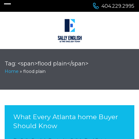
404.229.2995
Tag: <span>flood plain</span>
Home
»
flood plain
What Every Atlanta home Buyer
Should Know