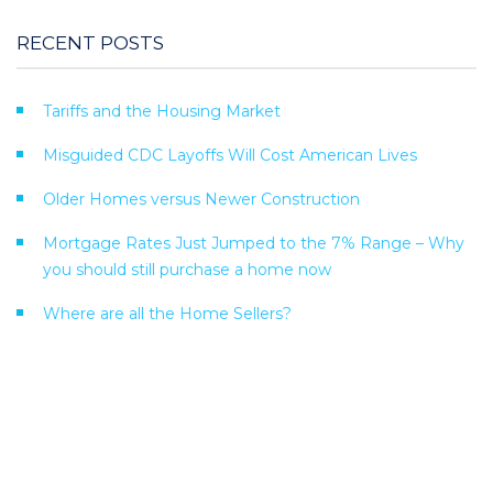
RECENT POSTS
Tariffs and the Housing Market
Misguided CDC Layoffs Will Cost American Lives
Older Homes versus Newer Construction
Mortgage Rates Just Jumped to the 7% Range – Why
you should still purchase a home now
Where are all the Home Sellers?