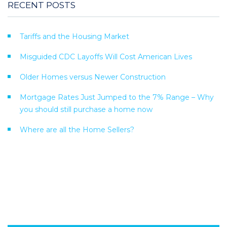
RECENT POSTS
Tariffs and the Housing Market
Misguided CDC Layoffs Will Cost American Lives
Older Homes versus Newer Construction
Mortgage Rates Just Jumped to the 7% Range – Why
you should still purchase a home now
Where are all the Home Sellers?