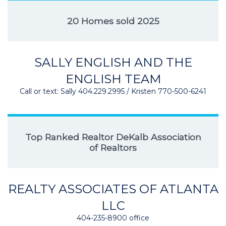
20 Homes sold 2025
SALLY ENGLISH AND THE
ENGLISH TEAM
Call or text: Sally 404.229.2995 / Kristen 770-500-6241
Top Ranked Realtor DeKalb Association
of Realtors
REALTY ASSOCIATES OF ATLANTA
LLC
404-235-8900 office