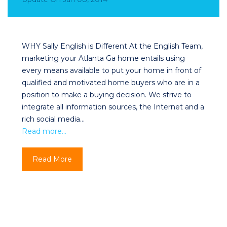
WHY Sally English is Different At the English Team,
marketing your Atlanta Ga home entails using
every means available to put your home in front of
qualified and motivated home buyers who are in a
position to make a buying decision. We strive to
integrate all information sources, the Internet and a
rich social media…
Read more…
Read More