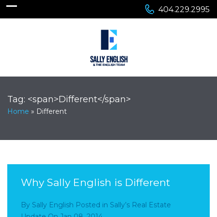
404.229.2995
Tag: <span>Different</span>
Home
»
Different
Why Sally English is Different
By
Sally English
Posted in
Sally’s Real Estate
Update
On
Jan 08, 2014