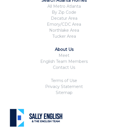
Search Atlanta Homes
All Metro Atlanta
By Zip Code
Decatur Area
Emory/CDC Area
Northlake Area
Tucker Area
About Us
Meet
English Team Members
Contact Us
Terms of Use
Privacy Statement
Sitemap