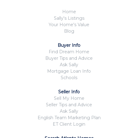
Home
Sally's Listings
Your Home's Value
Blog
Buyer Info
Find Dream Home
Buyer Tips and Advice
Ask Sally
Mortgage Loan Info
Schools
Seller Info
Sell My Home
Seller Tips and Advice
Ask Sally
English Team Marketing Plan
ET Client Login