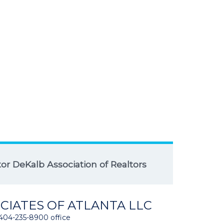
r DeKalb Association of Realtors
CIATES OF ATLANTA LLC
404-235-8900 office