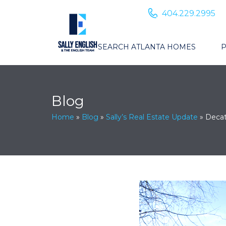
404.229.2995
SEARCH ATLANTA HOMES
P
Blog
Home
»
Blog
»
Sally’s Real Estate Update
»
Decat