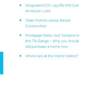
Misguided CDC Layoffs Will Cost
American Lives
Older Homes versus Newer
Construction
Mortgage Rates Just Jumped to
the 7% Range – Why you should
still purchase a home now
Where are all the Home Sellers?