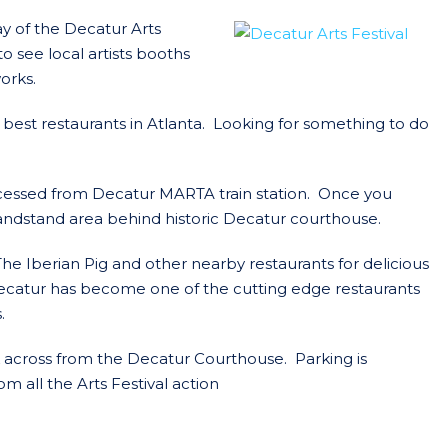
ay of the Decatur Arts
o see local artists booths
works.
best restaurants in Atlanta. Looking for something to do
accessed from Decatur MARTA train station. Once you
bandstand area behind historic Decatur courthouse.
The Iberian Pig and other nearby restaurants for delicious
ecatur has become one of the cutting edge restaurants
.
k across from the Decatur Courthouse. Parking is
om all the Arts Festival action