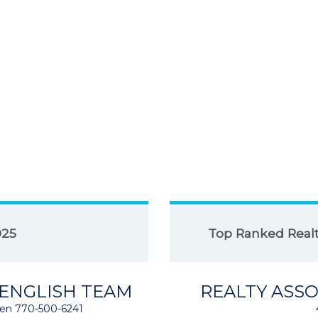
025
Top Ranked Realto
 ENGLISH TEAM
REALTY ASSO
isten 770-500-6241