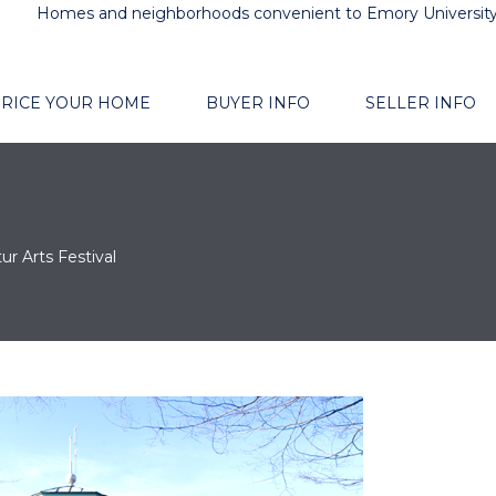
Homes and neighborhoods convenient to Emory Universit
RICE YOUR HOME
BUYER INFO
SELLER INFO
ur Arts Festival