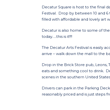
Decatur Square is host to the final d
Festival. Drop by between 10 and 6 t
filled with affordable and lovely art 
Decatur is also home to some of the 
today…..this is it!!!!
The Decatur Arts Festival is easily 
arrive – walk down the mall to the 
Drop in the Brick Store pub, Leons, 
eats and something cool to drink. D
scenes in the southern United States
Drivers can park in the Parking Dec
reasonably priced and is just steps fr