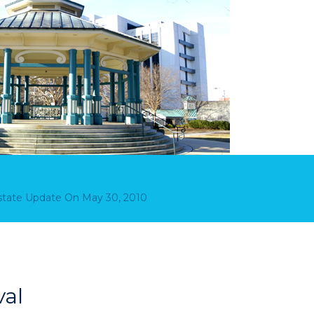
Estate Update
On
May 30, 2010
val