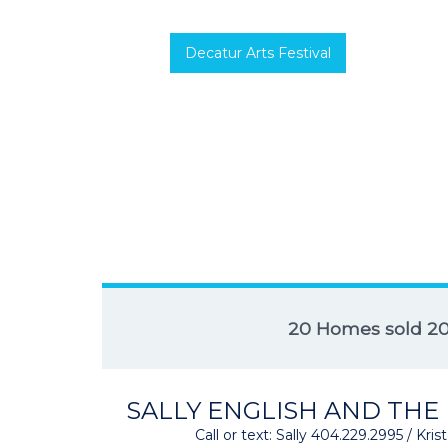
Decatur Arts Festival
20 Homes sold 2
SALLY ENGLISH AND THE
Call or text: Sally 404.229.2995 / Kr