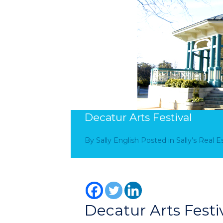
Decatur Arts Festival
By
Sally English
Posted in
Sally’s Real 
Decatur Arts Festi