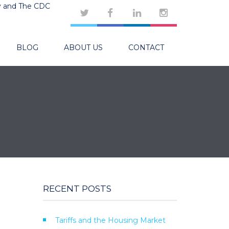
y and The CDC
BLOG
ABOUT US
CONTACT
RECENT POSTS
Tariffs and the Housing Market