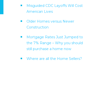
Misguided CDC Layoffs Will Cost
American Lives
Older Homes versus Newer
Construction
Mortgage Rates Just Jumped to
the 7% Range – Why you should
still purchase a home now
Where are all the Home Sellers?