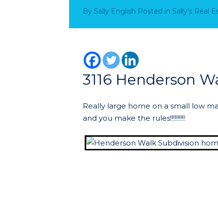
By
Sally English
Posted in
Sally’s Real 
3116 Henderson W
Really large home on a small low ma
and you make the rules!!!!!!!!!!