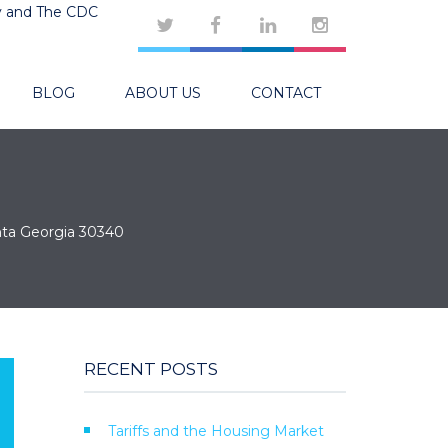
y and The CDC
BLOG
ABOUT US
CONTACT
nta Georgia 30340
RECENT POSTS
Tariffs and the Housing Market