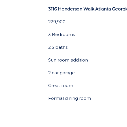
3116 Henderson Walk Atlanta Georg
229,900
3 Bedrooms
2.5 baths
Sun room addition
2 car garage
Great room
Formal dining room