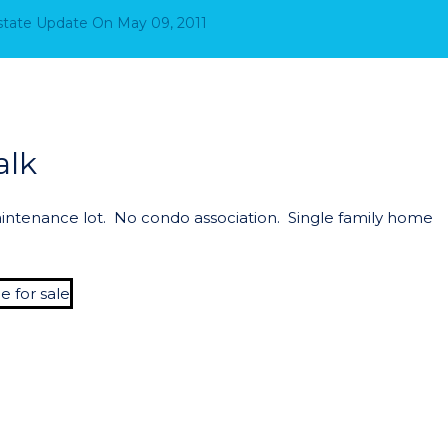
Estate Update
On
May 09, 2011
alk
intenance lot. No condo association. Single family home