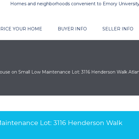
Homes and neighborhoods convenient to Emory Universit
RICE YOUR HOME
BUYER INFO
SELLER INFO
ouse on Small Low Maintenance Lot: 3116 Henderson Walk Atla
aintenance Lot: 3116 Henderson Walk