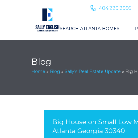
404.229.2995
SEARCH ATLANTA HOMES
P
Blog
Home
»
Blog
»
Sally’s Real Estate Update
»
Big H
Big House on Small Low M
Atlanta Georgia 30340